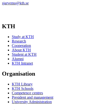
sjarvemo@kth.se
KTH
Study at KTH
Research
Cooperation
About KTH
Student at KTH
Alumni
KTH Intranet
Organisation
KTH Library
KTH Schools
Competence centres
President and management
University Administration