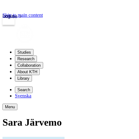
Skip to main content
Login
kth.se
Studies
Research
Collaboration
About KTH
Library
Search
Svenska
Menu
Sara Järvemo