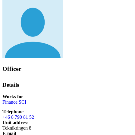
Officer
Details
Works for
Finance SCI
Telephone
+46 8 790 81 52
Unit address
Teknikringen 8
E-mail