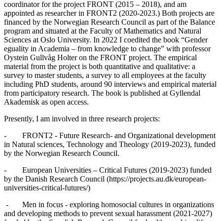
coordinator for the project FRONT (2015 – 2018), and am
appointed as researcher in FRONT2 (2020-2023.) Both projects are
financed by the Norwegian Research Council as part of the Balance
program and situated at the Faculty of Mathematics and Natural
Sciences at Oslo University. In 2022 I coedited the book “Gender
eguality in Academia – from knowledge to change” with professor
Oystein Gullvåg Holter on the FRONT project. The empirical
material from the project is both quantitative and qualitative: a
survey to master students, a survey to all employees at the faculty
including PhD students, around 90 interviews and empirical material
from participatory research. The book is published at Gyllendal
Akademisk as open access.
Presently, I am involved in three research projects:
- FRONT2 - Future Research- and Organizational development
in Natural sciences, Technology and Theology (2019-2023), funded
by the Norwegian Research Council.
- European Universities – Critical Futures (2019-2023) funded
by the Danish Research Council (https://projects.au.dk/european-
universities-critical-futures/)
- Men in focus - exploring homosocial cultures in organizations
and developing methods to prevent sexual harassment (2021-2027)