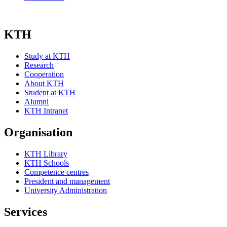
KTH
Study at KTH
Research
Cooperation
About KTH
Student at KTH
Alumni
KTH Intranet
Organisation
KTH Library
KTH Schools
Competence centres
President and management
University Administration
Services