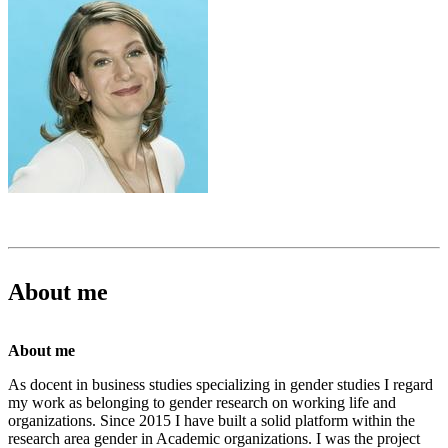
About me
About me
As docent in business studies specializing in gender studies I regard
my work as belonging to gender research on working life and
organizations. Since 2015 I have built a solid platform within the
research area gender in Academic organizations. I was the project