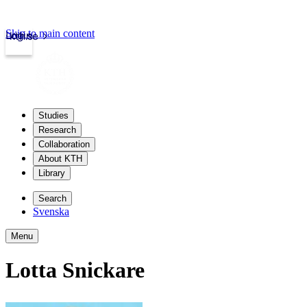
Skip to main content
Login
kth.se
Studies
Research
Collaboration
About KTH
Library
Search
Svenska
Menu
Lotta Snickare