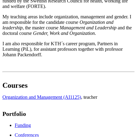
funded by the Swedish Research Council for health, working life
and welfare (FORTE).
My teaching areas include organization, management and gender. I
am responsible for the candidate course
Organization and
leadership
, the master course
Management and Leadership
and the
doctoral course
Gender, Work and Organization
.
I am also responsible for KTH´s career program, Partners in
Learning (PiL), for assistant professors together with professor
Johann Packendorff.
Courses
Organization and Management (AI1125)
, teacher
Portfolio
Funding
Conferences