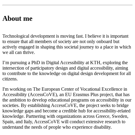
About me
Technological development is moving fast. I believe it is important
to ensure that all members of society are not only onboard but
actively engaged in shaping this societal journey to a place in which
we all can thrive.
I’m pursuing a PhD in Digital Accessibility at KTH, exploring the
intersection of participatory design and digital accessibility, aiming
to contribute to the knowledge on digital design development for all
citizens.
I'm working on The European Center of Vocational Excellence in
Accessibility (AccessCoVE), an EU Erasmus Plus project, that has
the ambition to develop educational programs on accessibility in our
societies. By establishing AccessCoVE, the project seeks to bridge
knowledge gaps and become a credible hub for accessibility-related
knowledge. Partnering with organizations across Greece, Sweden,
Spain, and Italy, AccessCoVE will conduct extensive research to
understand the needs of people who experience disability.