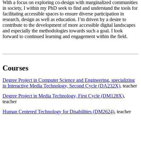
With a focus on exploring co-design with marginalized communities
in society, I within my PhD seek to find and understand the tools for
facilitating accessible spaces to ensure diverse participation in
research, design as well as education. I’m driven by a desire to
contribute to the development of more accessible digital landscapes
and especially the methodologies towards such a goal. I look
forward to continued learning and engagement within the field.
Courses
Degree Project in Computer Science and Engineering, specializing
in Interactive Media Technology, Second Cycle (DA232X)
, teacher
Degree Project in Media Technology, First Cycle (DM128X)
,
teacher
Human Centered Technology for Disabilities (DM2624)
, teacher