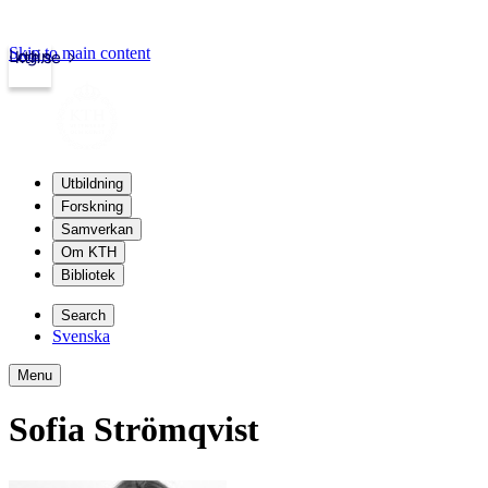
Skip to main content
Login
kth.se
Utbildning
Forskning
Samverkan
Om KTH
Bibliotek
Search
Svenska
Menu
Sofia Strömqvist