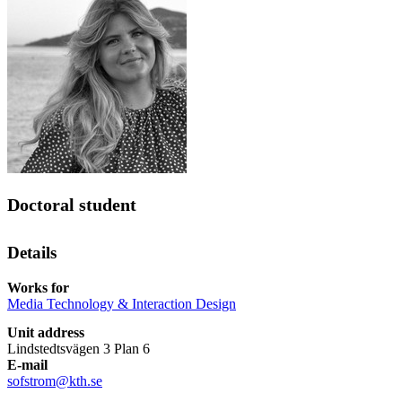
Doctoral student
Details
Works for
Media Technology & Interaction Design
Unit address
Lindstedtsvägen 3 Plan 6
E-mail
sofstrom@kth.se