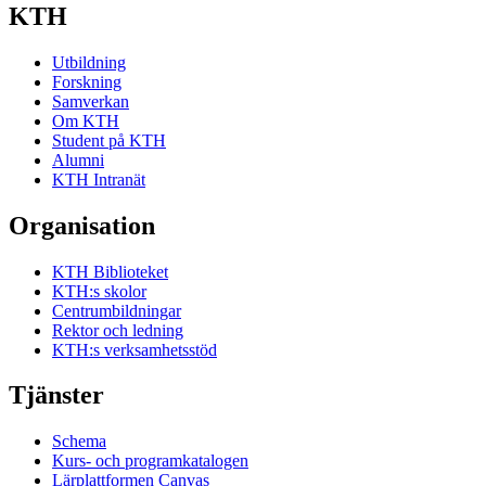
KTH
Utbildning
Forskning
Samverkan
Om KTH
Student på KTH
Alumni
KTH Intranät
Organisation
KTH Biblioteket
KTH:s skolor
Centrumbildningar
Rektor och ledning
KTH:s verksamhetsstöd
Tjänster
Schema
Kurs- och programkatalogen
Lärplattformen Canvas