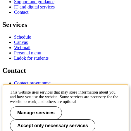
Support and guidance
IT and digital services
Contact
Services
Schedule
Canvas
Webmail
Personal menu
Ladok for students
Contact
Contact programme
Contact course
This website uses services that may store information about you
IT-support
and how you use the website. Some services are necessary for the
KTH Entré
website to work, and others are optional.
KTH Library
Manage services
KTH Royal Institute of Technology
SE-100 44 Stockholm
Sweden
Accept only necessary services
+46 8 790 60 00