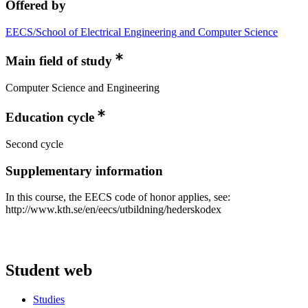
Offered by
EECS/School of Electrical Engineering and Computer Science
Main field of study
Computer Science and Engineering
Education cycle
Second cycle
Supplementary information
In this course, the EECS code of honor applies, see:
http://www.kth.se/en/eecs/utbildning/hederskodex
Student web
Studies