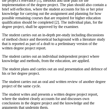
the project's relevance [1], methods and time plan for the
implementation of the degree project. The plan should also contain a
brief self-reflection, where the student accounts for his or her prior
knowledge for carrying out the assignment and planning for how
possible remaining courses that are required for higher education
qualification should be completed [2]. The individual plan, for the
degree project, shall be approved by the examiner.
The student carries out an in-depth pre-study including discussions
of method choice and theoretical background with a literature study
that is reported as part of a draft to a preliminary version of the
written degree project report.
The student carries out an individual independent project where
knowledge and methods, from the education, are applied.
The student plans and carries out an oral presentation and defence of
his or her degree project.
The student carries out an oral and written review of another degree
project of the same cycle.
The student writes and presents a written degree project report,
where the student clearly accounts for and discusses own
conclusions in the degree project and the knowledge and the
arguments that underpin them.