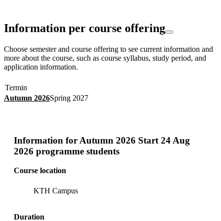
Information per course offering
Choose semester and course offering to see current information and
more about the course, such as course syllabus, study period, and
application information.
Termin
Autumn 2026
Spring 2027
Information for
Autumn 2026 Start 24 Aug
2026 programme students
Course location
KTH Campus
Duration