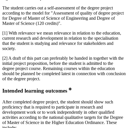
The student carries out a self-assessment of the degree project
according to the model for "Assessment of quality of degree project
for Degree of Master of Science of Engineering and Degree of
Master of Science (120 credits)".
[1] With relevance we mean relevance in relation to the education,
current research and development in relation to the specialisation
that the student is studying and relevance for stakeholders and
society.
[2] A draft of this part can preferably be handed in together with the
initial project proposition, before the student is admitted to the
degree project course. Remaining courses within the education
should be planned be completed latest in connection with conclusion
of the degree project.
Intended learning outcomes
After completed degree project, the student should show such
proficiency that is required to participate in research and
development work or to work independently in other qualified
activities according to the national qualitative targets for the Degree
of Master of Science in the Higher Education Ordinance. These
include: