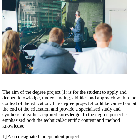
The aim of the degree project (1) is for the student to apply and
deepen knowledge, understanding, abilities and approach within the
context of the education. The degree project should be carried out at
the end of the education and provide a specialised study and
synthesis of earlier acquired knowledge. In the degree project is
emphasised both the technical/scientific content and method
knowledge.
1] Also designated independent project