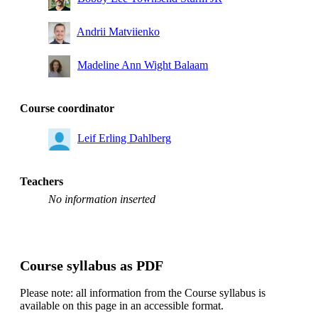
Andrii Matviienko
Madeline Ann Wight Balaam
Course coordinator
Leif Erling Dahlberg
Teachers
No information inserted
Course syllabus as PDF
Please note: all information from the Course syllabus is
available on this page in an accessible format.