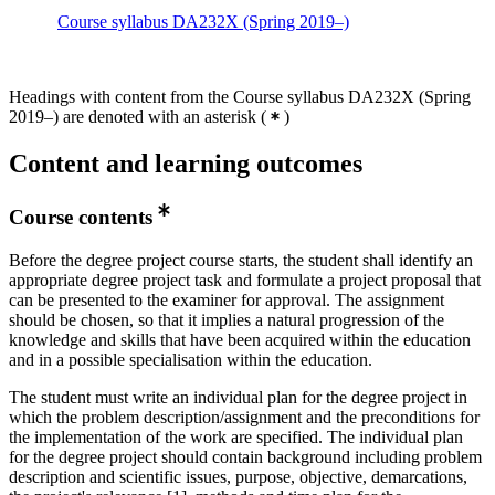
Course syllabus DA232X (Spring 2019–)
Headings with content from the Course syllabus DA232X (Spring
2019–) are denoted with an asterisk
(
)
Content and learning outcomes
Course contents
Before the degree project course starts, the student shall identify an
appropriate degree project task and formulate a project proposal that
can be presented to the examiner for approval. The assignment
should be chosen, so that it implies a natural progression of the
knowledge and skills that have been acquired within the education
and in a possible specialisation within the education.
The student must write an individual plan for the degree project in
which the problem description/assignment and the preconditions for
the implementation of the work are specified. The individual plan
for the degree project should contain background including problem
description and scientific issues, purpose, objective, demarcations,