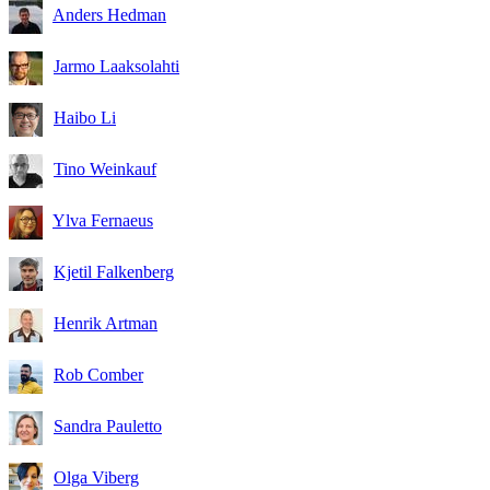
Anders Hedman
Jarmo Laaksolahti
Haibo Li
Tino Weinkauf
Ylva Fernaeus
Kjetil Falkenberg
Henrik Artman
Rob Comber
Sandra Pauletto
Olga Viberg