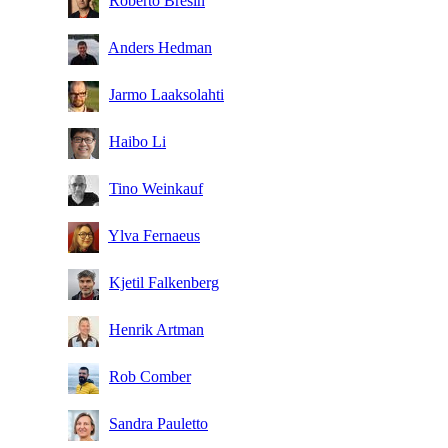
Roberto Bresin
Anders Hedman
Jarmo Laaksolahti
Haibo Li
Tino Weinkauf
Ylva Fernaeus
Kjetil Falkenberg
Henrik Artman
Rob Comber
Sandra Pauletto