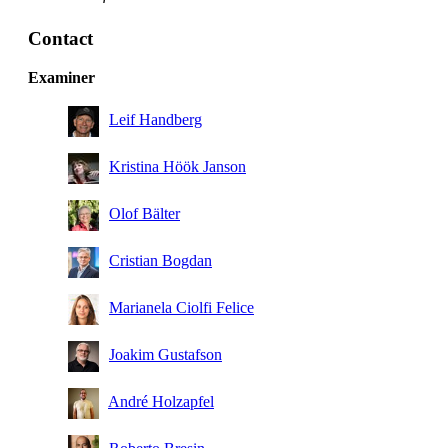
Contact
Examiner
Leif Handberg
Kristina Höök Janson
Olof Bälter
Cristian Bogdan
Marianela Ciolfi Felice
Joakim Gustafson
André Holzapfel