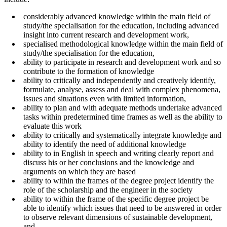
considerably advanced knowledge within the main field of
study/the specialisation for the education, including advanced
insight into current research and development work,
specialised methodological knowledge within the main field of
study/the specialisation for the education,
ability to participate in research and development work and so
contribute to the formation of knowledge
ability to critically and independently and creatively identify,
formulate, analyse, assess and deal with complex phenomena,
issues and situations even with limited information,
ability to plan and with adequate methods undertake advanced
tasks within predetermined time frames as well as the ability to
evaluate this work
ability to critically and systematically integrate knowledge and
ability to identify the need of additional knowledge
ability to in English in speech and writing clearly report and
discuss his or her conclusions and the knowledge and
arguments on which they are based
ability to within the frames of the degree project identify the
role of the scholarship and the engineer in the society
ability to within the frame of the specific degree project be
able to identify which issues that need to be answered in order
to observe relevant dimensions of sustainable development,
and