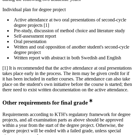
Individual plan for degree project
Active attendance at two oral presentations of second-cycle
degree projects [1]
Pre-study, discussion of method choice and literature study
Self-assessment report
Oral presentation
Written and oral opposition of another student's second-cycle
degree project
Written report with abstract in both Swedish and English
[1] It is recommended that the active attendance at oral presentations
takes place early in the process. The item may be given credit for if
it has been included in earlier courses. The attendance can also take
place on the student's own initiative before the course is started; then
there need to exist written documentation on the active attendance.
Other requirements for final grade
Requirements according to KTH's regulatory framework for degree
projects, and all examination parts as above should be approved
within a year from the start of the degree project. Otherwise, the
degree project will be ended with a failed grade, unless special