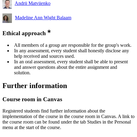
Andrii Matviienko
Madeline Ann Wight Balaam
Ethical approach
All members of a group are responsible for the group's work.
In any assessment, every student shall honestly disclose any
help received and sources used.
In an oral assessment, every student shall be able to present
and answer questions about the entire assignment and
solution.
Further information
Course room in Canvas
Registered students find further information about the
implementation of the course in the course room in Canvas. A link to
the course room can be found under the tab Studies in the Personal
menu at the start of the course.