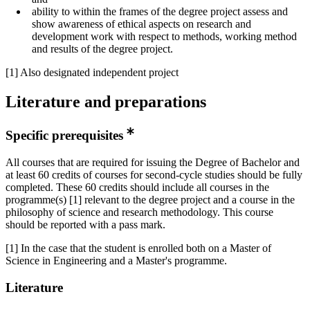
ability to within the frames of the degree project assess and
show awareness of ethical aspects on research and
development work with respect to methods, working method
and results of the degree project.
[1] Also designated independent project
Literature and preparations
Specific prerequisites
All courses that are required for issuing the Degree of Bachelor and
at least 60 credits of courses for second-cycle studies should be fully
completed. These 60 credits should include all courses in the
programme(s) [1] relevant to the degree project and a course in the
philosophy of science and research methodology. This course
should be reported with a pass mark.
[1] In the case that the student is enrolled both on a Master of
Science in Engineering and a Master's programme.
Literature