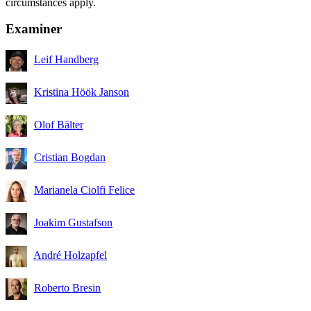
circumstances apply.
Examiner
Leif Handberg
Kristina Höök Janson
Olof Bälter
Cristian Bogdan
Marianela Ciolfi Felice
Joakim Gustafson
André Holzapfel
Roberto Bresin