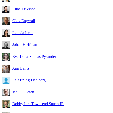
Elina Eriksson
Olov Engwall
Iolanda Leite
Johan Hoffman
Eva-Lotta Sallnäs Pysander
Ann Lantz
Leif Erling Dahlberg
Jan Gulliksen
Bobby Lee Townsend Sturm JR