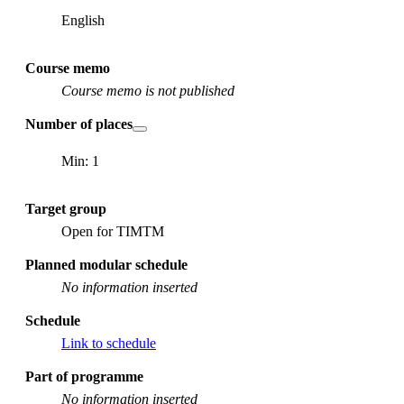
English
Course memo
Course memo is not published
Number of places
Min: 1
Target group
Open for TIMTM
Planned modular schedule
No information inserted
Schedule
Link to schedule
Part of programme
No information inserted