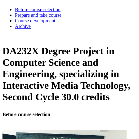
Before course selection
Prepare and take course
Course development
Archive
DA232X Degree Project in
Computer Science and
Engineering, specializing in
Interactive Media Technology,
Second Cycle 30.0 credits
Before course selection