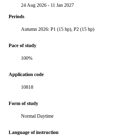
24 Aug 2026
-
11 Jan 2027
Periods
Autumn 2026: P1 (15 hp), P2 (15 hp)
Pace of study
100%
Application code
10818
Form of study
Normal Daytime
Language of instruction