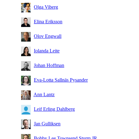
Olga Viberg
Elina Eriksson
Olov Engwall
Iolanda Leite
Johan Hoffman
Eva-Lotta Sallnäs Pysander
Ann Lantz
Leif Erling Dahlberg
Jan Gulliksen
Bobby Lee Townsend Sturm JR