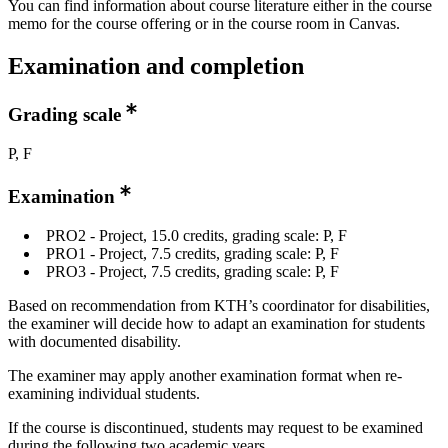
You can find information about course literature either in the course
memo for the course offering or in the course room in Canvas.
Examination and completion
Grading scale
P, F
Examination
PRO2 - Project, 15.0 credits, grading scale: P, F
PRO1 - Project, 7.5 credits, grading scale: P, F
PRO3 - Project, 7.5 credits, grading scale: P, F
Based on recommendation from KTH’s coordinator for disabilities,
the examiner will decide how to adapt an examination for students
with documented disability.
The examiner may apply another examination format when re-
examining individual students.
If the course is discontinued, students may request to be examined
during the following two academic years.