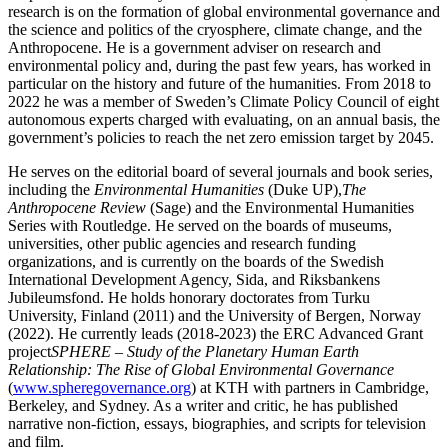
research is on the formation of global environmental governance and
the science and politics of the cryosphere, climate change, and the
Anthropocene. He is a government adviser on research and
environmental policy and, during the past few years, has worked in
particular on the history and future of the humanities. From 2018 to
2022 he was a member of Sweden’s Climate Policy Council of eight
autonomous experts charged with evaluating, on an annual basis, the
government’s policies to reach the net zero emission target by 2045.
He serves on the editorial board of several journals and book series,
including the
Environmental Humanities
(Duke UP),
The
Anthropocene Review
(Sage) and the Environmental Humanities
Series with Routledge. He served on the boards of museums,
universities, other public agencies and research funding
organizations, and is currently on the boards of the Swedish
International Development Agency, Sida, and Riksbankens
Jubileumsfond. He holds honorary doctorates from Turku
University, Finland (2011) and the University of Bergen, Norway
(2022). He currently leads (2018-2023) the ERC Advanced Grant
project
SPHERE – Study of the Planetary Human Earth
Relationship: The Rise of Global Environmental Governance
(
www.spheregovernance.org
) at KTH with partners in Cambridge,
Berkeley, and Sydney. As a writer and critic, he has published
narrative non-fiction, essays, biographies, and scripts for television
and film.