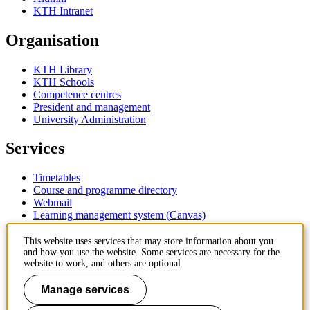
KTH Intranet
Organisation
KTH Library
KTH Schools
Competence centres
President and management
University Administration
Services
Timetables
Course and programme directory
Webmail
Learning management system (Canvas)
Contact
This website uses services that may store information about you
and how you use the website. Some services are necessary for the
website to work, and others are optional.
KTH Royal Institute of Technology
SE-100 44 Stockholm
Manage services
Sweden