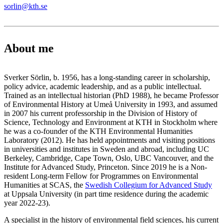
sorlin@kth.se
About me
Sverker Sörlin, b. 1956, has a long-standing career in scholarship,
policy advice, academic leadership, and as a public intellectual.
Trained as an intellectual historian (PhD 1988), he became Professor
of Environmental History at Umeå University in 1993, and assumed
in 2007 his current professorship in the Division of History of
Science, Technology and Environment at KTH in Stockholm where
he was a co-founder of the KTH Environmental Humanities
Laboratory (2012). He has held appointments and visiting positions
in universities and institutes in Sweden and abroad, including UC
Berkeley, Cambridge, Cape Town, Oslo, UBC Vancouver, and the
Institute for Advanced Study, Princeton. Since 2019 he is a Non-
resident Long-term Fellow for Programmes on Environmental
Humanities at SCAS, the
Swedish Collegium for Advanced Study
at Uppsala University (in part time residence during the academic
year 2022-23).
A specialist in the history of environmental field sciences, his current