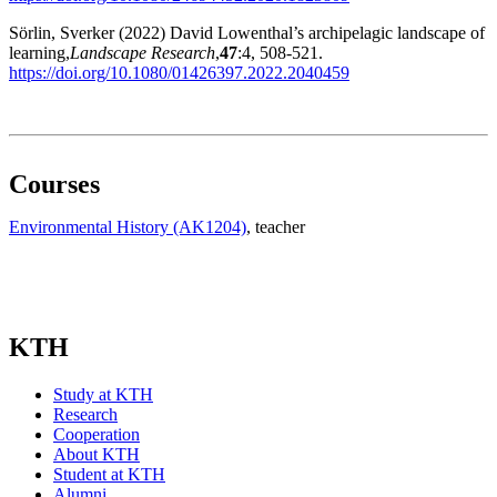
Sörlin, Sverker (2022) David Lowenthal’s archipelagic landscape of
learning,
Landscape Research
,
47
:4, 508-521.
https://doi.org/10.1080/01426397.2022.2040459
Courses
Environmental History (AK1204)
, teacher
KTH
Study at KTH
Research
Cooperation
About KTH
Student at KTH
Alumni