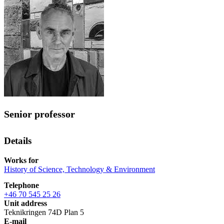
Senior professor
Details
Works for
History of Science, Technology & Environment
Telephone
+46 70 545 25 26
Unit address
Teknikringen 74D Plan 5
E-mail