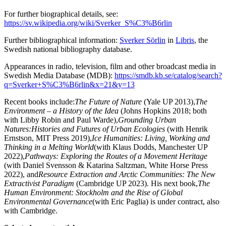
For further biographical details, see:
https://sv.wikipedia.org/wiki/Sverker_S%C3%B6rlin
Further bibliographical information:
Sverker Sörlin
in
Libris
, the
Swedish national bibliography database.
Appearances in radio, television, film and other broadcast media in
Swedish Media Database (MDB):
https://smdb.kb.se/catalog/search?
q=Sverker+S%C3%B6rlin&x=21&y=13
Recent books include:
The Future of Nature
(Yale UP 2013),
The
Environment – a History of the Idea
(Johns Hopkins 2018; both
with Libby Robin and Paul Warde),
Grounding Urban
Natures:
Histories and Futures of Urban Ecologies
(with Henrik
Ernstson, MIT Press 2019),
Ice Humanities: Living, Working and
Thinking in a Melting World
(with Klaus Dodds, Manchester UP
2022),
Pathways
: Exploring the Routes of a Movement Heritage
(with Daniel Svensson & Katarina Saltzman, White Horse Press
2022), and
Resource Extraction and Arctic Communities: The New
Extractivist Paradigm
(Cambridge UP 2023). His next book,
The
Human Environment: Stockholm and the Rise of Global
Environmental Governance
(with Eric Paglia) is under contract, also
with Cambridge.