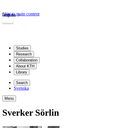
Skip to main content
Login
kth.se
Studies
Research
Collaboration
About KTH
Library
Search
Svenska
Menu
Sverker Sörlin