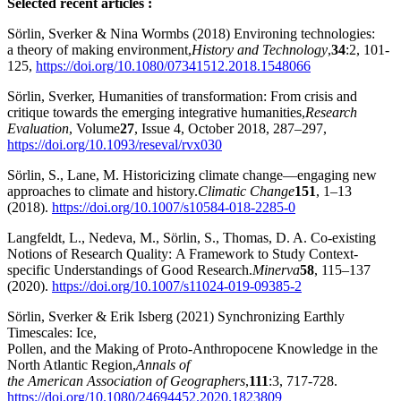
Selected recent articles :
Sörlin, Sverker & Nina Wormbs (2018) Environing technologies:
a theory of making environment,
History and Technology
,
34
:2, 101-
125,
https://doi.org/10.1080/07341512.2018.1548066
Sörlin, Sverker, Humanities of transformation: From crisis and
critique towards the emerging integrative humanities,
Research
Evaluation
, Volume
27
, Issue 4, October 2018, 287–297,
https://doi.org/10.1093/reseval/rvx030
Sörlin, S., Lane, M. Historicizing climate change—engaging new
approaches to climate and history.
Climatic Change
151
, 1–13
(2018).
https://doi.org/10.1007/s10584-018-2285-0
Langfeldt, L., Nedeva, M., Sörlin, S., Thomas, D. A. Co-existing
Notions of Research Quality: A Framework to Study Context-
specific Understandings of Good Research.
Minerva
58
, 115–137
(2020).
https://doi.org/10.1007/s11024-019-09385-2
Sörlin, Sverker & Erik Isberg (2021) Synchronizing Earthly
Timescales: Ice,
Pollen, and the Making of Proto-Anthropocene Knowledge in the
North Atlantic Region,
Annals of
the American Association of Geographers
,
111
:3, 717-728.
https://doi.org/10.1080/24694452.2020.1823809