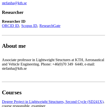
stefanha@kth.se
Researcher
Researcher ID
ORCID ID
Scopus ID
ResearchGate
About me
Associate professor in Lightweight Structures at KTH, Aeronautical
and Vehicle Engineering. Phone: +46(0)70 349 6440, e-mail:
stefanha@kth.se
Courses
Degree Project in Lightweight Structures, Second Cycle (SD241X)
,
course responsible
, examiner