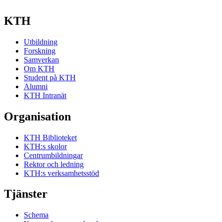
KTH
Utbildning
Forskning
Samverkan
Om KTH
Student på KTH
Alumni
KTH Intranät
Organisation
KTH Biblioteket
KTH:s skolor
Centrumbildningar
Rektor och ledning
KTH:s verksamhetsstöd
Tjänster
Schema