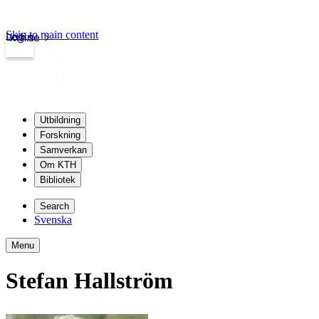
Skip to main content
Login
kth.se
Utbildning
Forskning
Samverkan
Om KTH
Bibliotek
Search
Svenska
Menu
Stefan Hallström