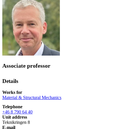
Associate professor
Details
Works for
Material & Structural Mechanics
Telephone
+46 8 790 64 40
Unit address
Teknikringen 8
E-mail