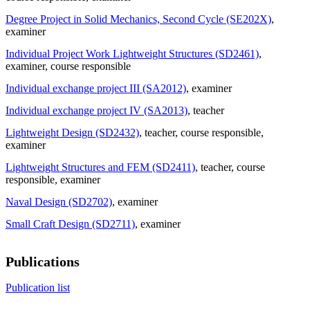
Degree Project in Solid Mechanics, Second Cycle (SE202X)
,
examiner
Individual Project Work Lightweight Structures (SD2461)
,
examiner
, course responsible
Individual exchange project III (SA2012)
, examiner
Individual exchange project IV (SA2013)
, teacher
Lightweight Design (SD2432)
, teacher
, course responsible
,
examiner
Lightweight Structures and FEM (SD2411)
, teacher
, course
responsible
, examiner
Naval Design (SD2702)
, examiner
Small Craft Design (SD2711)
, examiner
Publications
Publication list