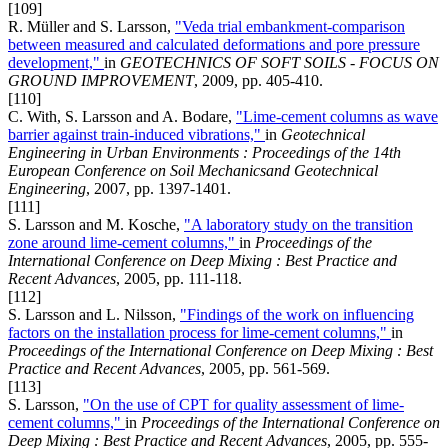
[109]
R. Müller and S. Larsson,
"Veda trial embankment-comparison
between measured and calculated deformations and pore pressure
development,"
in
GEOTECHNICS OF SOFT SOILS - FOCUS ON
GROUND IMPROVEMENT
, 2009, pp. 405-410.
[110]
C. With, S. Larsson and A. Bodare,
"Lime-cement columns as wave
barrier against train-induced vibrations,"
in
Geotechnical
Engineering in Urban Environments : Proceedings of the 14th
European Conference on Soil Mechanicsand Geotechnical
Engineering
, 2007, pp. 1397-1401.
[111]
S. Larsson and M. Kosche,
"A laboratory study on the transition
zone around lime-cement columns,"
in
Proceedings of the
International Conference on Deep Mixing : Best Practice and
Recent Advances
, 2005, pp. 111-118.
[112]
S. Larsson and L. Nilsson,
"Findings of the work on influencing
factors on the installation process for lime-cement columns,"
in
Proceedings of the International Conference on Deep Mixing : Best
Practice and Recent Advances
, 2005, pp. 561-569.
[113]
S. Larsson,
"On the use of CPT for quality assessment of lime-
cement columns,"
in
Proceedings of the International Conference on
Deep Mixing : Best Practice and Recent Advances
, 2005, pp. 555-