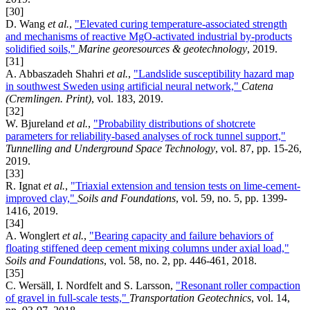
[30]
D. Wang
et al.
,
"Elevated curing temperature-associated strength
and mechanisms of reactive MgO-activated industrial by-products
solidified soils,"
Marine georesources & geotechnology
, 2019.
[31]
A. Abbaszadeh Shahri
et al.
,
"Landslide susceptibility hazard map
in southwest Sweden using artificial neural network,"
Catena
(Cremlingen. Print)
, vol. 183, 2019.
[32]
W. Bjureland
et al.
,
"Probability distributions of shotcrete
parameters for reliability-based analyses of rock tunnel support,"
Tunnelling and Underground Space Technology
, vol. 87, pp. 15-26,
2019.
[33]
R. Ignat
et al.
,
"Triaxial extension and tension tests on lime-cement-
improved clay,"
Soils and Foundations
, vol. 59, no. 5, pp. 1399-
1416, 2019.
[34]
A. Wonglert
et al.
,
"Bearing capacity and failure behaviors of
floating stiffened deep cement mixing columns under axial load,"
Soils and Foundations
, vol. 58, no. 2, pp. 446-461, 2018.
[35]
C. Wersäll, I. Nordfelt and S. Larsson,
"Resonant roller compaction
of gravel in full-scale tests,"
Transportation Geotechnics
, vol. 14,