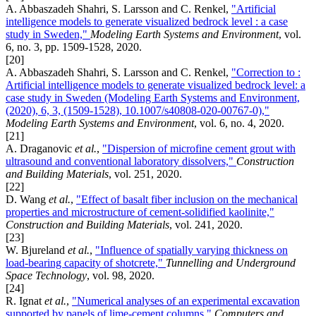
A. Abbaszadeh Shahri, S. Larsson and C. Renkel,
"Artificial
intelligence models to generate visualized bedrock level : a case
study in Sweden,"
Modeling Earth Systems and Environment
, vol.
6, no. 3, pp. 1509-1528, 2020.
[20]
A. Abbaszadeh Shahri, S. Larsson and C. Renkel,
"Correction to :
Artificial intelligence models to generate visualized bedrock level: a
case study in Sweden (Modeling Earth Systems and Environment,
(2020), 6, 3, (1509-1528), 10.1007/s40808-020-00767-0),"
Modeling Earth Systems and Environment
, vol. 6, no. 4, 2020.
[21]
A. Draganovic
et al.
,
"Dispersion of microfine cement grout with
ultrasound and conventional laboratory dissolvers,"
Construction
and Building Materials
, vol. 251, 2020.
[22]
D. Wang
et al.
,
"Effect of basalt fiber inclusion on the mechanical
properties and microstructure of cement-solidified kaolinite,"
Construction and Building Materials
, vol. 241, 2020.
[23]
W. Bjureland
et al.
,
"Influence of spatially varying thickness on
load-bearing capacity of shotcrete,"
Tunnelling and Underground
Space Technology
, vol. 98, 2020.
[24]
R. Ignat
et al.
,
"Numerical analyses of an experimental excavation
supported by panels of lime-cement columns,"
Computers and