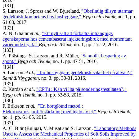
[131]
S. Larsson, J. Spross and W. Bjureland,
"Obefintlig tillsyn utarmar
geoteknisk kompetens hos husbyggare,"
Bygg och Teknik
, no. 1, pp.
61-63, 2017.
[132]
A. N. Ghafar
et al.
,
"Ett nytt sätt att förbättra inträngnigs
egenskaperna hos cementbaserat injekteringsbruk med momentant
varierande tryck,"
Bygg och Teknik
, no. 1, pp. 17-22, 2016.
[133]
A. Prästings, S. Larsson and R. Müller,
"Sannolik besparing av
spont,"
Bygg och Teknik
, no. 1, pp. 47-51, 2016.
[134]
S. Larsson
et al.
,
"Tar husbyggare geoteknisk säkerhet på allvar?,"
Samhällsbyggaren
, no. 3, pp. 30-31, 2016.
[135]
C. Kardan
et al.
,
"CPTu : Kan vi lita på sonderingsresultaten?,"
Bygg och Teknik
, no. 1, pp. 53-58, 2015.
[136]
F. Eriksson
et al.
,
"En bortglömd metod :
Elektroosmos,jordförstärkning med hjälp av el,"
Bygg och Teknik
,
no. 1, pp. 61-65, 2015.
[137]
A.-C. Bitir (Buliga), V. Muşat and S. Larsson,
"Laboratory Methods
Used to Assess the Mechanical Properties of Soft Soils Improved by