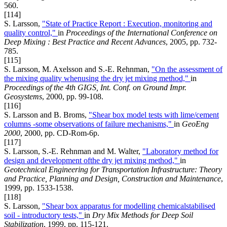
560.
[114]
S. Larsson,
"State of Practice Report : Execution, monitoring and
quality control,"
in
Proceedings of the International Conference on
Deep Mixing : Best Practice and Recent Advances
, 2005, pp. 732-
785.
[115]
S. Larsson, M. Axelsson and S.-E. Rehnman,
"On the assessment of
the mixing quality whenusing the dry jet mixing method,"
in
Proceedings of the 4th GIGS, Int. Conf. on Ground Impr.
Geosystems
, 2000, pp. 99-108.
[116]
S. Larsson and B. Broms,
"Shear box model tests with lime/cement
columns -some observations of failure mechanisms,"
in
GeoEng
2000
, 2000, pp. CD-Rom-6p.
[117]
S. Larsson, S.-E. Rehnman and M. Walter,
"Laboratory method for
design and development ofthe dry jet mixing method,"
in
Geotechnical Engineering for Transportation Infrastructure: Theory
and Practice, Planning and Design, Construction and Maintenance
,
1999, pp. 1533-1538.
[118]
S. Larsson,
"Shear box apparatus for modelling chemicalstabilised
soil - introductory tests,"
in
Dry Mix Methods for Deep Soil
Stabilization
, 1999, pp. 115-121.