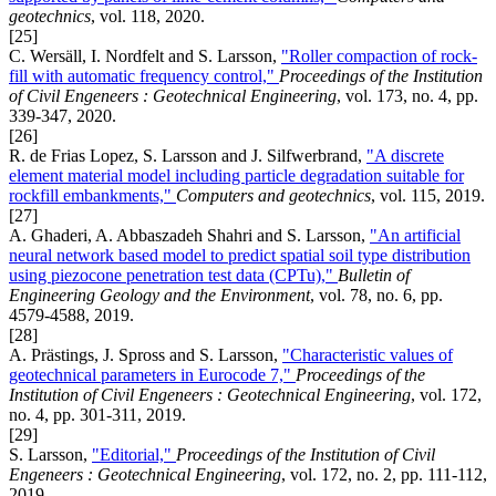
geotechnics
, vol. 118, 2020.
[25]
C. Wersäll, I. Nordfelt and S. Larsson,
"Roller compaction of rock-
fill with automatic frequency control,"
Proceedings of the Institution
of Civil Engeneers : Geotechnical Engineering
, vol. 173, no. 4, pp.
339-347, 2020.
[26]
R. de Frias Lopez, S. Larsson and J. Silfwerbrand,
"A discrete
element material model including particle degradation suitable for
rockfill embankments,"
Computers and geotechnics
, vol. 115, 2019.
[27]
A. Ghaderi, A. Abbaszadeh Shahri and S. Larsson,
"An artificial
neural network based model to predict spatial soil type distribution
using piezocone penetration test data (CPTu),"
Bulletin of
Engineering Geology and the Environment
, vol. 78, no. 6, pp.
4579-4588, 2019.
[28]
A. Prästings, J. Spross and S. Larsson,
"Characteristic values of
geotechnical parameters in Eurocode 7,"
Proceedings of the
Institution of Civil Engeneers : Geotechnical Engineering
, vol. 172,
no. 4, pp. 301-311, 2019.
[29]
S. Larsson,
"Editorial,"
Proceedings of the Institution of Civil
Engeneers : Geotechnical Engineering
, vol. 172, no. 2, pp. 111-112,
2019.