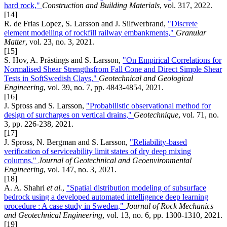
hard rock,"
Construction and Building Materials
, vol. 317, 2022.
[14]
R. de Frias Lopez, S. Larsson and J. Silfwerbrand,
"Discrete
element modelling of rockfill railway embankments,"
Granular
Matter
, vol. 23, no. 3, 2021.
[15]
S. Hov, A. Prästings and S. Larsson,
"On Empirical Correlations for
Normalised Shear Strengthsfrom Fall Cone and Direct Simple Shear
Tests in SoftSwedish Clays,"
Geotechnical and Geological
Engineering
, vol. 39, no. 7, pp. 4843-4854, 2021.
[16]
J. Spross and S. Larsson,
"Probabilistic observational method for
design of surcharges on vertical drains,"
Geotechnique
, vol. 71, no.
3, pp. 226-238, 2021.
[17]
J. Spross, N. Bergman and S. Larsson,
"Reliability-based
verification of serviceability limit states of dry deep mixing
columns,"
Journal of Geotechnical and Geoenvironmental
Engineering
, vol. 147, no. 3, 2021.
[18]
A. A. Shahri
et al.
,
"Spatial distribution modeling of subsurface
bedrock using a developed automated intelligence deep learning
procedure : A case study in Sweden,"
Journal of Rock Mechanics
and Geotechnical Engineering
, vol. 13, no. 6, pp. 1300-1310, 2021.
[19]