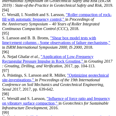
International Symposium on Geotechnical Safety and Risk (ISGSR
2019) : State-of-the-Practice in Geotechnical Safety and Risk
, 2019.
[94]
C. Wersäll, I. Nordfelt and S. Larsson,
"Roller compaction of rock-
fill with automatic frequency control,"
in
Proceedings of
the Anniversary Symposium – 40 Years of Roller Integrated
Continuous Compaction Control (CCC)
, 2018.
[95]
S. Larsson and B. B. Broms,
"Shear box model tests with
lime/cement columns - Some observations of failure mechanisms,"
in
ISRM International Symposium 2000, IS 2000
, 2018.
[96]
A. Nejad Ghafar
et al.
,
"Application of Low-Frequency
Rectangular Pressure Impulse in Rock Grouting,"
in
Grouting 2017
: Grouting, Drilling, and Verification
, 2017, pp. 104-113.
[97]
A. Prästings, S. Larsson and R. Müller,
"Optimizing geotechnical
site-investigations,"
in
Proceedings of the 19th International
Conference on Soil Mechanics and Geotechnical Engineering,
Seoul 2017
, 2017, pp. 639-642.
[98]
C. Wersäll and S. Larsson,
"Influence of force ratio and frequency
on vibratory surface compaction,"
in
Geotechnics for Sustainable
Infrastructure Development
, 2016.
[99]