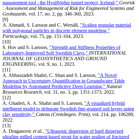
management tool : the Hvalfjörður tunnel project, Iceland,"
Georisk
: Assessment and Management of Risk for Engineered Systems and
Geohazards
, vol. 17, no. 2, pp. 346-360, 2023.
[9]
A. Ahmadi, S. Larsson and C. Wersäll,
"Scaling granular material
with polygonal particles in discrete element modeling,"
Particuology
, vol. 75, pp. 151-164, 2023.
[10]
S. Hov and S. Larsson,
"Strength and Stiffness Properties of
Laboratory-Improved Soft Swedish Clays,"
INTERNATIONAL
JOURNAL OF GEOSYNTHETICS AND GROUND
ENGINEERING
, vol. 9, no. 1, 2023.
[11]
A. Abbaszadeh Shahri, C. Shan and S. Larsson,
"A Novel
Approach to Uncertainty Quantification in Groundwater Table
Modeling by Automated Predictive Deep Learning,"
Natural
Resources Research
, vol. 31, no. 3, pp. 1351-1373, 2022.
[12]
A. Ghaderi, A. A. Shahri and S. Larsson,
"A visualized hybrid
intelligent model to delineate Swedish fine-grained soil layers using
clay sensitivity,"
Catena (Cremlingen. Print)
, vol. 214, pp. 106289,
2022.
[13]
A. Draganovic
et al.
,
"Ultrasonic dispersion of hard dispersed
ultrafine milled cement-based grout for water sealing of fractured