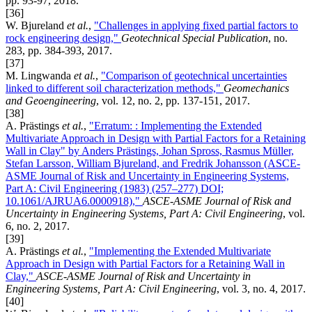
pp. 93-97, 2018.
[36]
W. Bjureland
et al.
,
"Challenges in applying fixed partial factors to
rock engineering design,"
Geotechnical Special Publication
, no.
283, pp. 384-393, 2017.
[37]
M. Lingwanda
et al.
,
"Comparison of geotechnical uncertainties
linked to different soil characterization methods,"
Geomechanics
and Geoengineering
, vol. 12, no. 2, pp. 137-151, 2017.
[38]
A. Prästings
et al.
,
"Erratum: : Implementing the Extended
Multivariate Approach in Design with Partial Factors for a Retaining
Wall in Clay" by Anders Prästings, Johan Spross, Rasmus Müller,
Stefan Larsson, William Bjureland, and Fredrik Johansson (ASCE-
ASME Journal of Risk and Uncertainty in Engineering Systems,
Part A: Civil Engineering (1983) (257–277) DOI;
10.1061/AJRUA6.0000918),"
ASCE-ASME Journal of Risk and
Uncertainty in Engineering Systems, Part A: Civil Engineering
, vol.
6, no. 2, 2017.
[39]
A. Prästings
et al.
,
"Implementing the Extended Multivariate
Approach in Design with Partial Factors for a Retaining Wall in
Clay,"
ASCE-ASME Journal of Risk and Uncertainty in
Engineering Systems, Part A: Civil Engineering
, vol. 3, no. 4, 2017.
[40]