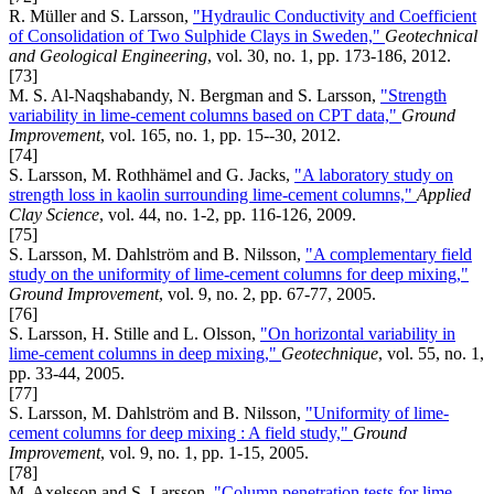
R. Müller and S. Larsson,
"Hydraulic Conductivity and Coefficient
of Consolidation of Two Sulphide Clays in Sweden,"
Geotechnical
and Geological Engineering
, vol. 30, no. 1, pp. 173-186, 2012.
[73]
M. S. Al-Naqshabandy, N. Bergman and S. Larsson,
"Strength
variability in lime-cement columns based on CPT data,"
Ground
Improvement
, vol. 165, no. 1, pp. 15--30, 2012.
[74]
S. Larsson, M. Rothhämel and G. Jacks,
"A laboratory study on
strength loss in kaolin surrounding lime-cement columns,"
Applied
Clay Science
, vol. 44, no. 1-2, pp. 116-126, 2009.
[75]
S. Larsson, M. Dahlström and B. Nilsson,
"A complementary field
study on the uniformity of lime-cement columns for deep mixing,"
Ground Improvement
, vol. 9, no. 2, pp. 67-77, 2005.
[76]
S. Larsson, H. Stille and L. Olsson,
"On horizontal variability in
lime-cement columns in deep mixing,"
Geotechnique
, vol. 55, no. 1,
pp. 33-44, 2005.
[77]
S. Larsson, M. Dahlström and B. Nilsson,
"Uniformity of lime-
cement columns for deep mixing : A field study,"
Ground
Improvement
, vol. 9, no. 1, pp. 1-15, 2005.
[78]
M. Axelsson and S. Larsson,
"Column penetration tests for lime-