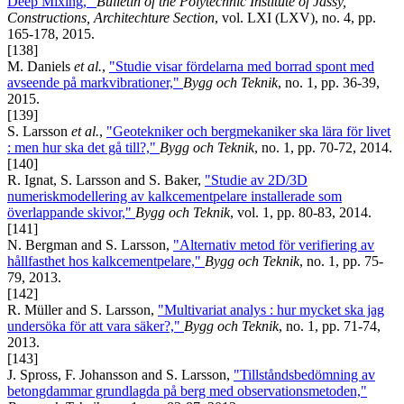
Deep Mixing,"
Bulletin of the Polytechnic Institute of Jassy,
Constructions, Architechture Section
, vol. LXI (LXV), no. 4, pp.
165-178, 2015.
[138]
M. Daniels
et al.
,
"Studie visar fördelarna med borrad spont med
avseende på markvibrationer,"
Bygg och Teknik
, no. 1, pp. 36-39,
2015.
[139]
S. Larsson
et al.
,
"Geotekniker och bergmekaniker ska lära för livet
: men hur ska det gå till?,"
Bygg och Teknik
, no. 1, pp. 70-72, 2014.
[140]
R. Ignat, S. Larsson and S. Baker,
"Studie av 2D/3D
numeriskmodellering av kalkcementpelare installerade som
överlappande skivor,"
Bygg och Teknik
, vol. 1, pp. 80-83, 2014.
[141]
N. Bergman and S. Larsson,
"Alternativ metod för verifiering av
hållfasthet hos kalkcementpelare,"
Bygg och Teknik
, no. 1, pp. 75-
79, 2013.
[142]
R. Müller and S. Larsson,
"Multivariat analys : hur mycket ska jag
undersöka för att vara säker?,"
Bygg och Teknik
, no. 1, pp. 71-74,
2013.
[143]
J. Spross, F. Johansson and S. Larsson,
"Tillståndsbedömning av
betongdammar grundlagda på berg med observationsmetoden,"