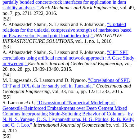
partially bonded concrete-rock interfaces for application in dam
stability analyses,"
Rock Mechanics and Rock Engineering
, vol. 49,
no. 7, pp. 2711-2722, 2016.
[52]
A. Abbaszadeh Shahri, S. Larsson and F. Johansson,
"Updated
relations for the uniaxial compressive strength of marlstones based
on P-wave velocity and point load index test,"
INNOVATIVE
INFRASTRUCTURE SOLUTIONS
, vol. 1, no. 1, 2016.
[53]
A. Abbaszadeh Shahri, S. Larsson and F. Johansson,
"CPT-SPT
correlations using artificial neural network approach : A Case Study
in Sweden,"
Electronic Journal of Geotechnical Engineering
, vol.
20, no. 28, pp. 13439-13460, 2015.
[54]
M. Lingwanda, S. Larsson and D. Nyaoro,
"Correlations of SPT,
CPT and DPL data for sandy soil in Tanzania,"
Geotechnical and
Geological Engineering
, vol. 33, no. 5, pp. 1221-1233, 2015.
[55]
S. Larsson
et al.
,
"Discussion of "Numerical Modeling of
Geotextile-Reinforced Embankments over Deep Cement Mixed
Columns Incorporating Strain-Softening Behavior of Columns" by
N. N. S. Yapage, D. S. Liyanapathirana, H. G. Poulos, R. B. Kelly,
and C. J. Leo,"
International Journal of Geomechanics
, vol. 15, no.
4, 2015.
[56]