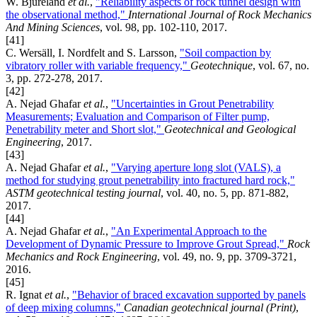
W. Bjureland
et al.
,
"Reliability aspects of rock tunnel design with
the observational method,"
International Journal of Rock Mechanics
And Mining Sciences
, vol. 98, pp. 102-110, 2017.
[41]
C. Wersäll, I. Nordfelt and S. Larsson,
"Soil compaction by
vibratory roller with variable frequency,"
Geotechnique
, vol. 67, no.
3, pp. 272-278, 2017.
[42]
A. Nejad Ghafar
et al.
,
"Uncertainties in Grout Penetrability
Measurements; Evaluation and Comparison of Filter pump,
Penetrability meter and Short slot,"
Geotechnical and Geological
Engineering
, 2017.
[43]
A. Nejad Ghafar
et al.
,
"Varying aperture long slot (VALS), a
method for studying grout penetrability into fractured hard rock,"
ASTM geotechnical testing journal
, vol. 40, no. 5, pp. 871-882,
2017.
[44]
A. Nejad Ghafar
et al.
,
"An Experimental Approach to the
Development of Dynamic Pressure to Improve Grout Spread,"
Rock
Mechanics and Rock Engineering
, vol. 49, no. 9, pp. 3709-3721,
2016.
[45]
R. Ignat
et al.
,
"Behavior of braced excavation supported by panels
of deep mixing columns,"
Canadian geotechnical journal (Print)
,