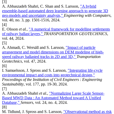
[3]
A. Abbaszadeh Shahri, C. Shan and S. Larsson,
"A hybrid
ensemble-based automated deep learning approach to generate 3D
geo-models and uncertainty analysis,"
Engineering with Computers
,
vol. 40, no. 3, pp. 1501-1516, 2024.
[4]
E. Olsson
et al.
,
"A numerical framework for modelling settlements
of railway ballast layers,"
TRANSPORTATION GEOTECHNICS
,
vol. 44, 2024.
[5]
A. Ahmadi, C. Wersäll and S. Larsson,
"Impact of particle
arrangement and model dimensions on DEM modeling of high-
speed railway ballasted tracks in 2D and 3D,"
Transportation
Geotechnics
, vol. 47, 2024.
[6]
I. Samuelsson, J. Spross and S. Larsson,
"Integrating life-cycle
environmental impact and costs into geotechnical design,"
Proceedings of the Institution of Civil Engineers : Engineering
Sustainability
, vol. 177, pp. 19-30, 2024.
[7]
A. Abbaszadeh Shahri
et al.
,
"Normalizing Large Scale Sensor-
Based MWD Data : An Automated Method toward A Unified
Database,"
Sensors
, vol. 24, no. 4, 2024.
[8]
M. Tidlund, J. Spross and S. Larsson,
"Observational method as risk