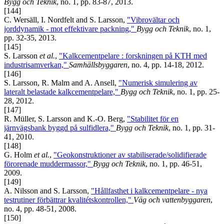
Bygg och Teknik
, no. 1, pp. 83-87, 2013.
[144]
C. Wersäll, I. Nordfelt and S. Larsson,
"Vibrovältar och
jorddynamik - mot effektivare packning,"
Bygg och Teknik
, no. 1,
pp. 32-35, 2013.
[145]
S. Larsson
et al.
,
"Kalkcementpelare : forskningen på KTH med
industrisamverkan,"
Samhällsbyggaren
, no. 4, pp. 14-18, 2012.
[146]
S. Larsson, R. Malm and A. Ansell,
"Numerisk simulering av
lateralt belastade kalkcementpelare,"
Bygg och Teknik
, no. 1, pp. 25-
28, 2012.
[147]
R. Müller, S. Larsson and K.-O. Berg,
"Stabilitet för en
järnvägsbank byggd på sulfidlera,"
Bygg och Teknik
, no. 1, pp. 31-
41, 2010.
[148]
G. Holm
et al.
,
"Geokonstruktioner av stabiliserade/solidifierade
förorenade muddermassor,"
Bygg och Teknik
, no. 1, pp. 46-51,
2009.
[149]
A. Nilsson and S. Larsson,
"Hållfasthet i kalkcementpelare - nya
testrutiner förbättrar kvalitétskontrollen,"
Väg och vattenbyggaren
,
no. 4, pp. 48-51, 2008.
[150]