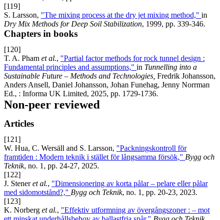
[119]
S. Larsson,
"The mixing process at the dry jet mixing method,"
in
Dry Mix Methods for Deep Soil Stabilization
, 1999, pp. 339-346.
Chapters in books
[120]
T. A. Pham
et al.
,
"Partial factor methods for rock tunnel design :
Fundamental principles and assumptions,"
in
Tunnelling into a
Sustainable Future – Methods and Technologies,
Fredrik Johansson,
Anders Ansell, Daniel Johansson, Johan Funehag, Jenny Norrman
Ed., : Informa UK Limited, 2025, pp. 1729-1736.
Non-peer reviewed
Articles
[121]
W. Hua, C. Wersäll and S. Larsson,
"Packningskontroll för
framtiden : Modern teknik i stället för långsamma försök,"
Bygg och
Teknik
, no. 1, pp. 24-27, 2025.
[122]
J. Stener
et al.
,
"Dimensionering av korta pålar – pelare eller pålar
med sidomotstånd?,"
Bygg och Teknik
, no. 1, pp. 20-23, 2023.
[123]
K. Norberg
et al.
,
"Effektiv utformning av övergångszoner : – mot
ett minskat underhållsbehov av ballastfria spår,"
Bygg och Teknik
,