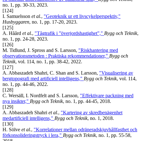
no. 1, pp. 30-33, 2023.
[124]
I. Samuelsson
et al.
,
"Geoteknik ur ett livscykelperspektiv,"
Husbyggaren
, no. 1, pp. 17-20, 2023.
[125]
A. Håård
et al.
,
"Tågtrafik i ”överjordshastighet”,"
Bygg och Teknik
,
no. 1, pp. 24-28, 2023.
[126]
M. Tidlund, J. Spross and S. Larsson,
"Riskhantering med
observationsmetoden : Praktiska rekommendationer,"
Bygg och
Teknik
, vol. 114, no. 1, pp. 38-42, 2022.
[127]
A. Abbaszadeh Shahri, C. Shan and S. Larsson,
"Visualisering av
bergtopografi med artificiell intelligens,"
Bygg och Teknik
, vol. 114,
no. 1, pp. 44-46, 2022.
[128]
C. Wersäll, I. Nordfelt and S. Larsson,
"Effektivare packning med
nya insikter,"
Bygg och Teknik
, no. 1, pp. 44-45, 2018.
[129]
A. Abbaszadeh Shahri
et al.
,
"Kartering av skredbenägenhet
medartificiell intelligens,"
Bygg och Teknik
, no. 1, 2018.
[130]
H. Sölve
et al.
,
"Korrelationer mellan odräneradskjuvhållfasthet och
förkonsolideringstryck i lera,"
Bygg och Teknik
, no. 1, pp. 55-58,
2018.