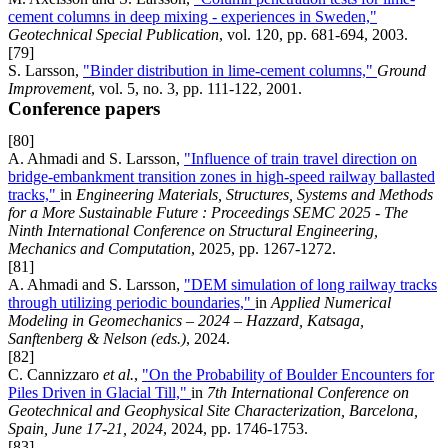
cement columns in deep mixing - experiences in Sweden,"
Geotechnical Special Publication
, vol. 120, pp. 681-694, 2003.
[79]
S. Larsson,
"Binder distribution in lime-cement columns,"
Ground
Improvement
, vol. 5, no. 3, pp. 111-122, 2001.
Conference papers
[80]
A. Ahmadi and S. Larsson,
"Influence of train travel direction on
bridge-embankment transition zones in high-speed railway ballasted
tracks,"
in
Engineering Materials, Structures, Systems and Methods
for a More Sustainable Future : Proceedings SEMC 2025 - The
Ninth International Conference on Structural Engineering,
Mechanics and Computation
, 2025, pp. 1267-1272.
[81]
A. Ahmadi and S. Larsson,
"DEM simulation of long railway tracks
through utilizing periodic boundaries,"
in
Applied Numerical
Modeling in Geomechanics – 2024 – Hazzard, Katsaga,
Sanftenberg & Nelson (eds.)
, 2024.
[82]
C. Cannizzaro
et al.
,
"On the Probability of Boulder Encounters for
Piles Driven in Glacial Till,"
in
7th International Conference on
Geotechnical and Geophysical Site Characterization, Barcelona,
Spain, June 17-21, 2024
, 2024, pp. 1746-1753.
[83]