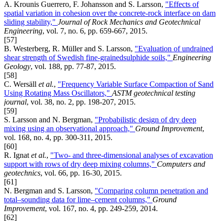
A. Krounis Guerrero, F. Johansson and S. Larsson,
"Effects of
spatial variation in cohesion over the concrete-rock interface on dam
sliding stability,"
Journal of Rock Mechanics and Geotechnical
Engineering
, vol. 7, no. 6, pp. 659-667, 2015.
[57]
B. Westerberg, R. Müller and S. Larsson,
"Evaluation of undrained
shear strength of Swedish fine-grainedsulphide soils,"
Engineering
Geology
, vol. 188, pp. 77-87, 2015.
[58]
C. Wersäll
et al.
,
"Frequency Variable Surface Compaction of Sand
Using Rotating Mass Oscillators,"
ASTM geotechnical testing
journal
, vol. 38, no. 2, pp. 198-207, 2015.
[59]
S. Larsson and N. Bergman,
"Probabilistic design of dry deep
mixing using an observational approach,"
Ground Improvement
,
vol. 168, no. 4, pp. 300-311, 2015.
[60]
R. Ignat
et al.
,
"Two- and three-dimensional analyses of excavation
support with rows of dry deep mixing columns,"
Computers and
geotechnics
, vol. 66, pp. 16-30, 2015.
[61]
N. Bergman and S. Larsson,
"Comparing column penetration and
total–sounding data for lime–cement columns,"
Ground
Improvement
, vol. 167, no. 4, pp. 249-259, 2014.
[62]