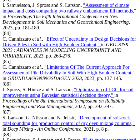
I. Samuelsson, J. Spross and S. Larsson,
"Assessment of climate
impact and costs comparing two railway embankment fill methods,"
in
Proceedings The Fifth International Conference on New
Developments in Soil Mechanics and Geotechnical Engineering
,
2023, pp. 181-189.
[84]
C. Cannizzaro
et al.
,
"Effect of Uncertainty in Design Decisions for
Driven Piles in Soil with High Boulder Content,"
in
GEO-RISK
2023 : ADVANCES IN MODELING UNCERTAINTY AND
VARIABILITY
, 2023, pp. 268-276.
[85]
C. Cannizzaro
et al.
,
"Limitations Of The Current Approach For
Assessmentof Pile Drivability In Soil With High Boulder Content,"
in
GRUNDLÄGGNINGSDAGEN 2023
, 2023, pp. 137-145.
[86]
J. Spross, S. Hintze and S. Larsson,
"Optimization of LCC for soil
improvement using Bayesian statistical decision theory,"
in
Proceedings of the 8th International Symposium on Reliability
Engineering and Risk Management
, 2022, pp. 392-397.
[87]
S. Larsson, G. Nilsson and N. Jelisic,
"Development of soil-rock
total sounding for production control of dry deep mixing columns,"
in
Deep Mixing - An Online Conference
, 2021, p. 8 p.
[88]