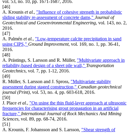
vol. 53, no. 10, pp. 1671-1687, 2016.
[46]
A. Krounis
et al.
,
"Influence of cohesive strength in probabilstic
sliding stability re-assessment of concrete dams,"
Journal of
Geotechnical and Geoenvironmental Engineering
, vol. 143, no. 2,
2016.
[47]
A. Palmén
et al.
,
"Low-temperature calcite precipitation in sand
using CIPS,"
Ground Improvement
, vol. 169, no. 1, pp. 36-41,
2016.
[48]
A. Prästings, S. Larsson and R. Müller,
"Multivariate approach in
reliability-based design of a sheet pile wall,"
Transportation
Geotechnics
, vol. 7, pp. 1-12, 2016.
[49]
R. Müller, S. Larsson and J. Spross,
"Multivariate stability
assessment during staged construction,"
Canadian geotechnical
journal (Print)
, vol. 53, no. 4, pp. 603-618, 2016.
[50]
J. Place
et al.
,
"On using the thin fluid-layer approach at ultrasonic
frequencies for characterising grout propagation in an artificial
fracture,"
International Journal of Rock Mechanics And Mining
Sciences
, vol. 89, pp. 68-74, 2016.
[51]
A. Krounis, F. Johansson and S. Larsson,
"Shear strength of