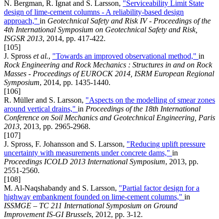
N. Bergman, R. Ignat and S. Larsson,
"Serviceability Limit State
design of lime-cement columns - A reliability-based design
approach,"
in
Geotechnical Safety and Risk IV - Proceedings of the
4th International Symposium on Geotechnical Safety and Risk,
ISGSR 2013
, 2014, pp. 417-422.
[105]
J. Spross
et al.
,
"Towards an improved observational method,"
in
Rock Engineering and Rock Mechanics : Structures in and on Rock
Masses - Proceedings of EUROCK 2014, ISRM European Regional
Symposium
, 2014, pp. 1435-1440.
[106]
R. Müller and S. Larsson,
"Aspects on the modelling of smear zones
around vertical drains,"
in
Proceedings of the 18th International
Conference on Soil Mechanics and Geotechnical Engineering, Paris
2013
, 2013, pp. 2965-2968.
[107]
J. Spross, F. Johansson and S. Larsson,
"Reducing uplift pressure
uncertainty with measurements under concrete dams,"
in
Proceedings ICOLD 2013 International Symposium
, 2013, pp.
2551-2560.
[108]
M. Al-Naqshabandy and S. Larsson,
"Partial factor design for a
highway embankment founded on lime-cement columns,"
in
ISSMGE – TC 211 International Symposium on Ground
Improvement IS-GI Brussels
, 2012, pp. 3-12.