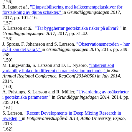
[156]
R. Ignat
et al.
,
"Djupstabilisering med kalkcementpelarskivor för
förstärkning av djupa schakter,"
in
Grundläggningsdagen 2017
,
2017, pp. 101-116.
[157]
S. Larsson
et al.
,
"Tar byggherrar geotekniska risker på allvar?,"
in
Grundläggningsdagen 2017
, 2017, pp. 31-42.
[158]
J. Spross, F. Johansson and S. Larsson,
"Observationsmetoden – hur
svårt kan det vara?,"
in
Grundläggningsdagen 2015
, 2015, pp. 249-
258.
[159]
M. Lingwanda, S. Larsson and D. L. Nyaoro,
"Inherent soil
variability linked to different characterization methods,"
in
Sida
Annual Regional Conference, RegConf 2014(050) in July 2014
,
2014.
[160]
A. Prästings, S. Larsson and R. Müller,
"Utvärdering av osäkerheter
i geotekniska parametrar,"
in
Grundläggningsdagen 2014
, 2014, pp.
205-219.
[161]
S. Larsson,
"Recent Developments in Deep Mixing Research in
Sweden,"
in
Pohjanvahvistuspäivä 2013, Aalto Univeristy, Espoo
,
2013.
[162]