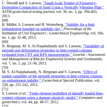
C. Wersäll and S. Larsson,
"Small-Scale Testing of Frequency-
Dependent Compaction of Sand Using a Vertically Vibrating Plate,"
ASTM geotechnical testing journal
, vol. 36, no. 3, pp. 394-403,
2013.
[68]
R. Müller, S. Larsson and B. Westerberg,
"Stability for a high
embankment founded on sulphide clay,"
Proceedings of the
Institution of Civil Engeneers : Geotechnical Engineering
, vol. 166,
no. 1, pp. 31-48, 2013.
[69]
N. Bergman, M. S. Al-Naqshabandy and S. Larsson,
"Variability of
strength and deformation properties in lime-cement columns
evaluated from CPT and KPS measurements,"
Georisk : Assessment
and Management of Risk for Engineered Systems and Geohazards
,
vol. 7, no. 1, pp. 21-36, 2013.
[70]
M. S. Al-Naqshabandy, N. Bergman and S. Larsson,
"Effect of
spatial variability of the strength properties in lime-cement columns
on embankment stability,"
Geotechnical Special Publication
, vol.
228, pp. 231-242, 2012.
[71]
S. Larsson
et al.
,
"Finite element modelling of laterally loaded lime-
cement columns using a damage plasticity model,"
Computers and
geotechnics
, vol. 44, pp. 48-57, 2012.
[72]