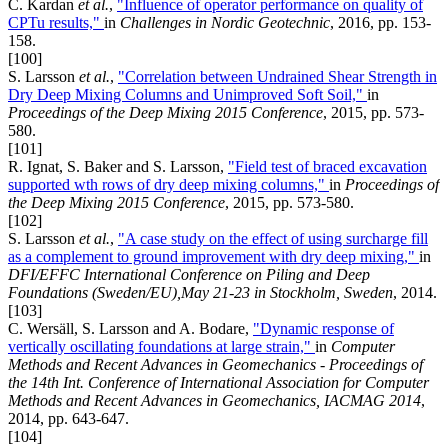
C. Kardan
et al.
,
"Influence of operator performance on quality of
CPTu results,"
in
Challenges in Nordic Geotechnic
, 2016, pp. 153-
158.
[100]
S. Larsson
et al.
,
"Correlation between Undrained Shear Strength in
Dry Deep Mixing Columns and Unimproved Soft Soil,"
in
Proceedings of the Deep Mixing 2015 Conference
, 2015, pp. 573-
580.
[101]
R. Ignat, S. Baker and S. Larsson,
"Field test of braced excavation
supported wth rows of dry deep mixing columns,"
in
Proceedings of
the Deep Mixing 2015 Conference
, 2015, pp. 573-580.
[102]
S. Larsson
et al.
,
"A case study on the effect of using surcharge fill
as a complement to ground improvement with dry deep mixing,"
in
DFI/EFFC International Conference on Piling and Deep
Foundations (Sweden/EU),May 21-23 in Stockholm, Sweden
, 2014.
[103]
C. Wersäll, S. Larsson and A. Bodare,
"Dynamic response of
vertically oscillating foundations at large strain,"
in
Computer
Methods and Recent Advances in Geomechanics - Proceedings of
the 14th Int. Conference of International Association for Computer
Methods and Recent Advances in Geomechanics, IACMAG 2014
,
2014, pp. 643-647.
[104]