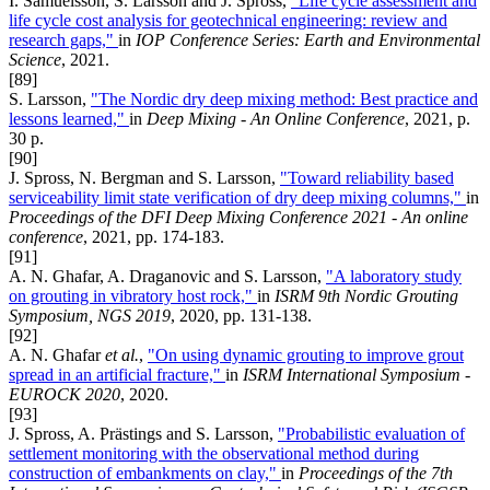
I. Samuelsson, S. Larsson and J. Spross,
"Life cycle assessment and
life cycle cost analysis for geotechnical engineering: review and
research gaps,"
in
IOP Conference Series: Earth and Environmental
Science
, 2021.
[89]
S. Larsson,
"The Nordic dry deep mixing method: Best practice and
lessons learned,"
in
Deep Mixing - An Online Conference
, 2021, p.
30 p.
[90]
J. Spross, N. Bergman and S. Larsson,
"Toward reliability based
serviceability limit state verification of dry deep mixing columns,"
in
Proceedings of the DFI Deep Mixing Conference 2021 - An online
conference
, 2021, pp. 174-183.
[91]
A. N. Ghafar, A. Draganovic and S. Larsson,
"A laboratory study
on grouting in vibratory host rock,"
in
ISRM 9th Nordic Grouting
Symposium, NGS 2019
, 2020, pp. 131-138.
[92]
A. N. Ghafar
et al.
,
"On using dynamic grouting to improve grout
spread in an artificial fracture,"
in
ISRM International Symposium -
EUROCK 2020
, 2020.
[93]
J. Spross, A. Prästings and S. Larsson,
"Probabilistic evaluation of
settlement monitoring with the observational method during
construction of embankments on clay,"
in
Proceedings of the 7th