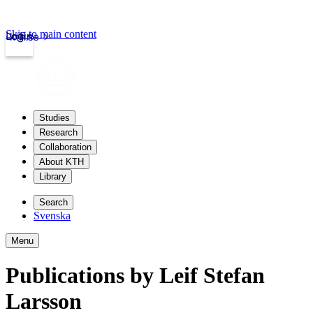
Skip to main content
Login
kth.se
Studies
Research
Collaboration
About KTH
Library
Search
Svenska
Menu
Publications by Leif Stefan
Larsson