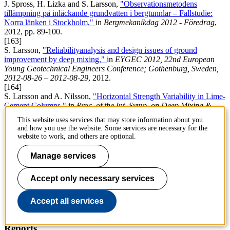
J. Spross, H. Lizka and S. Larsson,
"Observationsmetodens
tillämpning på inläckande grundvatten i bergtunnlar – Fallstudie:
Norra länken i Stockholm,"
in
Bergmekanikdag 2012 - Föredrag
,
2012, pp. 89-100.
[163]
S. Larsson,
"Reliabilityanalysis and design issues of ground
improvement by deep mixing,"
in
EYGEC 2012, 22nd European
Young Geotechnical Engineers Conference; Gothenburg, Sweden,
2012-08-26 – 2012-08-29
, 2012.
[164]
S. Larsson and A. Nilsson,
"Horizontal Strength Variability in Lime-
Cement Columns,"
in
Proc. of the Int. Symp. on Deep Mixing &
Admixture Stabilizaton
, 2009, pp. 629-634.
This website uses services that may store information about you
[165]
and how you use the website. Some services are necessary for the
S. Larsson,
"Inblandningsprocessen vid kemiskdjupstabilisering - en
website to work, and others are optional.
th
översikt,"
in
Proc. of the 12
Nordic Geotechnical Meeting
, 2000,
pp. 241-250.
Manage services
Chapters in books
Accept only necessary services
[166]
N. Bergman, R. Ignat and S. Larsson,
"Serviceability limit state
design of lime-cement columns-a reliability-based design approach,"
Accept all services
in
Geotechnical Safety and Risk IV,
: CRC Press, 2013, pp. 417-
422.
Reports