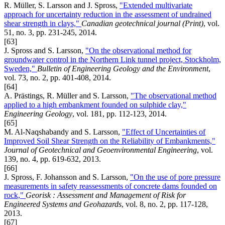
R. Müller, S. Larsson and J. Spross,
"Extended multivariate
approach for uncertainty reduction in the assessment of undrained
shear strength in clays,"
Canadian geotechnical journal (Print)
, vol.
51, no. 3, pp. 231-245, 2014.
[63]
J. Spross and S. Larsson,
"On the observational method for
groundwater control in the Northern Link tunnel project, Stockholm,
Sweden,"
Bulletin of Engineering Geology and the Environment
,
vol. 73, no. 2, pp. 401-408, 2014.
[64]
A. Prästings, R. Müller and S. Larsson,
"The observational method
applied to a high embankment founded on sulphide clay,"
Engineering Geology
, vol. 181, pp. 112-123, 2014.
[65]
M. Al-Naqshabandy and S. Larsson,
"Effect of Uncertainties of
Improved Soil Shear Strength on the Reliability of Embankments,"
Journal of Geotechnical and Geoenvironmental Engineering
, vol.
139, no. 4, pp. 619-632, 2013.
[66]
J. Spross, F. Johansson and S. Larsson,
"On the use of pore pressure
measurements in safety reassessments of concrete dams founded on
rock,"
Georisk : Assessment and Management of Risk for
Engineered Systems and Geohazards
, vol. 8, no. 2, pp. 117-128,
2013.
[67]