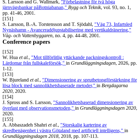
S. Larsson and G. Wallmark,
"Förbelastning för två höga
järnvägsbankar påBotniabanan,"
Bygg och Teknik
, vol. 93, no. 1,
pp. 41-46, 2001.
[151]
S. Larsson, B.-A. Torstensson and T. Sjödahl,
"Väg 73, Infartsled
Nynäshamn - Avanceraddjupstabilisering med vertikaldränering,"
Väg- och Vattenbyggaren
, no. 4, pp. 44-48, 2001.
Conference papers
[152]
W. Hua
et al.
,
"Mot tillförlitlig yttäckande packningskontroll :
Lärdomar från fullskaleförsök,"
in
Grundläggningsdagen
, 2026, pp.
1-12.
[153]
W. Bjureland
et al.
,
"Dimensionering av sprutbetongförstärkning för
lösa block med sannolikhetsbaserade metoder,"
in
Bergdagarna
2020
, 2020.
[154]
J. Spross and S. Larsson,
"Sannolikhetsbaserad dimensionering av
överlast med observationsmetoden,"
in
Grundläggningsdagen 2020
,
2020.
[155]
A. Abbaszadeh Shahri
et al.
,
"Storskalig kartering av
skredbenägenhet i västra Götaland med artificiell intelligens,"
in
Grundläggningsdagen 2018
, 2018, pp. 107-113.