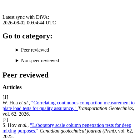
Latest sync with DiVA:
2026-08-02 00:04:44
UTC
Go to category:
Peer reviewed
Non-peer reviewed
Peer reviewed
Articles
[1]
W. Hua
et al.
,
"Correlating continuous compaction measurement to
plate load tests for quality assurance,"
Transportation Geotechnics
,
vol. 62, 2026.
[2]
S. Hov
et al.
,
"Laboratory scale column penetration tests for deep
mixing purposes,"
Canadian geotechnical journal (Print)
, vol. 62,
2025.