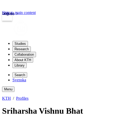
Skip to main content
Login
kth.se
Studies
Research
Collaboration
About KTH
Library
Search
Svenska
Menu
KTH
Profiles
Sriharsha Vishnu Bhat