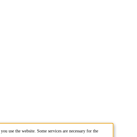
you use the website. Some services are necessary for the