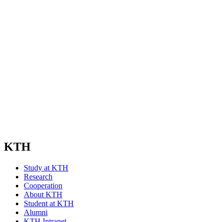
KTH
Study at KTH
Research
Cooperation
About KTH
Student at KTH
Alumni
KTH Intranet