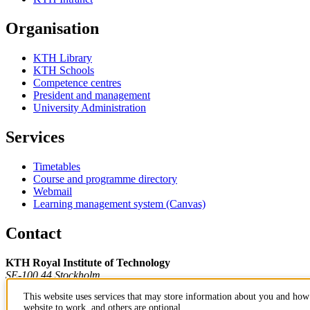
Organisation
KTH Library
KTH Schools
Competence centres
President and management
University Administration
Services
Timetables
Course and programme directory
Webmail
Learning management system (Canvas)
Contact
KTH Royal Institute of Technology
SE-100 44 Stockholm
Sweden
This website uses services that may store information about you and how 
+46 8 790 60 00
website to work, and others are optional.