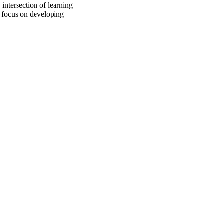
 intersection of learning
 I focus on developing