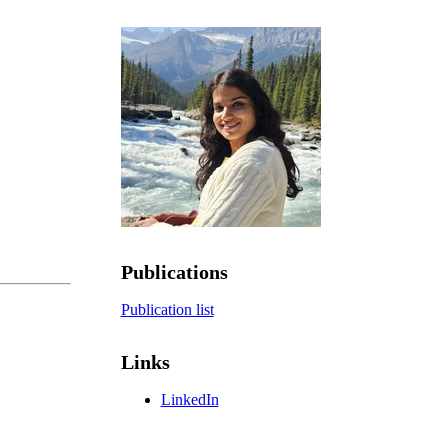
Publications
Publication list
Links
LinkedIn