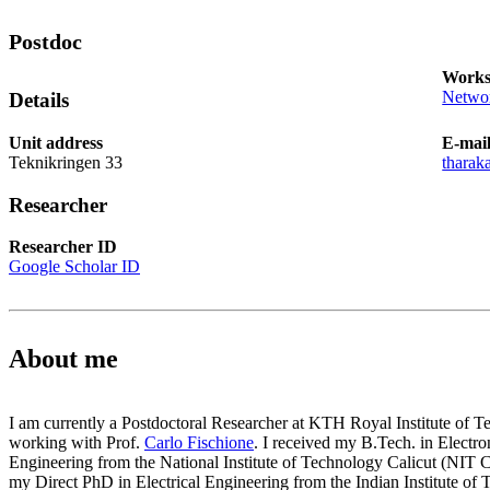
Postdoc
Works
Networ
Details
Unit address
E-mai
Teknikringen 33
tharak
Researcher
Researcher ID
Google Scholar ID
About me
I am currently a Postdoctoral Researcher at KTH Royal Institute of 
working with Prof.
Carlo Fischione
. I received my B.Tech. in Elect
Engineering from the National Institute of Technology Calicut (NIT Ca
my Direct PhD in Electrical Engineering from the Indian Institute of