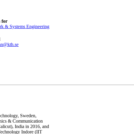
 for
k & Systems Engineering
l
an@kth.se
Technology, Sweden,
ronics & Communication
licut), India in 2016, and
 Technology Indore (IIT