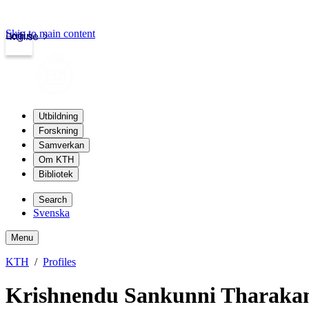
Skip to main content
Login
kth.se
Utbildning
Forskning
Samverkan
Om KTH
Bibliotek
Search
Svenska
Menu
KTH
Profiles
Krishnendu Sankunni Tharaka