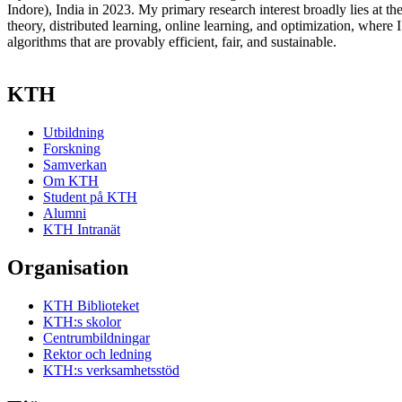
Indore), India in 2023. My primary research interest broadly lies at the
theory, distributed learning, online learning, and optimization, where
algorithms that are provably efficient, fair, and sustainable.
KTH
Utbildning
Forskning
Samverkan
Om KTH
Student på KTH
Alumni
KTH Intranät
Organisation
KTH Biblioteket
KTH:s skolor
Centrumbildningar
Rektor och ledning
KTH:s verksamhetsstöd