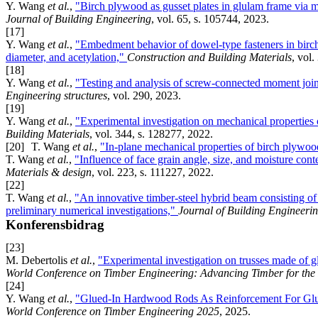
Y. Wang
et al.
,
"Birch plywood as gusset plates in glulam frame via 
Journal of Building Engineering
, vol. 65, s. 105744, 2023.
[17]
Y. Wang
et al.
,
"Embedment behavior of dowel-type fasteners in birch p
diameter, and acetylation,"
Construction and Building Materials
, vol.
[18]
Y. Wang
et al.
,
"Testing and analysis of screw-connected moment joint
Engineering structures
, vol. 290, 2023.
[19]
Y. Wang
et al.
,
"Experimental investigation on mechanical properties
Building Materials
, vol. 344, s. 128277, 2022.
[20]
T. Wang
et al.
,
"In-plane mechanical properties of birch plywo
T. Wang
et al.
,
"Influence of face grain angle, size, and moisture con
Materials & design
, vol. 223, s. 111227, 2022.
[22]
T. Wang
et al.
,
"An innovative timber-steel hybrid beam consisting of
preliminary numerical investigations,"
Journal of Building Engineeri
Konferensbidrag
[23]
M. Debertolis
et al.
,
"Experimental investigation on trusses made of 
World Conference on Timber Engineering: Advancing Timber for th
[24]
Y. Wang
et al.
,
"Glued-In Hardwood Rods As Reinforcement For Glu
World Conference on Timber Engineering 2025
, 2025.