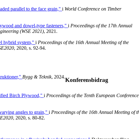
ded parallel to the face grain,"
i
World Conference on Timber
plywood and dowel-type fasteners,"
i
Proceedings of the 17th Annual
ngineering (WSE 2021)
, 2021.
el hybrid system,"
i
Proceedings of the 16th Annual Meeting of the
WSE2020
, 2020, s. 92-94.
ruktioner,"
Bygg & Teknik
, 2024.
Konferensbidrag
fied Birch Plywood,"
i
Proceedings of the Tenth European Conference
 varying angles to grain,"
i
Proceedings of the 16th Annual Meeting of t
SE2020
, 2020, s. 80-82.