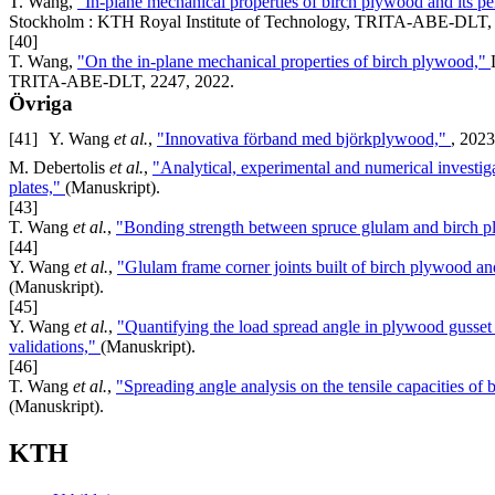
T. Wang,
"In-plane mechanical properties of birch plywood and its 
Stockholm : KTH Royal Institute of Technology, TRITA-ABE-DLT, 
[40]
T. Wang,
"On the in-plane mechanical properties of birch plywood,"
TRITA-ABE-DLT, 2247, 2022.
Övriga
[41]
Y. Wang
et al.
,
"Innovativa förband med björkplywood,"
, 2023
M. Debertolis
et al.
,
"Analytical, experimental and numerical investig
plates,"
(Manuskript).
[43]
T. Wang
et al.
,
"Bonding strength between spruce glulam and birch pl
[44]
Y. Wang
et al.
,
"Glulam frame corner joints built of birch plywood and
(Manuskript).
[45]
Y. Wang
et al.
,
"Quantifying the load spread angle in plywood gusset p
validations,"
(Manuskript).
[46]
T. Wang
et al.
,
"Spreading angle analysis on the tensile capacities of
(Manuskript).
KTH