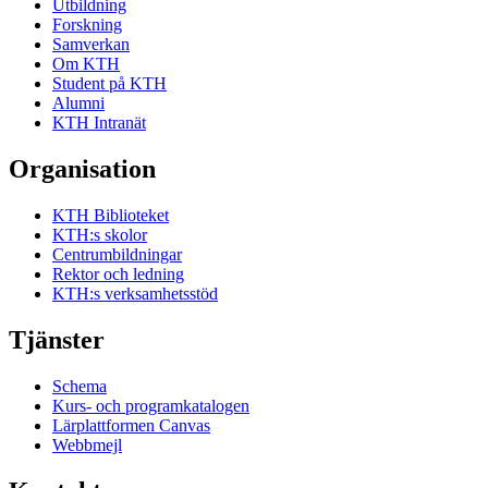
Utbildning
Forskning
Samverkan
Om KTH
Student på KTH
Alumni
KTH Intranät
Organisation
KTH Biblioteket
KTH:s skolor
Centrumbildningar
Rektor och ledning
KTH:s verksamhetsstöd
Tjänster
Schema
Kurs- och programkatalogen
Lärplattformen Canvas
Webbmejl