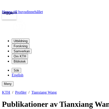
Hoppa till huvudinnehållet
Logga in
kth.se
Utbildning
Forskning
Samverkan
Om KTH
Bibliotek
Sök
English
Meny
KTH
Profiler
Tianxiang Wang
Publikationer av Tianxiang Wa