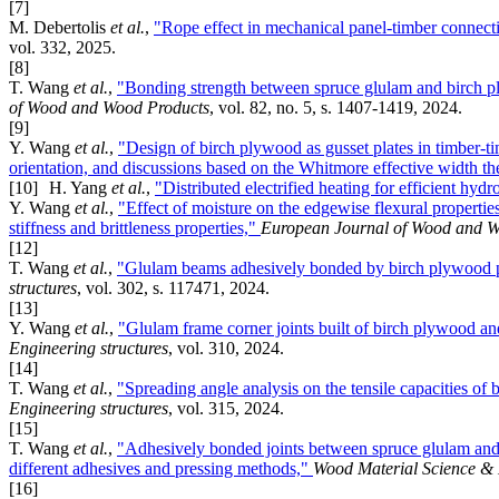
[7]
M. Debertolis
et al.
,
"Rope effect in mechanical panel-timber connec
vol. 332, 2025.
[8]
T. Wang
et al.
,
"Bonding strength between spruce glulam and birch pl
of Wood and Wood Products
, vol. 82, no. 5, s. 1407-1419, 2024.
[9]
Y. Wang
et al.
,
"Design of birch plywood as gusset plates in timber-tim
orientation, and discussions based on the Whitmore effective width t
[10]
H. Yang
et al.
,
"Distributed electrified heating for efficient hy
Y. Wang
et al.
,
"Effect of moisture on the edgewise flexural propertie
stiffness and brittleness properties,"
European Journal of Wood and W
[12]
T. Wang
et al.
,
"Glulam beams adhesively bonded by birch plywood p
structures
, vol. 302, s. 117471, 2024.
[13]
Y. Wang
et al.
,
"Glulam frame corner joints built of birch plywood an
Engineering structures
, vol. 310, 2024.
[14]
T. Wang
et al.
,
"Spreading angle analysis on the tensile capacities of
Engineering structures
, vol. 315, 2024.
[15]
T. Wang
et al.
,
"Adhesively bonded joints between spruce glulam and b
different adhesives and pressing methods,"
Wood Material Science &
[16]