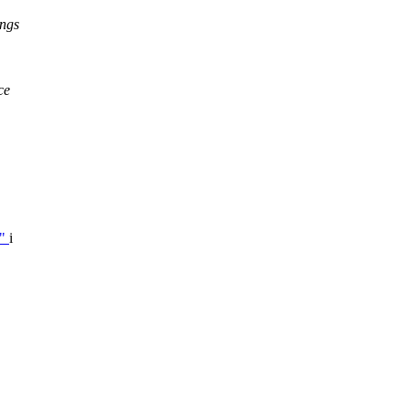
ngs
ce
,"
i