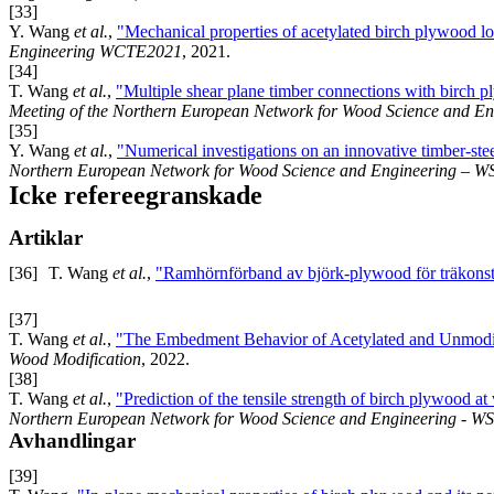
[33]
Y. Wang
et al.
,
"Mechanical properties of acetylated birch plywood loa
Engineering WCTE2021
, 2021.
[34]
T. Wang
et al.
,
"Multiple shear plane timber connections with birch 
Meeting of the Northern European Network for Wood Science and E
[35]
Y. Wang
et al.
,
"Numerical investigations on an innovative timber-ste
Northern European Network for Wood Science and Engineering – 
Icke refereegranskade
Artiklar
[36]
T. Wang
et al.
,
"Ramhörnförband av björk-plywood för träkonst
[37]
T. Wang
et al.
,
"The Embedment Behavior of Acetylated and Unmodi
Wood Modification
, 2022.
[38]
T. Wang
et al.
,
"Prediction of the tensile strength of birch plywood at
Northern European Network for Wood Science and Engineering - W
Avhandlingar
[39]