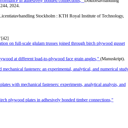
performance in adhesively bonded connections,"
Doktorsavhandling
244, 2024.
Licentiatavhandling Stockholm : KTH Royal Institute of Technology,
.
[42]
ation on full-scale glulam trusses joined through birch plywood gusset
ywood at different load-to-plywood face grain angles,"
(Manuskript).
 mechanical fasteners: an experimental, analytical, and numerical stud
lates with mechanical fasteners: experiments, analytical analysis, and
 birch plywood plates in adhesively bonded timber connections,"