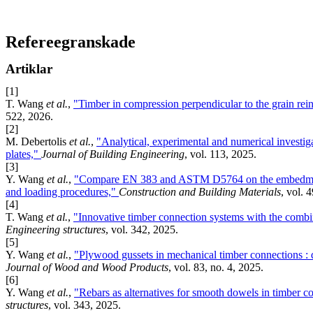
Refereegranskade
Artiklar
[1]
T. Wang
et al.
,
"Timber in compression perpendicular to the grain rei
522, 2026.
[2]
M. Debertolis
et al.
,
"Analytical, experimental and numerical investig
plates,"
Journal of Building Engineering
, vol. 113, 2025.
[3]
Y. Wang
et al.
,
"Compare EN 383 and ASTM D5764 on the embedment p
and loading procedures,"
Construction and Building Materials
, vol. 
[4]
T. Wang
et al.
,
"Innovative timber connection systems with the combin
Engineering structures
, vol. 342, 2025.
[5]
Y. Wang
et al.
,
"Plywood gussets in mechanical timber connections : q
Journal of Wood and Wood Products
, vol. 83, no. 4, 2025.
[6]
Y. Wang
et al.
,
"Rebars as alternatives for smooth dowels in timber c
structures
, vol. 343, 2025.