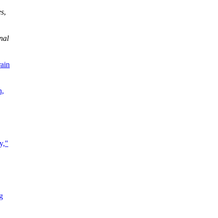
es
,
nal
rain
h,
y,"
g