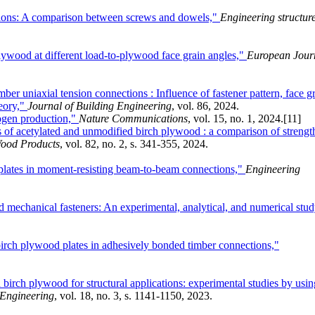
tions: A comparison between screws and dowels,"
Engineering structur
ywood at different load-to-plywood face grain angles,"
European Jour
ber uniaxial tension connections : Influence of fastener pattern, face g
heory,"
Journal of Building Engineering
, vol. 86, 2024.
drogen production,"
Nature Communications
, vol. 15, no. 1, 2024.
[11]
s of acetylated and unmodified birch plywood : a comparison of strengt
ood Products
, vol. 82, no. 2, s. 341-355, 2024.
lates in moment-resisting beam-to-beam connections,"
Engineering
d mechanical fasteners: An experimental, analytical, and numerical stud
 birch plywood plates in adhesively bonded timber connections,"
irch plywood for structural applications: experimental studies by usin
 Engineering
, vol. 18, no. 3, s. 1141-1150, 2023.