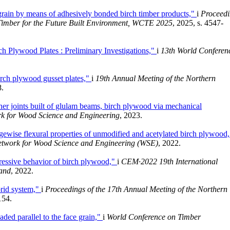
grain by means of adhesively bonded birch timber products,"
i
Proceedi
Timber for the Future Built Environment, WCTE 2025
, 2025, s. 4547-
 Plywood Plates : Preliminary Investigations,"
i
13th World Conferen
irch plywood gusset plates,"
i
19th Annual Meeting of the Northern
8.
ner joints built of glulam beams, birch plywood via mechanical
rk for Wood Science and Engineering
, 2023.
gewise flexural properties of unmodified and acetylated birch plywood
Network for Wood Science and Engineering (WSE)
, 2022.
ressive behavior of birch plywood,"
i
CEM·2022 19th International
land
, 2022.
brid system,"
i
Proceedings of the 17th Annual Meeting of the Northern
154.
ded parallel to the face grain,"
i
World Conference on Timber