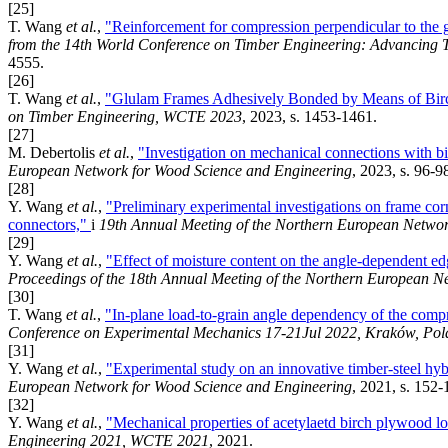
[25]
T. Wang
et al.
,
"Reinforcement for compression perpendicular to the 
from the 14th World Conference on Timber Engineering: Advancing 
4555.
[26]
T. Wang
et al.
,
"Glulam Frames Adhesively Bonded by Means of Birch
on Timber Engineering, WCTE 2023
, 2023, s. 1453-1461.
[27]
M. Debertolis
et al.
,
"Investigation on mechanical connections with b
European Network for Wood Science and Engineering
, 2023, s. 96-9
[28]
Y. Wang
et al.
,
"Preliminary experimental investigations on frame cor
connectors,"
i
19th Annual Meeting of the Northern European Netwo
[29]
Y. Wang
et al.
,
"Effect of moisture content on the angle-dependent ed
Proceedings of the 18th Annual Meeting of the Northern European 
[30]
T. Wang
et al.
,
"In-plane load-to-grain angle dependency of the comp
Conference on Experimental Mechanics 17-21Jul 2022, Kraków, Po
[31]
Y. Wang
et al.
,
"Experimental study on an innovative timber-steel hy
European Network for Wood Science and Engineering
, 2021, s. 152-
[32]
Y. Wang
et al.
,
"Mechanical properties of acetylaetd birch plywood loa
Engineering 2021, WCTE 2021
, 2021.