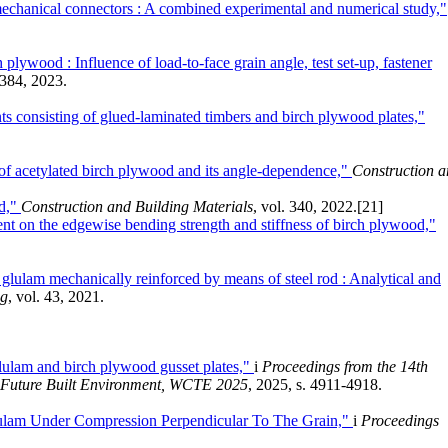
mechanical connectors : A combined experimental and numerical study,"
lywood : Influence of load-to-face grain angle, test set-up, fastener
 384, 2023.
s consisting of glued-laminated timbers and birch plywood plates,"
 of acetylated birch plywood and its angle-dependence,"
Construction 
od,"
Construction and Building Materials
, vol. 340, 2022.
[21]
tent on the edgewise bending strength and stiffness of birch plywood,"
 glulam mechanically reinforced by means of steel rod : Analytical and
ng
, vol. 43, 2021.
glulam and birch plywood gusset plates,"
i
Proceedings from the 14th
e Future Built Environment, WCTE 2025
, 2025, s. 4911-4918.
lam Under Compression Perpendicular To The Grain,"
i
Proceedings