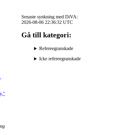
Senaste synkning med DiVA:
2026-08-06 22:36:32
UTC
Gå till kategori:
Refereegranskade
Icke refereegranskade
,
y,"
ing