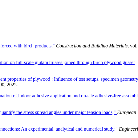
nforced with birch products,"
Construction and Building Materials
, vol.
ation on full-scale glulam trusses joined through birch plywood gusset
roperties of plywood : Influence of test setups, specimen geometry
490, 2025.
ation of indoor adhesive application and on-site adhesive-free assembl
uantify the stress spread angles under major tension loads,"
European
onnections: An experimental, analytical and numerical study,"
Engineer