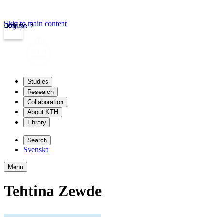
Skip to main content
Login
kth.se
Studies
Research
Collaboration
About KTH
Library
Search
Svenska
Menu
Tehtina Zewde