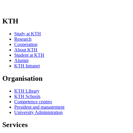
KTH
Study at KTH
Research
Cooperation
About KTH
Student at KTH
Alumni
KTH Intranet
Organisation
KTH Library
KTH Schools
Competence centres
President and management
University Administration
Services