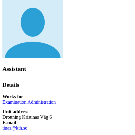
Assistant
Details
Works for
Examination Administration
Unit address
Drottning Kristinas Väg 6
E-mail
tinaz@kth.se