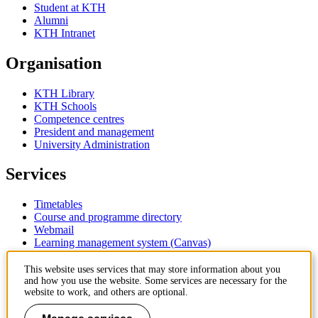
Student at KTH
Alumni
KTH Intranet
Organisation
KTH Library
KTH Schools
Competence centres
President and management
University Administration
Services
Timetables
Course and programme directory
Webmail
Learning management system (Canvas)
Contact
This website uses services that may store information about you
and how you use the website. Some services are necessary for the
website to work, and others are optional.
KTH Royal Institute of Technology
SE-100 44 Stockholm