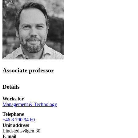
Associate professor
Details
Works for
Management & Technology
Telephone
+46 8 790 94 60
Unit address
Lindstedtsvägen 30
E-mail