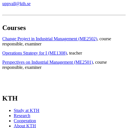
uppvall@kth.se
Courses
Change Project in Industrial Management (ME2502)
, course
responsible
, examiner
Operations Strategy for I (ME1308)
, teacher
Perspectives on Industrial Management (ME2501)
, course
responsible
, examiner
KTH
Study at KTH
Research
Cooperation
About KTH