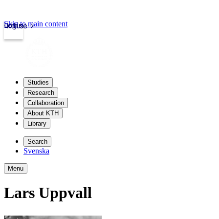
Skip to main content
Login
kth.se
Studies
Research
Collaboration
About KTH
Library
Search
Svenska
Menu
Lars Uppvall