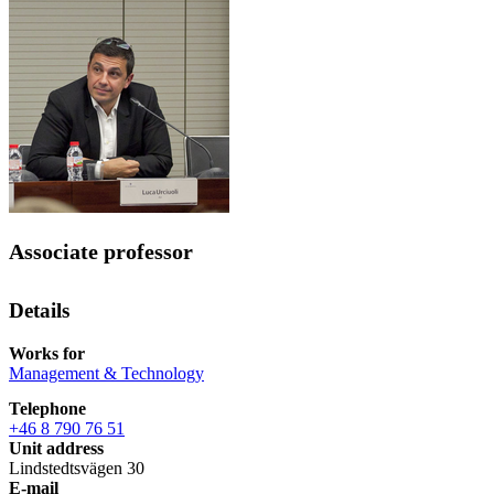
Associate professor
Details
Works for
Management & Technology
Telephone
+46 8 790 76 51
Unit address
Lindstedtsvägen 30
E-mail