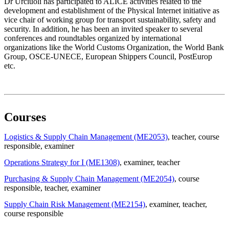
Dr Urciuoli has participated to ALICE activities related to the
development and establishment of the Physical Internet initiative as
vice chair of working group for transport sustainability, safety and
security. In addition, he has been an invited speaker to several
conferences and roundtables organized by international
organizations like the World Customs Organization, the World Bank
Group, OSCE-UNECE, European Shippers Council, PostEurop
etc.
Courses
Logistics & Supply Chain Management (ME2053)
, teacher
, course
responsible
, examiner
Operations Strategy for I (ME1308)
, examiner
, teacher
Purchasing & Supply Chain Management (ME2054)
, course
responsible
, teacher
, examiner
Supply Chain Risk Management (ME2154)
, examiner
, teacher
,
course responsible