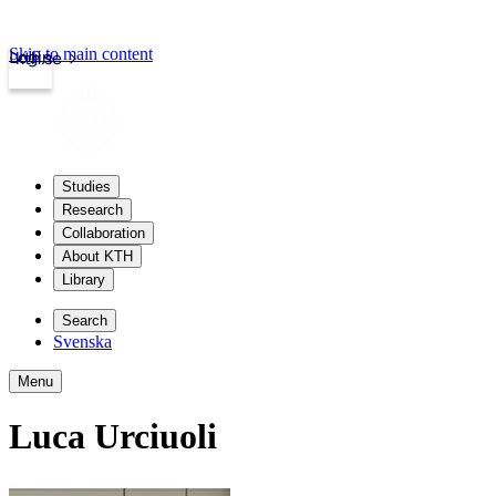
Skip to main content
Login
kth.se
Studies
Research
Collaboration
About KTH
Library
Search
Svenska
Menu
Luca Urciuoli