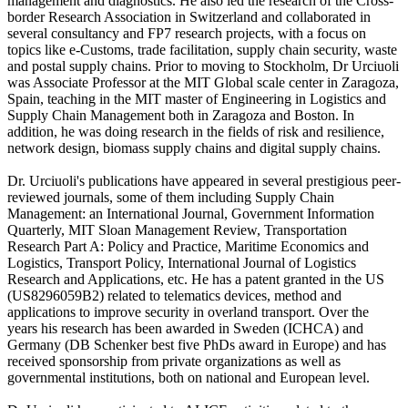
management and diagnostics. He also led the research of the Cross-
border Research Association in Switzerland and collaborated in
several consultancy and FP7 research projects, with a focus on
topics like e-Customs, trade facilitation, supply chain security, waste
and postal supply chains. Prior to moving to Stockholm, Dr Urciuoli
was Associate Professor at the MIT Global scale center in Zaragoza,
Spain, teaching in the MIT master of Engineering in Logistics and
Supply Chain Management both in Zaragoza and Boston. In
addition, he was doing research in the fields of risk and resilience,
network design, biomass supply chains and digital supply chains.
Dr. Urciuoli's publications have appeared in several prestigious peer-
reviewed journals, some of them including Supply Chain
Management: an International Journal, Government Information
Quarterly, MIT Sloan Management Review, Transportation
Research Part A: Policy and Practice, Maritime Economics and
Logistics, Transport Policy, International Journal of Logistics
Research and Applications, etc. He has a patent granted in the US
(US8296059B2) related to telematics devices, method and
applications to improve security in overland transport. Over the
years his research has been awarded in Sweden (ICHCA) and
Germany (DB Schenker best five PhDs award in Europe) and has
received sponsorship from private organizations as well as
governmental institutions, both on national and European level.