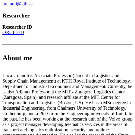
urciuoli@kth.se
Researcher
Researcher ID
ORCID ID
About me
Luca Urciuoli is Associate Professor (Docent in Logistics and
Supply Chain Management) at KTH Royal Institute of Technology,
Department of Industrial Economics and Management. Currently, he
is also Adjunct Professor at the MIT - Zaragoza Logistics Center
(Zaragoza, Spain), and research affiliate at the MIT Center for
Transportation and Logistics (Boston, US). He has a MSc degree in
Industrial Engineering, from Chalmers University of Technology,
Gothenburg, and a PhD from the Engineering university of Lund. In
the past, he has been working at the research unit of the Volvo group
as a project manager developing telematics services in the areas of
transport and logistics optimization, security, and uptime