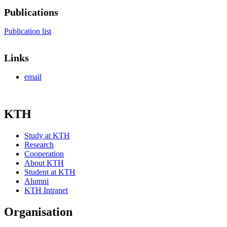
Publications
Publication list
Links
email
KTH
Study at KTH
Research
Cooperation
About KTH
Student at KTH
Alumni
KTH Intranet
Organisation