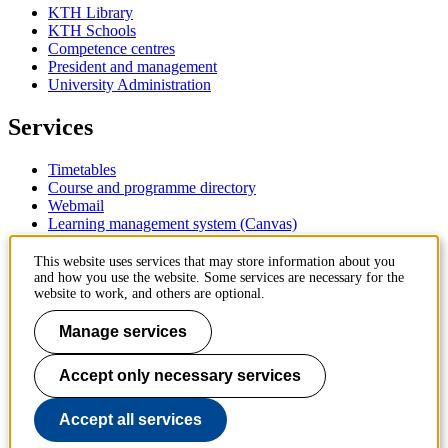
KTH Library
KTH Schools
Competence centres
President and management
University Administration
Services
Timetables
Course and programme directory
Webmail
Learning management system (Canvas)
Contact
This website uses services that may store information about you
and how you use the website. Some services are necessary for the
website to work, and others are optional.
KTH Royal Institute of Technology
SE-100 44 Stockholm
Manage services
Sweden
+46 8 790 60 00
Accept only necessary services
Contact KTH
Work at KTH
Accept all services
Press and media