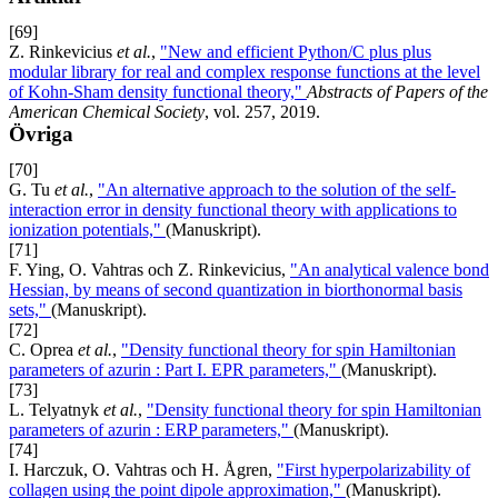
[69]
Z. Rinkevicius
et al.
,
"New and efficient Python/C plus plus
modular library for real and complex response functions at the level
of Kohn-Sham density functional theory,"
Abstracts of Papers of the
American Chemical Society
, vol. 257, 2019.
Övriga
[70]
G. Tu
et al.
,
"An alternative approach to the solution of the self-
interaction error in density functional theory with applications to
ionization potentials,"
(Manuskript).
[71]
F. Ying, O. Vahtras och Z. Rinkevicius,
"An analytical valence bond
Hessian, by means of second quantization in biorthonormal basis
sets,"
(Manuskript).
[72]
C. Oprea
et al.
,
"Density functional theory for spin Hamiltonian
parameters of azurin : Part I. EPR parameters,"
(Manuskript).
[73]
L. Telyatnyk
et al.
,
"Density functional theory for spin Hamiltonian
parameters of azurin : ERP parameters,"
(Manuskript).
[74]
I. Harczuk, O. Vahtras och H. Ågren,
"First hyperpolarizability of
collagen using the point dipole approximation,"
(Manuskript).