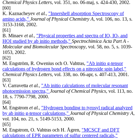
Chemical Physics Letters
, vol. 351, no. 06-maj, s. 424-430, 2002.
[60]
K. Kaznacheyev
et al.
,
"Innershell absorption Spectroscopy of
amino acids,"
Journal of Physical Chemistry A
, vol. 106, no. 13, s.
3153-3168, 2002.
[61]
B. Minaev
et al.
,
"Physical properties and spectra of IO, IO- and
HOI studied by ab initio methods,"
Spectrochimica Acta Part A -
Molecular and Biomolecular Spectroscopy
, vol. 58, no. 5, s. 1039-
1053, 2002.
[62]
M. Engström, R. Owenius och O. Vahtras,
"Ab initio g-tensor
calculations of hydrogen bond effects on a nitroxide spin label,"
Chemical Physics Letters
, vol. 338, no. 06-apr, s. 407-413, 2001.
[63]
V. Carravetta
et al.
,
"Ab initio calculations of molecular resonant
photoemission spectra,"
Journal of Chemical Physics
, vol. 113, no.
18, s. 7790-7798, 2000.
[64]
M. Engstrom
et al.
,
"Hydrogen bonding to tyrosyl radical analyzed
by ab initio g-tensor calculations,"
Journal of Physical Chemistry A
,
vol. 104, no. 21, s. 5149-5153, 2000.
[65]
M. Engstrom, O. Vahtras och H. Ågren,
"MCSCF and DFT
calculations of EPR parameters of sulfur centered radicals,"