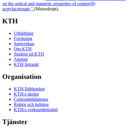
on the optical and magnetic properties of copper(II)
acetylacetonate,"
(Manuskript).
KTH
Utbildning
Forskning
Samverkan
Om KTH
Student på KTH
Alumni
KTH Intranät
Organisation
KTH Biblioteket
KTH:s skolor
Centrumbildningar
Rektor och ledning
KTH:s verksamhetsstöd
Tjänster