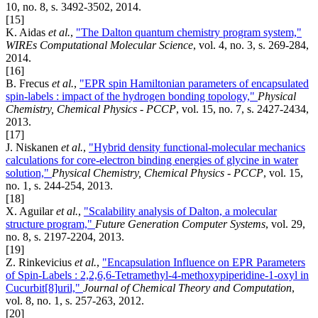
10, no. 8, s. 3492-3502, 2014.
[15]
K. Aidas
et al.
,
"The Dalton quantum chemistry program system,"
WIREs Computational Molecular Science
, vol. 4, no. 3, s. 269-284,
2014.
[16]
B. Frecus
et al.
,
"EPR spin Hamiltonian parameters of encapsulated
spin-labels : impact of the hydrogen bonding topology,"
Physical
Chemistry, Chemical Physics - PCCP
, vol. 15, no. 7, s. 2427-2434,
2013.
[17]
J. Niskanen
et al.
,
"Hybrid density functional-molecular mechanics
calculations for core-electron binding energies of glycine in water
solution,"
Physical Chemistry, Chemical Physics - PCCP
, vol. 15,
no. 1, s. 244-254, 2013.
[18]
X. Aguilar
et al.
,
"Scalability analysis of Dalton, a molecular
structure program,"
Future Generation Computer Systems
, vol. 29,
no. 8, s. 2197-2204, 2013.
[19]
Z. Rinkevicius
et al.
,
"Encapsulation Influence on EPR Parameters
of Spin-Labels : 2,2,6,6-Tetramethyl-4-methoxypiperidine-1-oxyl in
Cucurbit[8]uril,"
Journal of Chemical Theory and Computation
,
vol. 8, no. 1, s. 257-263, 2012.
[20]