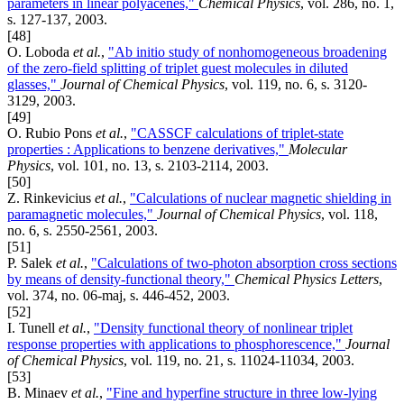
parameters in linear polyacenes,"
Chemical Physics
, vol. 286, no. 1,
s. 127-137, 2003.
[48]
O. Loboda
et al.
,
"Ab initio study of nonhomogeneous broadening
of the zero-field splitting of triplet guest molecules in diluted
glasses,"
Journal of Chemical Physics
, vol. 119, no. 6, s. 3120-
3129, 2003.
[49]
O. Rubio Pons
et al.
,
"CASSCF calculations of triplet-state
properties : Applications to benzene derivatives,"
Molecular
Physics
, vol. 101, no. 13, s. 2103-2114, 2003.
[50]
Z. Rinkevicius
et al.
,
"Calculations of nuclear magnetic shielding in
paramagnetic molecules,"
Journal of Chemical Physics
, vol. 118,
no. 6, s. 2550-2561, 2003.
[51]
P. Salek
et al.
,
"Calculations of two-photon absorption cross sections
by means of density-functional theory,"
Chemical Physics Letters
,
vol. 374, no. 06-maj, s. 446-452, 2003.
[52]
I. Tunell
et al.
,
"Density functional theory of nonlinear triplet
response properties with applications to phosphorescence,"
Journal
of Chemical Physics
, vol. 119, no. 21, s. 11024-11034, 2003.
[53]
B. Minaev
et al.
,
"Fine and hyperfine structure in three low-lying