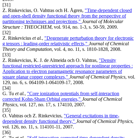
[31]
Z. Rinkevicius, O. Vahtras och H. Ågren,
"Time-dependent closed
and open-shell density functional theory from the perspective of
partitioning techniques and projections,"
Journal of Molecular
Structure : THEOCHEM
, vol. 914, no. 1-3, s. 50-59, 2009.
[32]
Z. Rinkevicius
et al.
,
"Degenerate perturbation theory for electronic
g tensors : leading-order relativistic effects,"
Journal of Chemical
Theory and Computation
, vol. 4, no. 11, s. 1810-1828, 2008.
[33]
Z. Rinkevicius, K. J. de Almeida och O. Vahtras,
"Density
functional restricted-unrestricted approach for nonlinear properties :
Application to electron paramagnetic resonance parameters of
square planar copper complexes,"
Journal of Chemical Physics
, vol.
129, no. 6, s. 064109-1-064109-17, 2008.
[34]
G. Tu
et al.
,
"Core ionization potentials from self-interaction
corrected Kohn-Sham Orbital energies,"
Journal of Chemical
Physics
, vol. 127, no. 17, s. 174110, 2007.
[35]
O. Vahtras och Z. Rinkevicius,
"General excitations in time-
dependent density functional theory,"
Journal of Chemical Physics
,
vol. 126, no. 11, s. 114101-11, 2007.
[36]
G. Tu
et al.
,
"Self-interaction-corrected time-dependent density-