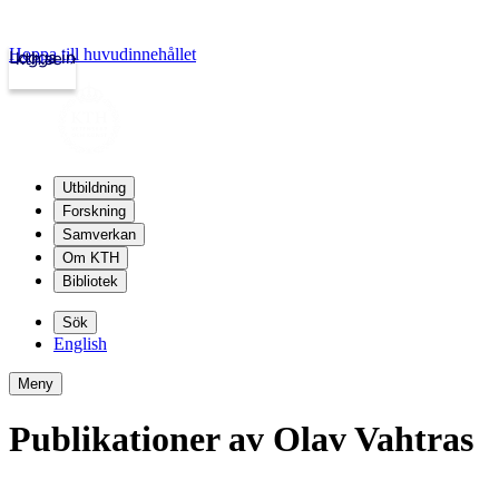
Hoppa till huvudinnehållet
Logga in
kth.se
Utbildning
Forskning
Samverkan
Om KTH
Bibliotek
Sök
English
Meny
Publikationer av Olav Vahtras