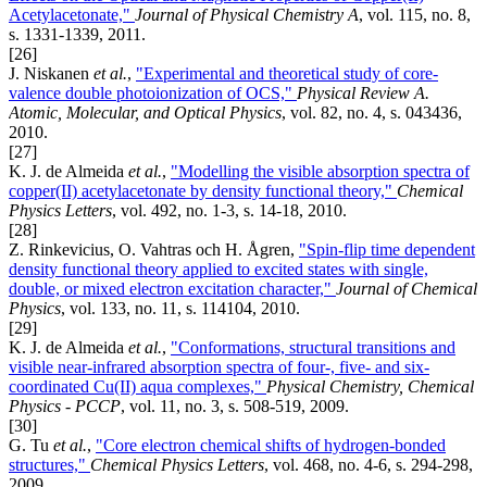
Acetylacetonate,"
Journal of Physical Chemistry A
, vol. 115, no. 8,
s. 1331-1339, 2011.
[26]
J. Niskanen
et al.
,
"Experimental and theoretical study of core-
valence double photoionization of OCS,"
Physical Review A.
Atomic, Molecular, and Optical Physics
, vol. 82, no. 4, s. 043436,
2010.
[27]
K. J. de Almeida
et al.
,
"Modelling the visible absorption spectra of
copper(II) acetylacetonate by density functional theory,"
Chemical
Physics Letters
, vol. 492, no. 1-3, s. 14-18, 2010.
[28]
Z. Rinkevicius, O. Vahtras och H. Ågren,
"Spin-flip time dependent
density functional theory applied to excited states with single,
double, or mixed electron excitation character,"
Journal of Chemical
Physics
, vol. 133, no. 11, s. 114104, 2010.
[29]
K. J. de Almeida
et al.
,
"Conformations, structural transitions and
visible near-infrared absorption spectra of four-, five- and six-
coordinated Cu(II) aqua complexes,"
Physical Chemistry, Chemical
Physics - PCCP
, vol. 11, no. 3, s. 508-519, 2009.
[30]
G. Tu
et al.
,
"Core electron chemical shifts of hydrogen-bonded
structures,"
Chemical Physics Letters
, vol. 468, no. 4-6, s. 294-298,
2009.