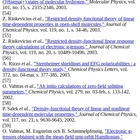
(3)Sigma(+) states of molecular hydrogen,"
Molecular Physics
, vol.
101, no. 15, s. 2335-2346, 2003.
[54]
Z. Rinkevicius
et al.
,
"Restricted density functional theory of linear
time-dependent properties in open-shell molecules,"
Journal of
Chemical Physics
, vol. 119, no. 1, s. 34-46, 2003.
[55]
Z. Rinkevicius
et al.
,
"Restricted density-functional linear response
theory calculations of electronic g-tensors,"
Journal of Chemical
Physics
, vol. 119, no. 20, s. 10489-10496, 2003.
[56]
A. Rizzo
et al.
,
"Sternheimer shieldings and EFG polarizabilities : a
density-functional theory study,"
Chemical Physics Letters
, vol.
372, no. 04-mar, s. 377-385, 2003.
[57]
O. Vahtras
et al.
,
"Ab initio calculations of zero-field splitting
parameters,"
Chemical Physics
, vol. 279, no. 03-feb, s. 133-142,
2002.
[58]
P. Salek
et al.
,
"Density-functional theory of linear and nonlinear
time-dependent molecular properties,"
Journal of Chemical Physics
,
vol. 117, no. 21, s. 9630-9645, 2002.
[59]
O. Vahtras, M. Engström och B. Schimmelpfennig,
"Electronic g-
tensors obtained with the mean-field spin-orbit Hamiltonian,"