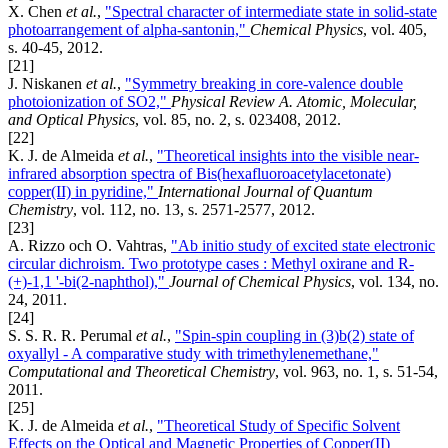
X. Chen
et al.
,
"Spectral character of intermediate state in solid-state
photoarrangement of alpha-santonin,"
Chemical Physics
, vol. 405,
s. 40-45, 2012.
[21]
J. Niskanen
et al.
,
"Symmetry breaking in core-valence double
photoionization of SO2,"
Physical Review A. Atomic, Molecular,
and Optical Physics
, vol. 85, no. 2, s. 023408, 2012.
[22]
K. J. de Almeida
et al.
,
"Theoretical insights into the visible near-
infrared absorption spectra of Bis(hexafluoroacetylacetonate)
copper(II) in pyridine,"
International Journal of Quantum
Chemistry
, vol. 112, no. 13, s. 2571-2577, 2012.
[23]
A. Rizzo och O. Vahtras,
"Ab initio study of excited state electronic
circular dichroism. Two prototype cases : Methyl oxirane and R-
(+)-1,1 '-bi(2-naphthol),"
Journal of Chemical Physics
, vol. 134, no.
24, 2011.
[24]
S. S. R. R. Perumal
et al.
,
"Spin-spin coupling in (3)b(2) state of
oxyallyl - A comparative study with trimethylenemethane,"
Computational and Theoretical Chemistry
, vol. 963, no. 1, s. 51-54,
2011.
[25]
K. J. de Almeida
et al.
,
"Theoretical Study of Specific Solvent
Effects on the Optical and Magnetic Properties of Copper(II)