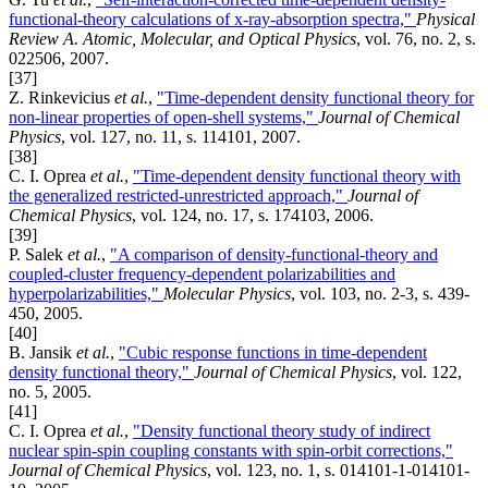
functional-theory calculations of x-ray-absorption spectra,"
Physical
Review A. Atomic, Molecular, and Optical Physics
, vol. 76, no. 2, s.
022506, 2007.
[37]
Z. Rinkevicius
et al.
,
"Time-dependent density functional theory for
non-linear properties of open-shell systems,"
Journal of Chemical
Physics
, vol. 127, no. 11, s. 114101, 2007.
[38]
C. I. Oprea
et al.
,
"Time-dependent density functional theory with
the generalized restricted-unrestricted approach,"
Journal of
Chemical Physics
, vol. 124, no. 17, s. 174103, 2006.
[39]
P. Salek
et al.
,
"A comparison of density-functional-theory and
coupled-cluster frequency-dependent polarizabilities and
hyperpolarizabilities,"
Molecular Physics
, vol. 103, no. 2-3, s. 439-
450, 2005.
[40]
B. Jansik
et al.
,
"Cubic response functions in time-dependent
density functional theory,"
Journal of Chemical Physics
, vol. 122,
no. 5, 2005.
[41]
C. I. Oprea
et al.
,
"Density functional theory study of indirect
nuclear spin-spin coupling constants with spin-orbit corrections,"
Journal of Chemical Physics
, vol. 123, no. 1, s. 014101-1-014101-