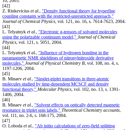
10, 2005.
[42]
Z. Rinkevicius
et al.
,
"Density functional theory for hyperfine
coupling constants with the restricted-unrestricted approach,"
Journal of Chemical Physics
, vol. 121, no. 16, s. 7614-7623, 2004.
[43]
L. Telyatnyk
et al.
,
"Electronic g-tensors of solvated molecules
using the polarizable continuum model,"
Journal of Chemical
Physics
, vol. 121, s. 5051, 2004.
[44]
L. Telyatnyk
et al.
,
"Influence of hydrogen bonding in the
paramagnetic NMR shieldings of nitronylnitroxide derivative
molecules,"
Journal of Physical Chemistry B
, vol. 108, no. 4, s.
1197-1206, 2004.
[45]
B. Minaev
et al.
,
"Singlet-triplet transitions in three-atomic
molecules studied by time-dependent MCSCF and density
functional theory,"
Molecular Physics
, vol. 102, no. 13, s. 1391-
1406, 2004.
[46]
B. Minaev
et al.
,
"Solvent effects on optically detected magnetic
resonance in triplet spin labels,"
Theoretical Chemistry accounts
,
vol. 111, no. 2-6, s. 168-175, 2004.
[47]
O. Loboda
et al.
,
"Ab initio calculations of zero-field splitting