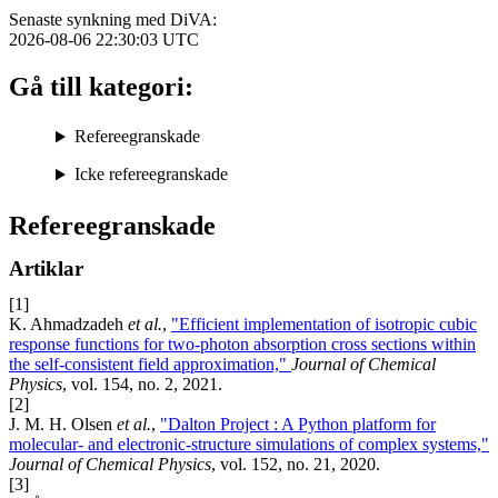
Senaste synkning med DiVA:
2026-08-06 22:30:03
UTC
Gå till kategori:
Refereegranskade
Icke refereegranskade
Refereegranskade
Artiklar
[1]
K. Ahmadzadeh
et al.
,
"Efficient implementation of isotropic cubic
response functions for two-photon absorption cross sections within
the self-consistent field approximation,"
Journal of Chemical
Physics
, vol. 154, no. 2, 2021.
[2]
J. M. H. Olsen
et al.
,
"Dalton Project : A Python platform for
molecular- and electronic-structure simulations of complex systems,"
Journal of Chemical Physics
, vol. 152, no. 21, 2020.
[3]