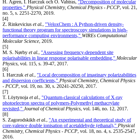
H. Ågren, I. Harczuk och O. Vahtras,
"Decomposition of molecular
properties,"
Physical Chemistry, Chemical Physics - PCCP
, vol. 21,
no. 5, s. 2251-2270, 2019.
[4]
Z. Rinkevicius
et al.
,
"VeloxChem : A Python-driven density-
functional theory program for spectroscopy simulations in high-
performance computing environments,"
WIREs Computational
Molecular Science
, 2019.
[5]
M. S. Nørby
et al.
,
"Assessing frequency-dependent site
polarisabilities in linear response polarisable embedding,"
Molecular
Physics
, vol. 115, s. 39-47, 2017.
[6]
I. Harczuk
et al.
,
"Local decomposition of imaginary polarizabilities
and dispersion coefficients,"
Physical Chemistry, Chemical Physics
- PCCP
, vol. 19, no. 30, s. 20241-20250, 2017.
[7]
T. Löytynoja
et al.
,
"Quantum-classical calculations of X-ray
photoelectron spectra of polymers-Polymethyl methacrylate
revisited,"
Journal of Chemical Physics
, vol. 146, no. 12, 2017.
[8]
S. Zagorodskikh
et al.
,
"An experimental and theoretical study of
core-valence double ionisation of acetaldehyde (ethanal),"
Physical
Chemistry, Chemical Physics - PCCP
, vol. 18, no. 4, s. 2535-2547,
2016.