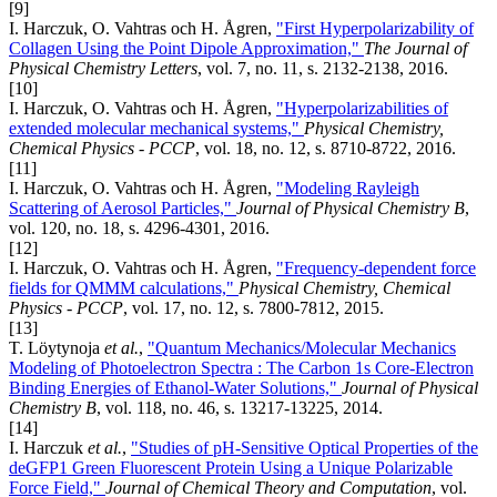
[9]
I. Harczuk, O. Vahtras och H. Ågren,
"First Hyperpolarizability of
Collagen Using the Point Dipole Approximation,"
The Journal of
Physical Chemistry Letters
, vol. 7, no. 11, s. 2132-2138, 2016.
[10]
I. Harczuk, O. Vahtras och H. Ågren,
"Hyperpolarizabilities of
extended molecular mechanical systems,"
Physical Chemistry,
Chemical Physics - PCCP
, vol. 18, no. 12, s. 8710-8722, 2016.
[11]
I. Harczuk, O. Vahtras och H. Ågren,
"Modeling Rayleigh
Scattering of Aerosol Particles,"
Journal of Physical Chemistry B
,
vol. 120, no. 18, s. 4296-4301, 2016.
[12]
I. Harczuk, O. Vahtras och H. Ågren,
"Frequency-dependent force
fields for QMMM calculations,"
Physical Chemistry, Chemical
Physics - PCCP
, vol. 17, no. 12, s. 7800-7812, 2015.
[13]
T. Löytynoja
et al.
,
"Quantum Mechanics/Molecular Mechanics
Modeling of Photoelectron Spectra : The Carbon 1s Core-Electron
Binding Energies of Ethanol-Water Solutions,"
Journal of Physical
Chemistry B
, vol. 118, no. 46, s. 13217-13225, 2014.
[14]
I. Harczuk
et al.
,
"Studies of pH-Sensitive Optical Properties of the
deGFP1 Green Fluorescent Protein Using a Unique Polarizable
Force Field,"
Journal of Chemical Theory and Computation
, vol.