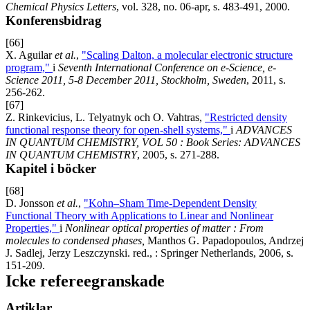
Chemical Physics Letters
, vol. 328, no. 06-apr, s. 483-491, 2000.
Konferensbidrag
[66]
X. Aguilar
et al.
,
"Scaling Dalton, a molecular electronic structure
program,"
i
Seventh International Conference on e-Science, e-
Science 2011, 5-8 December 2011, Stockholm, Sweden
, 2011, s.
256-262.
[67]
Z. Rinkevicius, L. Telyatnyk och O. Vahtras,
"Restricted density
functional response theory for open-shell systems,"
i
ADVANCES
IN QUANTUM CHEMISTRY, VOL 50 : Book Series: ADVANCES
IN QUANTUM CHEMISTRY
, 2005, s. 271-288.
Kapitel i böcker
[68]
D. Jonsson
et al.
,
"Kohn–Sham Time-Dependent Density
Functional Theory with Applications to Linear and Nonlinear
Properties,"
i
Nonlinear optical properties of matter : From
molecules to condensed phases,
Manthos G. Papadopoulos, Andrzej
J. Sadlej, Jerzy Leszczynski. red., : Springer Netherlands, 2006, s.
151-209.
Icke refereegranskade
Artiklar