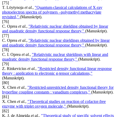
[75]
T. Löytynoja
et al.
,
"Quantum-classical calculations of X-ray
photoelectron spectra of polymers –polymethyl methacrylate
revisited,"
(Manuskript).
[76]
C. Oprea
et al.
,
"Relativistic nuclear shielding obtained by linear
and quadratic density functional response theory,"
(Manuskript).
[77]
C. Oprea
et al.
,
"Relativistic nuclear shieldings obtained by linear
and quadratic density functional response theory,"
(Manuskript).
[78]
C. I. Oprea
et al.
,
"Relativistic nuclear shieldings with linear and
quadratic density functional response theory,"
(Manuskript).
[79]
Z. Rinkevicius
et al.
,
"Restricted density functional linear response
theory : application to electronic g-tensor calculations,"
(Manuskript).
[80]
X. Chen
et al.
,
"Restricted-unrestricted density functional theory for
hyperfine coupling constants : vanadium complexes,"
(Manuskript).
[81]
X. Chen
et al.
,
"Theoretical studies on reaction of cofactor-free
enzyme with triplet oxygen molecule,"
(Manuskript).
[82]
K. J. de Almeida
et al.
,
"Theoretical study of specific solvent effects