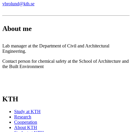
vbrolund@kth.se
About me
Lab manager at the Department of Civil and Architectural
Engineering.
Contact person for chemical safety at the School of Architecture and
the Built Environment
KTH
Study at KTH
Research
Cooperation
About KTH