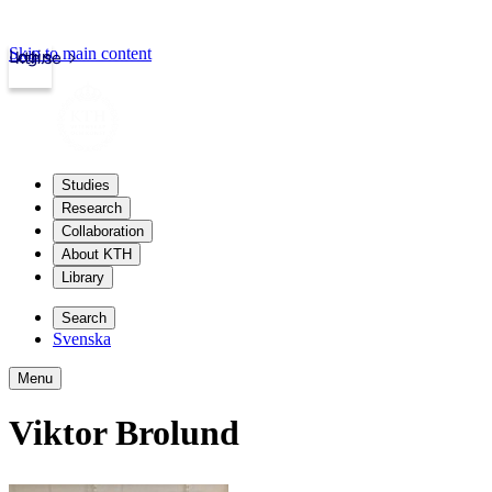
Skip to main content
Login
kth.se
Studies
Research
Collaboration
About KTH
Library
Search
Svenska
Menu
Viktor Brolund