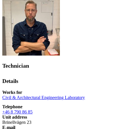
Technician
Details
Works for
Civil & Architectural Engineering Laboratory
Telephone
+46 8 790 86 85
Unit address
Brinellvägen 23
E-mail