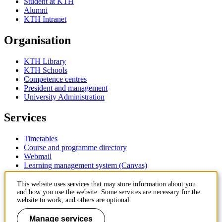
Student at KTH
Alumni
KTH Intranet
Organisation
KTH Library
KTH Schools
Competence centres
President and management
University Administration
Services
Timetables
Course and programme directory
Webmail
Learning management system (Canvas)
Contact
This website uses services that may store information about you
and how you use the website. Some services are necessary for the
website to work, and others are optional.
KTH Royal Institute of Technology
SE-100 44 Stockholm
Manage services