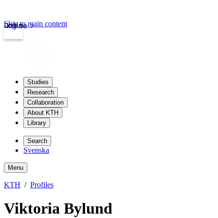
Skip to main content
Login
kth.se
Studies
Research
Collaboration
About KTH
Library
Search
Svenska
Menu
KTH
Profiles
Viktoria Bylund