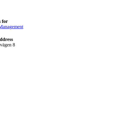
 for
anagement
ddress
lvägen 8