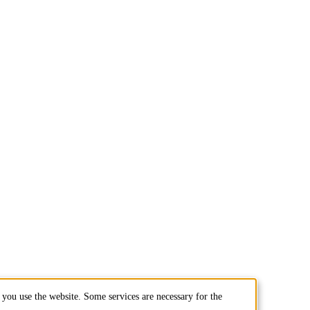
you use the website. Some services are necessary for the