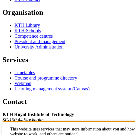
Organisation
KTH Library
KTH Schools
Competence centres
President and management
University Administration
Services
Timetables
Course and programme directory
Webmail
Learning management system (Canvas)
Contact
KTH Royal Institute of Technology
SE-100 44 Stockholm
Sweden
This website uses services that may store information about you and how 
+46 8 790 60 00
website to work, and others are optional.