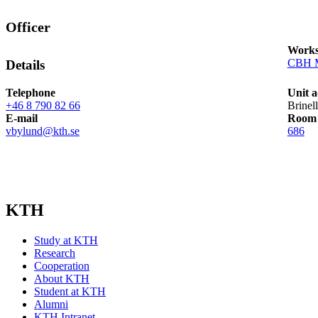
Officer
Works
CBH M
Details
Telephone
Unit a
+46 8 790 82 66
Brinel
E-mail
Room
vbylund@kth.se
686
KTH
Study at KTH
Research
Cooperation
About KTH
Student at KTH
Alumni
KTH Intranet