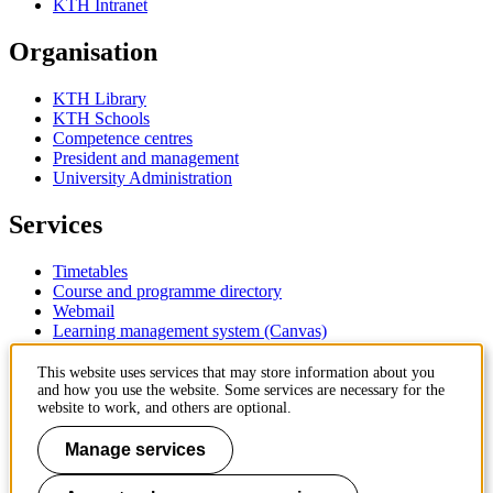
KTH Intranet
Organisation
KTH Library
KTH Schools
Competence centres
President and management
University Administration
Services
Timetables
Course and programme directory
Webmail
Learning management system (Canvas)
Contact
This website uses services that may store information about you
and how you use the website. Some services are necessary for the
website to work, and others are optional.
KTH Royal Institute of Technology
SE-100 44 Stockholm
Manage services
Sweden
+46 8 790 60 00