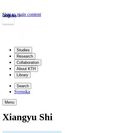
Skip to main content
Login
kth.se
Studies
Research
Collaboration
About KTH
Library
Search
Svenska
Menu
Xiangyu Shi