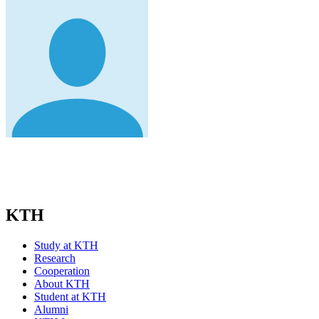
KTH
Study at KTH
Research
Cooperation
About KTH
Student at KTH
Alumni