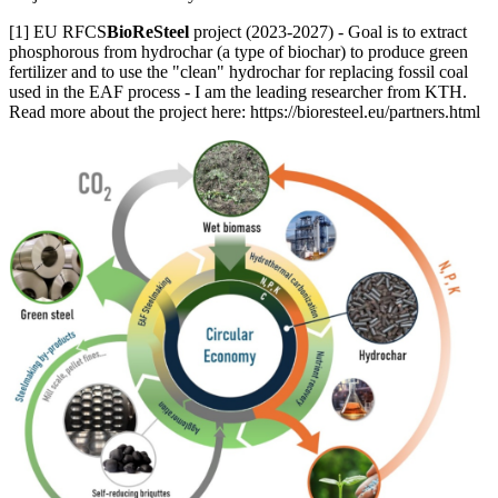
[1] EU RFCS
BioReSteel
project (2023-2027) - Goal is to extract
phosphorous from hydrochar (a type of biochar) to produce green
fertilizer and to use the "clean" hydrochar for replacing fossil coal
used in the EAF process - I am the leading researcher from KTH.
Read more about the project here: https://bioresteel.eu/partners.html