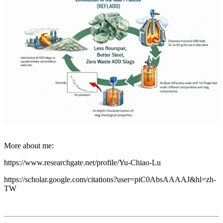
More about me:
https://www.researchgate.net/profile/Yu-Chiao-Lu
https://scholar.google.com/citations?user=piC0AbsAAAAJ&hl=zh-
TW