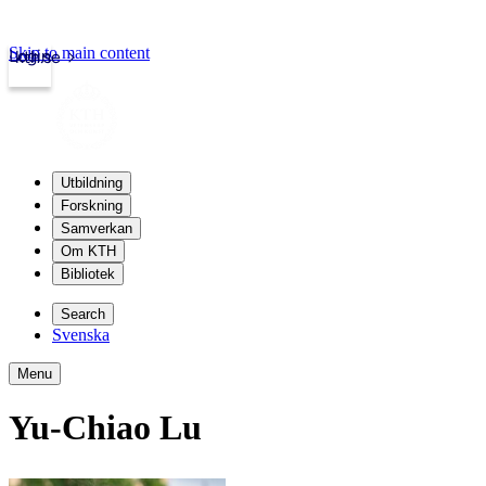
Skip to main content
Login
kth.se
Utbildning
Forskning
Samverkan
Om KTH
Bibliotek
Search
Svenska
Menu
Yu-Chiao Lu