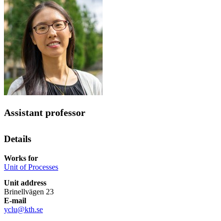
Assistant professor
Details
Works for
Unit of Processes
Unit address
Brinellvägen 23
E-mail
yclu@kth.se