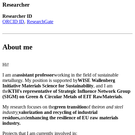
Researcher
Researcher ID
ORCID ID
ResearchGate
About me
Hi!
I am an
assistant professor
working in the field of sustainable
metallurgy. My position is supported by
WISE Wallenberg
Initiative Materials Science for Sustainability
, and I am
the
KTH's representative of Strategic Influence Network Group
(SIGM) on Green & Circular Metals of EIT RawMaterials
.
My research focuses on the
green transition
of the
iron and steel
industry,
valorization and recycling of industrial
residues,
and
enhancing the resilience of EU raw materials
industry.
Projects that I am currently involved in: