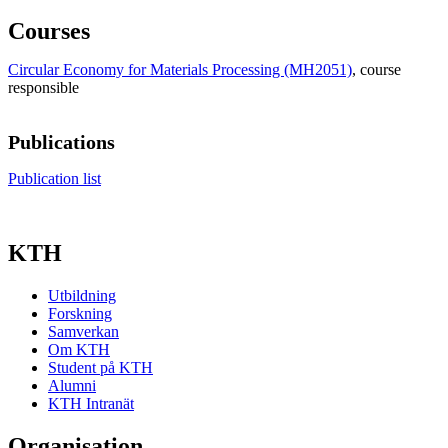
Courses
Circular Economy for Materials Processing (MH2051)
, course
responsible
Publications
Publication list
KTH
Utbildning
Forskning
Samverkan
Om KTH
Student på KTH
Alumni
KTH Intranät
Organisation