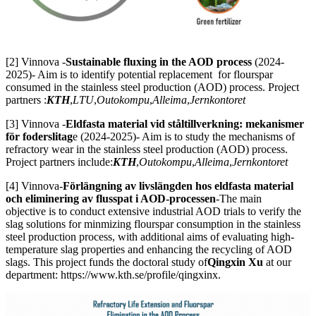
[2] Vinnova -
Sustainable fluxing in the AOD process
(2024-
2025)- Aim is to identify potential replacement for flourspar
consumed in the stainless steel production (AOD) process. Project
partners :
KTH
,
LTU
,
Outokompu
,
Alleima
,
Jernkontoret
[3] Vinnova -
Eldfasta material vid ståltillverkning: mekanismer
för foderslitag
e (2024-2025)- Aim is to study the mechanisms of
refractory wear in the stainless steel production (AOD) process.
Project partners include:
KTH
,
Outokompu
,
Alleima
,
Jernkontoret
[4] Vinnova-
Förlängning av livslängden hos eldfasta material
och eliminering av flusspat i AOD-processen
-The main
objective is to conduct extensive industrial AOD trials to verify the
slag solutions for minmizing flourspar consumption in the stainless
steel production process, with additional aims of evaluating high-
temperature slag properties and enhancing the recycling of AOD
slags. This project funds the doctoral study of
Qingxin Xu
at our
department: https://www.kth.se/profile/qingxinx.