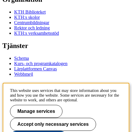
KTH Biblioteket
KTH:s skolor
Centrumbildningar
Rektor och ledning
KTH:s verksamhetsstöd
Tjänster
Schema
Kurs- och programkatalogen
Lärplattformen Canvas
Webbmejl
Kontakt
This website uses services that may store information about you
and how you use the website. Some services are necessary for the
KTH
website to work, and others are optional.
100 44 Stockholm
+46 8 790 60 00
Manage services
Kontakta KTH
Accept only necessary services
Jobba på KTH
Press och media