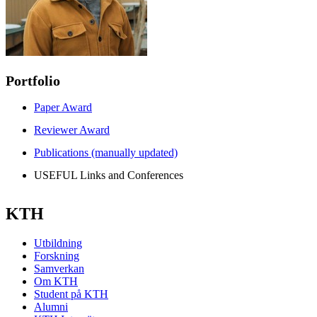
Portfolio
Paper Award
Reviewer Award
Publications (manually updated)
USEFUL Links and Conferences
KTH
Utbildning
Forskning
Samverkan
Om KTH
Student på KTH
Alumni