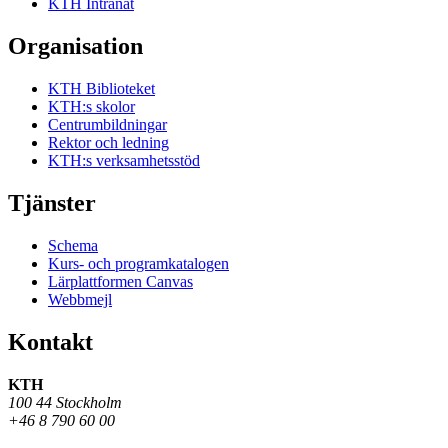
KTH Intranät
Organisation
KTH Biblioteket
KTH:s skolor
Centrumbildningar
Rektor och ledning
KTH:s verksamhetsstöd
Tjänster
Schema
Kurs- och programkatalogen
Lärplattformen Canvas
Webbmejl
Kontakt
KTH
100 44 Stockholm
+46 8 790 60 00