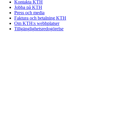
Kontakta KTH
Jobba på KTH
Press och media
Faktura och betalning KTH
Om KTH:s webbplatser
Tillgänglighetsredogörelse