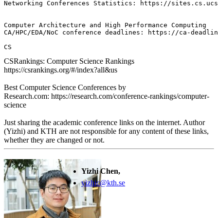
Networking Conferences Statistics: https://sites.cs.ucs
Computer Architecture and High Performance Computing

CA/HPC/EDA/NoC conference deadlines: https://ca-deadlin
CS
CSRankings: Computer Science Rankings
https://csrankings.org/#/index?all&us
Best Computer Science Conferences by
Research.com: https://research.com/conference-rankings/computer-
science
Just sharing the academic conference links on the internet. Author
(Yizhi) and KTH are not responsible for any content of these links,
whether they are changed or not.
Yizhi Chen,
yizhic@kth.se