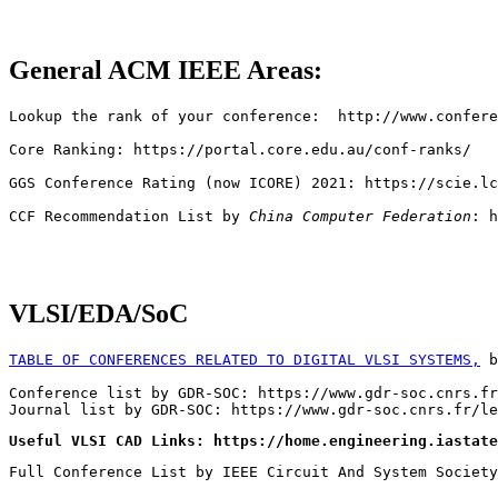
General ACM IEEE Areas:
Lookup the rank of your conference:  http://www.confere
Core Ranking: https://portal.core.edu.au/conf-ranks/

GGS Conference Rating (now ICORE) 2021: https://scie.lc
CCF Recommendation List by 
China Computer Federation
: h
VLSI/EDA/SoC
TABLE OF CONFERENCES RELATED TO DIGITAL VLSI SYSTEMS,
 b
Conference list by GDR-SOC: https://www.gdr-soc.cnrs.fr
Useful VLSI CAD Links: https://home.engineering.iastate
Full Conference List by IEEE Circuit And System Society