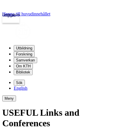
Hoppa till huvudinnehållet
Logga in
kth.se
Utbildning
Forskning
Samverkan
Om KTH
Bibliotek
Sök
English
Meny
USEFUL Links and
Conferences