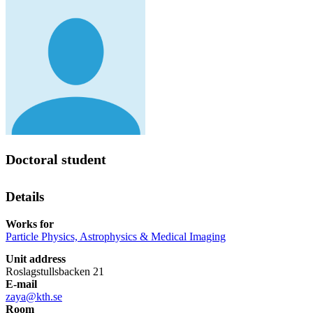
Doctoral student
Details
Works for
Particle Physics, Astrophysics & Medical Imaging
Unit address
Roslagstullsbacken 21
E-mail
zaya@kth.se
Room