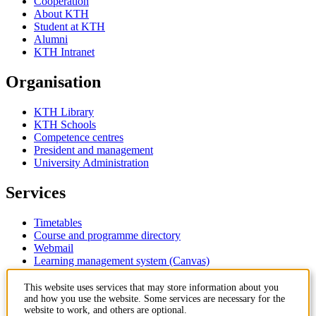
Cooperation
About KTH
Student at KTH
Alumni
KTH Intranet
Organisation
KTH Library
KTH Schools
Competence centres
President and management
University Administration
Services
Timetables
Course and programme directory
Webmail
Learning management system (Canvas)
Contact
This website uses services that may store information about you
and how you use the website. Some services are necessary for the
website to work, and others are optional.