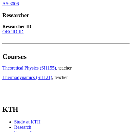
A5:3006
Researcher
Researcher ID
ORCID ID
Courses
Theoretical Physics (SI1155)
, teacher
Thermodynamics (SI1121)
, teacher
KTH
Study at KTH
Research