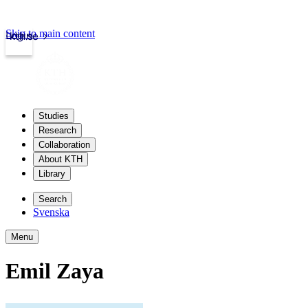
Skip to main content
Login
kth.se
Studies
Research
Collaboration
About KTH
Library
Search
Svenska
Menu
Emil Zaya