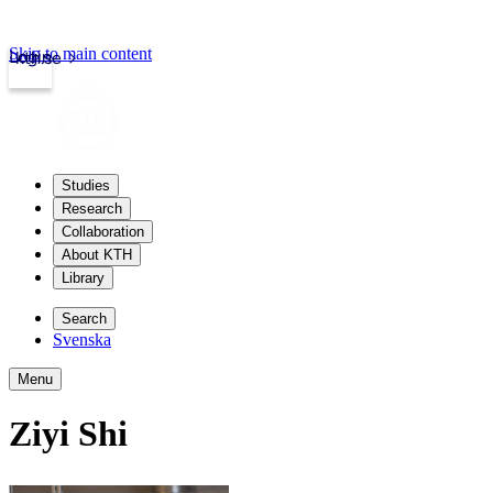
Skip to main content
Login
kth.se
Studies
Research
Collaboration
About KTH
Library
Search
Svenska
Menu
Ziyi Shi