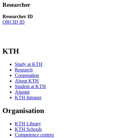
Researcher
Researcher ID
ORCID ID
KTH
Study at KTH
Research
Cooperation
About KTH
Student at KTH
Alumni
KTH Intranet
Organisation
KTH Library
KTH Schools
Competence centres