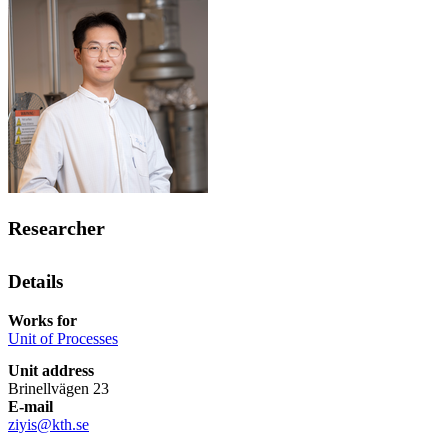
Researcher
Details
Works for
Unit of Processes
Unit address
Brinellvägen 23
E-mail
ziyis@kth.se