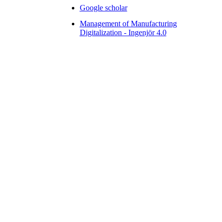
Google scholar
Management of Manufacturing
Digitalization - Ingenjör 4.0