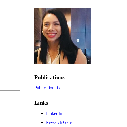
Publications
Publication list
Links
LinkedIn
Research Gate