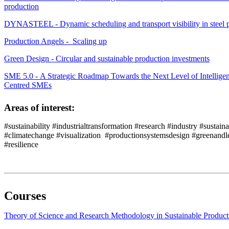
production
DYNASTEEL - Dynamic scheduling and transport visibility in steel 
Production Angels - Scaling up
Green Design - Circular and sustainable production investments
SME 5.0 - A Strategic Roadmap Towards the Next Level of Intellige
Centred SMEs
Areas of interest:
#sustainability #industrialtransformation #research #industry #sustain
#climatechange #visualization #productionsystemsdesign #greenandle
#resilience
Courses
Theory of Science and Research Methodology in Sustainable Produ