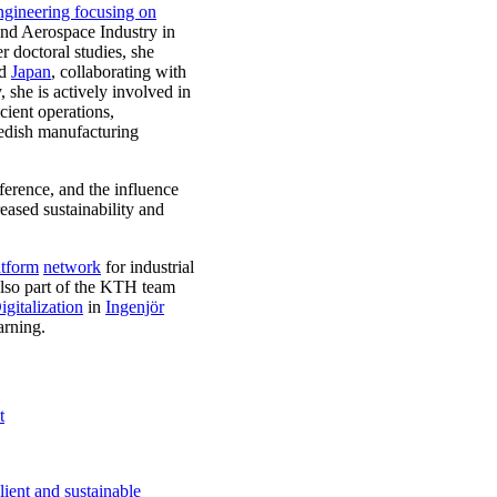
gineering focusing on
and Aerospace Industry in
r doctoral studies, she
nd
Japan
, collaborating with
 she is actively involved in
cient operations,
wedish manufacturing
ference, and the influence
reased sustainability and
atform
network
for industrial
also part of the KTH team
gitalization
in
Ingenjör
arning.
t
ient and sustainable