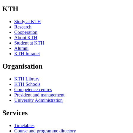
KTH
Study at KTH
Research
Cooperation
About KTH
Student at KTH
Alumni
KTH Intranet
Organisation
KTH Library
KTH Schools
Competence centres
President and management
University Administration
Services
Timetables
Course and programme directory