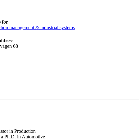
 for
tion management & industrial systems
ddress
lvägen 68
sor in Production
s a Ph.D. in Automotive