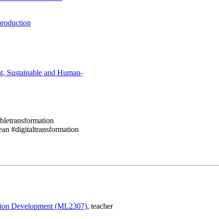
production
nt, Sustainable and Human-
abletransformation
an #digitaltransformation
ction Development (ML2307)
, teacher