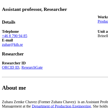
Assistant professor, Researcher
Works
Produc
Details
Telephone
Unit a
+46 8 790 94 85
Brinel
E-mail
zuhar@kth.se
Researcher
Researcher ID
ORCID ID
ResearchGate
About me
Zuhara Zemke Chavez (Former Zuhara Chavez) is an Assistant Profes
Management at the
Department of Production Engineering
. She hold