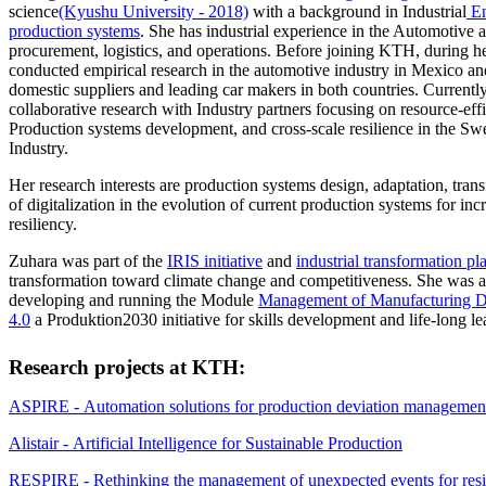
science
(Kyushu University - 2018)
with a background in Industrial
En
production systems
. She has industrial experience in the Automotive 
procurement, logistics, and operations. Before joining KTH, during he
conducted empirical research in the automotive industry in Mexico a
domestic suppliers and leading car makers in both countries. Currently,
collaborative research with Industry partners focusing on resource-effi
Production systems development, and cross-scale resilience in the S
Industry.
Her research interests are production systems design, adaptation, trans
of digitalization in the evolution of current production systems for inc
resiliency.
Zuhara was part of the
IRIS initiative
and
industrial transformation pl
transformation toward climate change and competitiveness. She was 
developing and running the Module
Management of Manufacturing Di
4.0
a Produktion2030 initiative for skills development and life-long le
Research projects at KTH:
ASPIRE - Automation solutions for production deviation managemen
Alistair - Artificial Intelligence for Sustainable Production
RESPIRE - Rethinking the management of unexpected events for resil