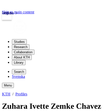
Skip to main content
Login
kth.se
Studies
Research
Collaboration
About KTH
Library
Search
Svenska
Menu
KTH
Profiles
Zuhara Ivette Zemke Chavez