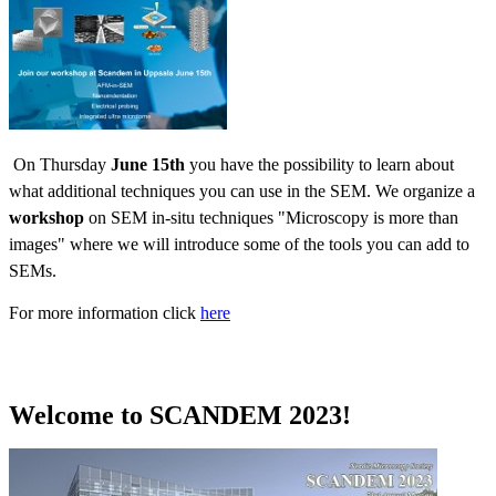
On Thursday
June 15th
you have the possibility to learn about
what additional techniques you can use in the SEM. We organize a
workshop
on SEM in-situ techniques "Microscopy is more than
images" where we will introduce some of the tools you can add to
SEMs.
For more information click
here
Welcome to SCANDEM 2023!