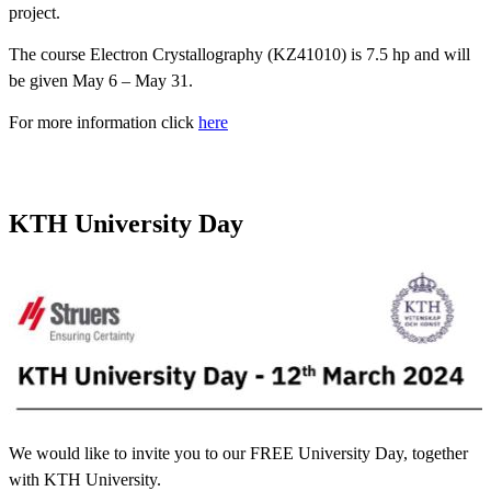
project.
The course Electron Crystallography (KZ41010) is 7.5 hp and will
be given May 6 – May 31.
For more information click
here
KTH ‎University Day
We would like to invite you to our ‎FREE University Day, ‎together
with KTH University.