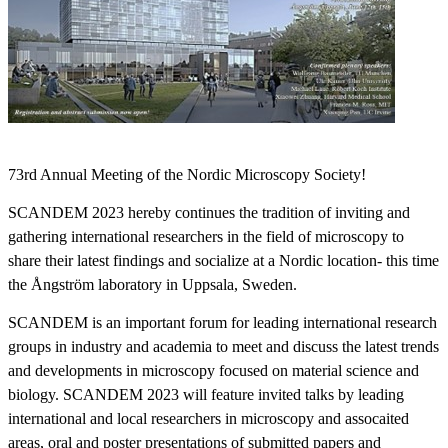
73rd Annual Meeting of the Nordic Microscopy Society!
SCANDEM 2023 hereby continues the tradition of inviting and
gathering international researchers in the field of microscopy to
share their latest findings and socialize at a Nordic location- this time
the Ångström laboratory in Uppsala, Sweden.
SCANDEM is an important forum for leading international research
groups in industry and academia to meet and discuss the latest trends
and developments in microscopy focused on material science and
biology. SCANDEM 2023 will feature invited talks by leading
international and local researchers in microscopy and assocaited
areas, oral and poster presentations of submitted papers and