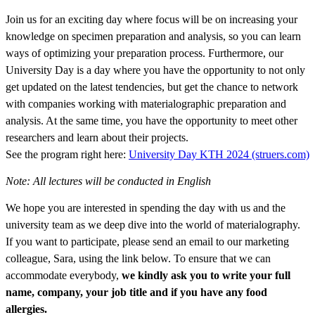
Join us for an exciting day where focus will be on ‎increasing your
knowledge on specimen preparation and analysis, so you can learn
ways of optimizing your preparation process.‎ Furthermore, our
University Day is a day where you have the opportunity to not only
get updated on the latest tendencies, but get the chance to network
with companies working with materialographic preparation and
analysis. At the same time, you have the opportunity to meet other
researchers and learn about their projects.
See the program right here:
University Day KTH 2024 (struers.com)
Note: All lectures will be conducted in English
We hope‎ you are interested in spending the day with us and the
university‎ team as we deep dive into the world of materialography.
If you want to participate, please send an email to our marketing
colleague, Sara, using the link below. To ensure that we can
accommodate ‎everybody,
we ‎kindly ask you to write your full
name, company, your job title and if you have any food
allergies.‎