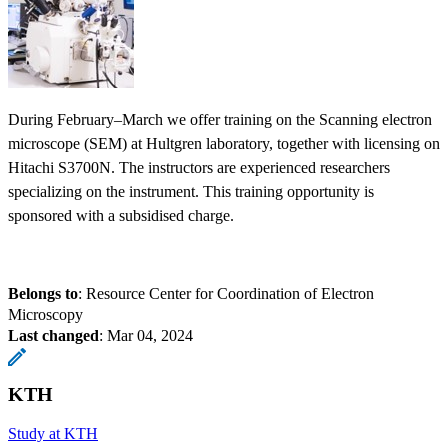
During February–March we offer training on the Scanning electron
microscope (SEM) at Hultgren laboratory, together with licensing on
Hitachi S3700N. The instructors are experienced researchers
specializing on the instrument. This training opportunity is
sponsored with a subsidised charge.
Belongs to
: Resource Center for Coordination of Electron
Microscopy
Last changed
:
Mar 04, 2024
KTH
Study at KTH