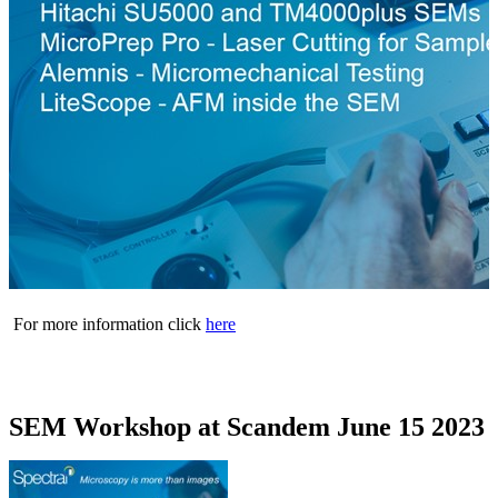
For more information click
here
SEM Workshop at Scandem June 15 2023