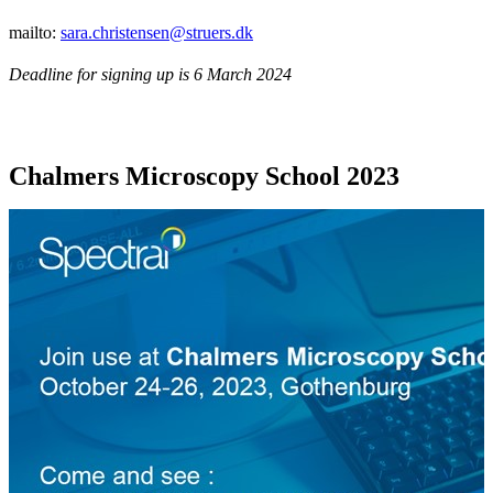
mailto:
sara.christensen@struers.dk
Deadline for signing up is 6 March 2024
Chalmers Microscopy School 2023