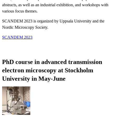
abstracts, as well as an industrial exhibition, and workshops with
various focus themes.
SCANDEM 2023 is organized by Uppsala University and the
Nordic Microscopy Society.
SCANDEM 2023
PhD course in advanced transmission
electron microscopy at Stockholm
University in May-June