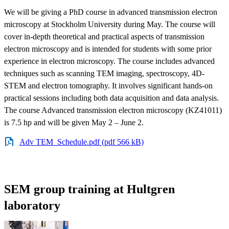
We will be giving a PhD course in advanced transmission electron
microscopy at Stockholm University during May. The course will
cover in-depth theoretical and practical aspects of transmission
electron microscopy and is intended for students with some prior
experience in electron microscopy. The course includes advanced
techniques such as scanning TEM imaging, spectroscopy, 4D-
STEM and electron tomography. It involves significant hands-on
practical sessions including both data acquisition and data analysis.
The course Advanced transmission electron microscopy (KZ41011)
is 7.5 hp and will be given May 2 – June 2.
Adv TEM_Schedule.pdf (pdf 566 kB)
SEM group training at Hultgren
laboratory