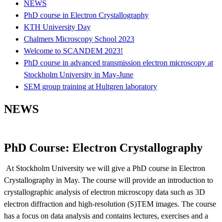
NEWS
PhD course in Electron Crystallography
KTH ‎University Day
Chalmers Microscopy School 2023
Welcome to SCANDEM 2023!
PhD course in advanced transmission electron microscopy at
Stockholm University in May-June
SEM group training at Hultgren laboratory
NEWS
PhD Course: Electron Crystallography
At Stockholm University we will give a PhD course in Electron
Crystallography in May. The course will provide an introduction to
crystallographic analysis of electron microscopy data such as 3D
electron diffraction and high-resolution (S)TEM images. The course
has a focus on data analysis and contains lectures, exercises and a