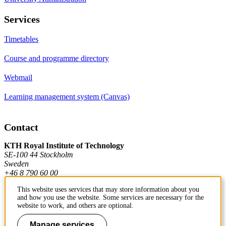
Services
Timetables
Course and programme directory
Webmail
Learning management system (Canvas)
Contact
KTH Royal Institute of Technology
SE-100 44 Stockholm
Sweden
+46 8 790 60 00
This website uses services that may store information about you
and how you use the website. Some services are necessary for the
Contact KTH
website to work, and others are optional.
Work at KTH
Manage services