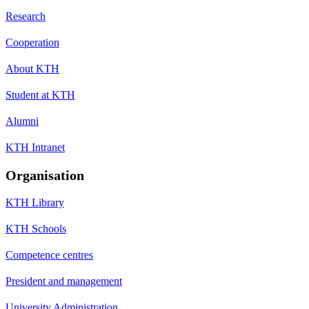
Research
Cooperation
About KTH
Student at KTH
Alumni
KTH Intranet
Organisation
KTH Library
KTH Schools
Competence centres
President and management
University Administration