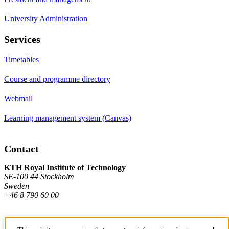
University Administration
Services
Timetables
Course and programme directory
Webmail
Learning management system (Canvas)
Contact
KTH Royal Institute of Technology
SE-100 44 Stockholm
Sweden
+46 8 790 60 00
Contact KTH