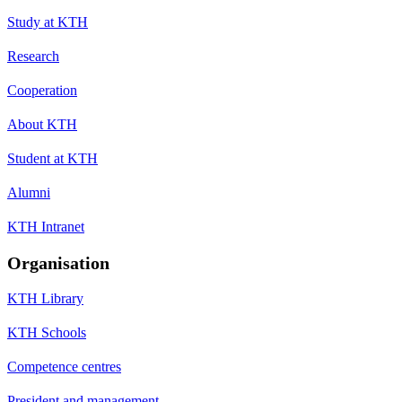
Study at KTH
Research
Cooperation
About KTH
Student at KTH
Alumni
KTH Intranet
Organisation
KTH Library
KTH Schools
Competence centres
President and management