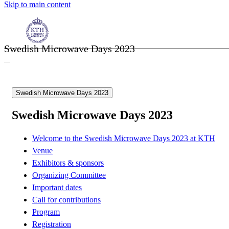
Skip to main content
Swedish Microwave Days 2023
Swedish Microwave Days 2023
Swedish Microwave Days 2023
Welcome to the Swedish Microwave Days 2023 at KTH
Venue
Exhibitors & sponsors
Organizing Committee
Important dates
Call for contributions
Program
Registration