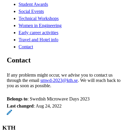
Student Awards
Social Events
Technical Workshops
Women in Engineering
Early career activities
Travel and Hotel info
Contact
Contact
If any problems might occur, we advise you to contact us
through the email
smwd-2023@kth.se
. We will reach back to
you as soon as possible.
Belongs to
: Swedish Microwave Days 2023
Last changed
:
Aug 24, 2022
KTH