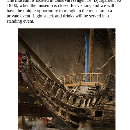
The museum is located in Galärvarvsvägen 14, Djurgården. At
18:00, when the museum is closed for visitors, and we will
have the unique opportunity to mingle in the museum in a
private event. Light snack and drinks will be served in a
standing event.