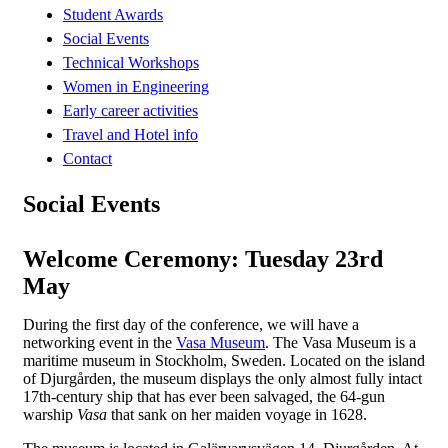
Student Awards
Social Events
Technical Workshops
Women in Engineering
Early career activities
Travel and Hotel info
Contact
Social Events
Welcome Ceremony: Tuesday 23rd
May
During the first day of the conference, we will have a
networking event in the
Vasa Museum
. The Vasa Museum is a
maritime museum in Stockholm, Sweden. Located on the island
of Djurgården, the museum displays the only almost fully intact
17th-century ship that has ever been salvaged, the 64-gun
warship
Vasa
that sank on her maiden voyage in 1628.