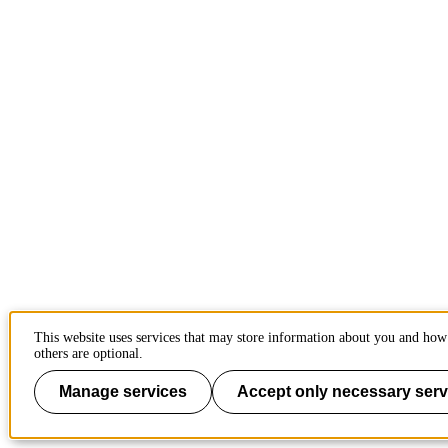
This website uses services that may store information about you and how
others are optional.
Manage services
Accept only necessary serv