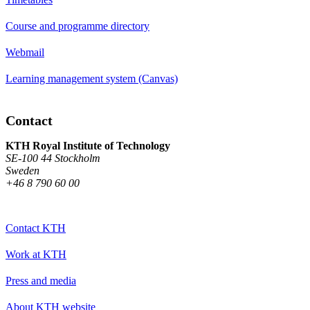
Course and programme directory
Webmail
Learning management system (Canvas)
Contact
KTH Royal Institute of Technology
SE-100 44 Stockholm
Sweden
+46 8 790 60 00
Contact KTH
Work at KTH
Press and media
About KTH website