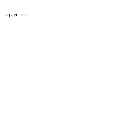
To page top