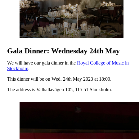
Gala Dinner: Wednesday 24th May
We will have our gala dinner in the
Royal College of Music in
Stockholm
.
This dinner will be on Wed. 24th May 2023 at 18:00.
The address is Valhallavägen 105, 115 51 Stockholm.