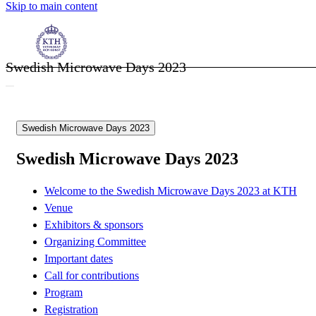
Skip to main content
Swedish Microwave Days 2023
Swedish Microwave Days 2023
Swedish Microwave Days 2023
Welcome to the Swedish Microwave Days 2023 at KTH
Venue
Exhibitors & sponsors
Organizing Committee
Important dates
Call for contributions
Program
Registration