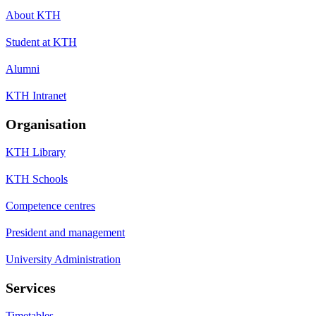
About KTH
Student at KTH
Alumni
KTH Intranet
Organisation
KTH Library
KTH Schools
Competence centres
President and management
University Administration
Services
Timetables