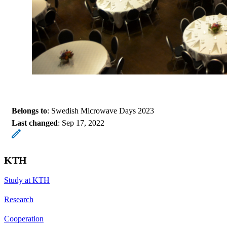
Belongs to
: Swedish Microwave Days 2023
Last changed
:
Sep 17, 2022
KTH
Study at KTH
Research
Cooperation