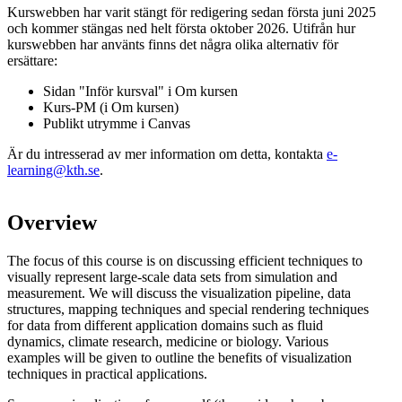
Kurswebben har varit stängt för redigering sedan första juni 2025
och kommer stängas ned helt första oktober 2026. Utifrån hur
kurswebben har använts finns det några olika alternativ för
ersättare:
Sidan "Inför kursval" i Om kursen
Kurs-PM (i Om kursen)
Publikt utrymme i Canvas
Är du intresserad av mer information om detta, kontakta
e-
learning@kth.se
.
Overview
The focus of this course is on discussing efficient techniques to
visually represent large-scale data sets from simulation and
measurement. We will discuss the visualization pipeline, data
structures, mapping techniques and special rendering techniques
for data from different application domains such as fluid
dynamics, climate research, medicine or biology. Various
examples will be given to outline the benefits of visualization
techniques in practical applications.