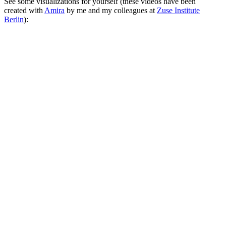
See some visualizations for yourself (these videos have been
created with
Amira
by me and my colleagues at
Zuse Institute
Berlin
):