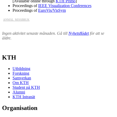
[Available online through
KTH Primo
]
Proceedings of
IEEE Visualization Conferences
Proceedings of
EuroVis/VisSym
anmäl missbruk
Ingen aktivitet senaste månaden. Gå till
Nyhetsflödet
för att se
äldre.
KTH
Utbildning
Forskning
Samverkan
Om KTH
Student på KTH
Alumni
KTH Intranät
Organisation