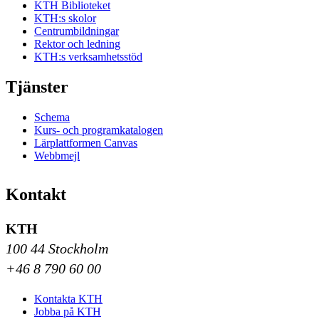
KTH Biblioteket
KTH:s skolor
Centrumbildningar
Rektor och ledning
KTH:s verksamhetsstöd
Tjänster
Schema
Kurs- och programkatalogen
Lärplattformen Canvas
Webbmejl
Kontakt
KTH
100 44 Stockholm
+46 8 790 60 00
Kontakta KTH
Jobba på KTH