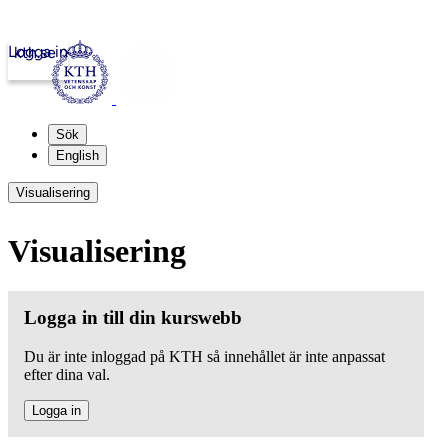
Logga in
kth.se
Sök
English
Visualisering
Visualisering
Logga in till din kurswebb
Du är inte inloggad på KTH så innehållet är inte anpassat
efter dina val.
Logga in