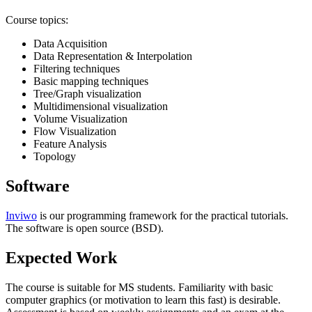
Course topics:
Data Acquisition
Data Representation & Interpolation
Filtering techniques
Basic mapping techniques
Tree/Graph visualization
Multidimensional visualization
Volume Visualization
Flow Visualization
Feature Analysis
Topology
Software
Inviwo
is our programming framework for the practical tutorials.
The software is open source (
BSD
).
Expected Work
The course is suitable for MS students. Familiarity with basic
computer graphics (or motivation to learn this fast) is desirable.