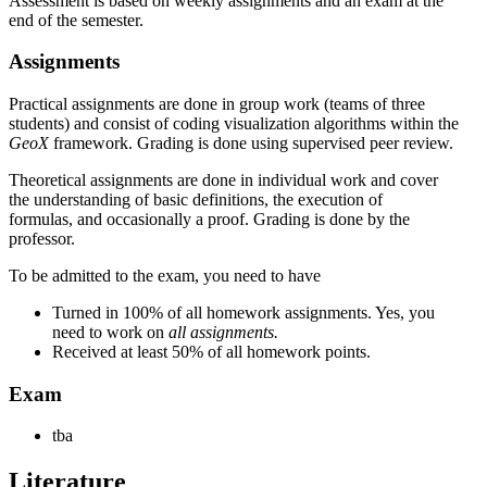
Assessment is based on weekly assignments and an exam at the
end of the semester.
Assignments
Practical assignments are done in group work (teams of three
students) and consist of coding visualization algorithms within the
GeoX
framework. Grading is done using supervised peer review.
Theoretical assignments are done in individual work and cover
the understanding of basic definitions, the execution of
formulas, and occasionally a proof. Grading is done by the
professor.
To be admitted to the exam, you need to have
Turned in 100% of all homework assignments. Yes, you
need to work on
all assignments.
Received at least 50% of all homework points.
Exam
tba
Literature