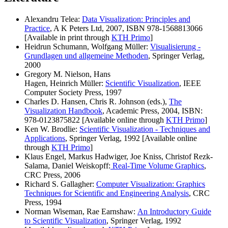
Alexandru Telea:
Data Visualization: Principles and
Practice
, A K Peters Ltd, 2007, ISBN 978-1568813066
[Available in print through
KTH Primo
]
Heidrun Schumann, Wolfgang Müller:
Visualisierung -
Grundlagen und allgemeine Methoden
, Springer Verlag,
2000
Gregory M. Nielson, Hans
Hagen,
Heinrich
Müller:
Scientific Visualization
, IEEE
Computer Society Press, 1997
Charles D. Hansen
,
Chris R. Johnson
(eds.),
The
Visualization Handbook
, Academic Press, 2004, ISBN:
978-0123875822 [Available online through
KTH Primo
]
Ken W. Brodlie:
Scientific Visualization - Techniques and
Applications
, Springer Verlag, 1992 [Available online
through
KTH Primo
]
Klaus Engel, Markus Hadwiger, Joe Kniss, Christof Rezk-
Salama, Daniel Weiskopf
f:
Real-Time Volume Graphics
,
CRC Press, 2006
Richard S. Gallagher:
Computer Visualization: Graphics
Techniques for Scientific and Engineering Analysis
, CRC
Press, 1994
Norman Wiseman, Rae Earnshaw
:
An Introductory Guide
to Scientific Visualization
, Springer Verlag, 1992