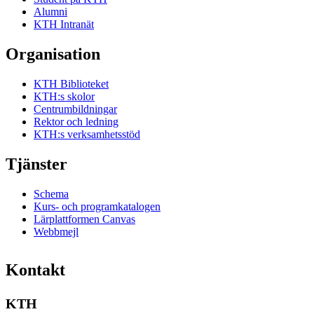
Alumni
KTH Intranät
Organisation
KTH Biblioteket
KTH:s skolor
Centrumbildningar
Rektor och ledning
KTH:s verksamhetsstöd
Tjänster
Schema
Kurs- och programkatalogen
Lärplattformen Canvas
Webbmejl
Kontakt
KTH