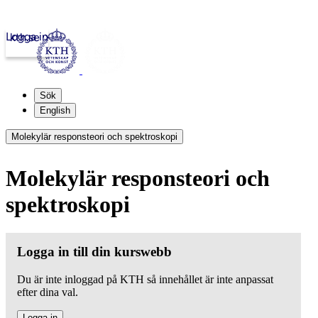
Logga in
kth.se
Sök
English
Molekylär responsteori och spektroskopi
Molekylär responsteori och
spektroskopi
Logga in till din kurswebb
Du är inte inloggad på KTH så innehållet är inte anpassat
efter dina val.
Logga in