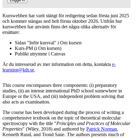
Kurswebben har varit stängt för redigering sedan första juni 2025
och kommer stängas ned helt första oktober 2026. Utifrån hur
kurswebben har använts finns det några olika alternativ för
ersättare:
Sidan "Inför kursval" i Om kursen
Kurs-PM (i Om kursen)
Publikt utrymme i Canvas
Är du intresserad av mer information om detta, kontakta
e-
learning@kth.se
.
This course encompasses three components: (i) preparatory
studies, (ii) an intense international PhD school somewhere in
Europe or the USA, and (iii) independent problem solving that
also acts as examination.
The course has been developed during the process of writing a
comprehensive textbook on the topic of theoretical molecular
spectroscopy with the title "
Principles and Practices of Molecular
Properties
" (Wiley, 2018) and authored by
Patrick Norman
,
Kenneth Ruud, and Trond Saue. The authors presents much of