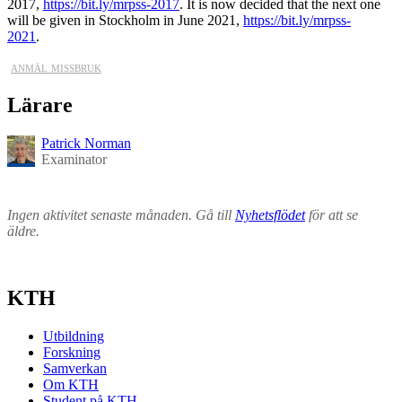
2017,
https://bit.ly/mrpss-2017
. It is now decided that the next one
will be given in Stockholm in June 2021,
https://bit.ly/mrpss-
2021
.
anmäl missbruk
Lärare
Patrick Norman
Examinator
Ingen aktivitet senaste månaden. Gå till
Nyhetsflödet
för att se
äldre.
KTH
Utbildning
Forskning
Samverkan
Om KTH
Student på KTH