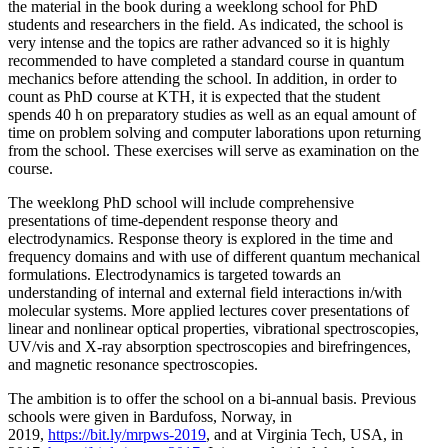
the material in the book during a weeklong school for PhD
students and researchers in the field. As indicated, the school is
very intense and the topics are rather advanced so it is highly
recommended to have completed a standard course in quantum
mechanics before attending the school. In addition, in order to
count as PhD course at KTH, it is expected that the student
spends 40 h on preparatory studies as well as an equal amount of
time on problem solving and computer laborations upon returning
from the school. These exercises will serve as examination on the
course.
The weeklong PhD school will include comprehensive
presentations of time-dependent response theory and
electrodynamics. Response theory is explored in the time and
frequency domains and with use of different quantum mechanical
formulations. Electrodynamics is targeted towards an
understanding of internal and external field interactions in/with
molecular systems. More applied lectures cover presentations of
linear and nonlinear optical properties, vibrational spectroscopies,
UV/vis and X-ray absorption spectroscopies and birefringences,
and magnetic resonance spectroscopies.
The ambition is to offer the school on a bi-annual basis. Previous
schools were given in Bardufoss, Norway, in
2019,
https://bit.ly/mrpws-2019
, and at Virginia Tech, USA, in