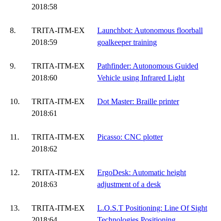
2018:58
8.
TRITA-ITM-EX
Launchbot: Autonomous floorball
2018:59
goalkeeper training
9.
TRITA-ITM-EX
Pathfinder: Autonomous Guided
2018:60
Vehicle using Infrared Light
10.
TRITA-ITM-EX
Dot Master: Braille printer
2018:61
11.
TRITA-ITM-EX
Picasso: CNC plotter
2018:62
12.
TRITA-ITM-EX
ErgoDesk: Automatic height
2018:63
adjustment of a desk
13.
TRITA-ITM-EX
L.O.S.T Positioning: Line Of Sight
2018:64
Technologies Positioning