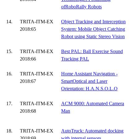
ofRoboRally Robots
14.
TRITA-ITM-EX
Object Tracking and Interception
2018:65
System: Mobile Object Catching
Robot using Static Stereo Vision
15.
TRITA-ITM-EX
Best PAL: Ball Exercise Sound
2018:66
Tracking PAL
16.
TRITA-ITM-EX
Home Assistant Navigation -
2018:67
SmartOptical and Laser
Orientation: H.A.N.S.O.L.O
17.
TRITA-ITM-EX
ACM 9000: Automated Camera
2018:68
Man
18.
TRITA-ITM-EX
AutoTruck: Automated docking
2018:69
with internal sensors