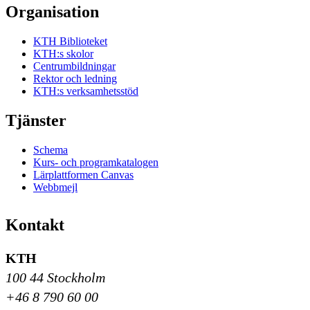
Organisation
KTH Biblioteket
KTH:s skolor
Centrumbildningar
Rektor och ledning
KTH:s verksamhetsstöd
Tjänster
Schema
Kurs- och programkatalogen
Lärplattformen Canvas
Webbmejl
Kontakt
KTH
100 44 Stockholm
+46 8 790 60 00