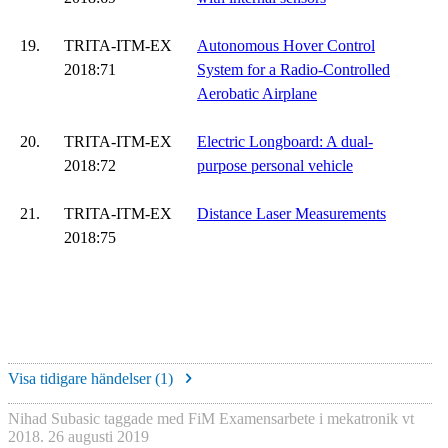
19.
TRITA-ITM-EX
Autonomous Hover Control
2018:71
System for a Radio-Controlled
Aerobatic Airplane
20.
TRITA-ITM-EX
Electric Longboard: A dual-
2018:72
purpose personal vehicle
21.
TRITA-ITM-EX
Distance Laser Measurements
2018:75
Visa tidigare händelser (
1
)
Nihad Subasic
taggade med
FiM Examensarbete i mekatronik vt
2018
.
26 augusti 2019