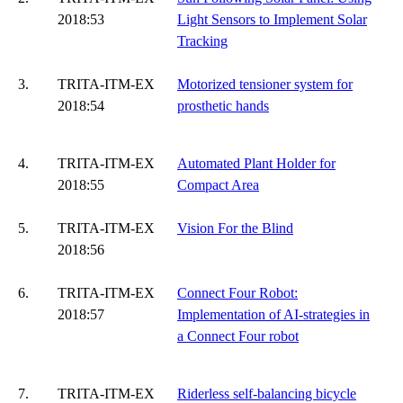
2018:53
Light Sensors to Implement Solar
Tracking
3.
TRITA-ITM-EX
Motorized tensioner system for
2018:54
prosthetic hands
4.
TRITA-ITM-EX
Automated Plant Holder for
2018:55
Compact Area
5.
TRITA-ITM-EX
Vision For the Blind
2018:56
6.
TRITA-ITM-EX
Connect Four Robot:
2018:57
Implementation of AI-strategies in
a Connect Four robot
7.
TRITA-ITM-EX
Riderless self-balancing bicycle