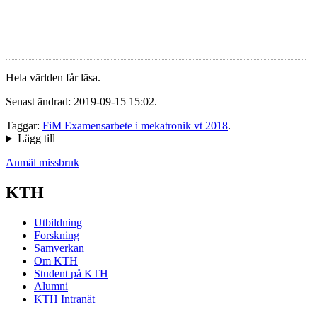
Hela världen får läsa.
Senast ändrad: 2019-09-15 15:02.
Taggar:
FiM Examensarbete i mekatronik vt 2018
.
Lägg till
Anmäl missbruk
KTH
Utbildning
Forskning
Samverkan
Om KTH
Student på KTH
Alumni
KTH Intranät