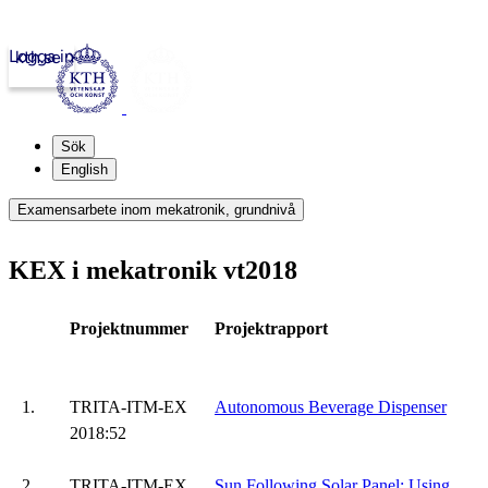
Logga in
kth.se
Sök
English
Examensarbete inom mekatronik, grundnivå
KEX i mekatronik vt2018
Projektnummer
Projektrapport
1.
TRITA-ITM-EX
Autonomous Beverage Dispenser
2018:52
2.
TRITA-ITM-EX
Sun Following Solar Panel: Using