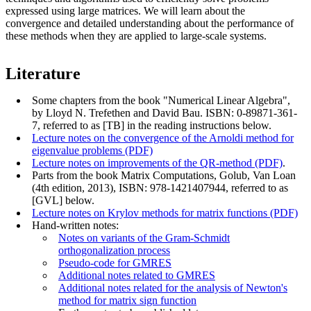
expressed using large matrices. We will learn about the
convergence and detailed understanding about the performance of
these methods when they are applied to large-scale systems.
Literature
Some chapters from the book "Numerical Linear Algebra",
by Lloyd N. Trefethen and David Bau. ISBN: 0-89871-361-
7, referred to as [TB] in the reading instructions below.
Lecture notes on the convergence of the Arnoldi method for
eigenvalue problems (PDF)
Lecture notes on improvements of the QR-method (PDF)
.
Parts from the book Matrix Computations, Golub, Van Loan
(4th edition, 2013), ISBN:
978-1421407944
, referred to as
[GVL] below.
Lecture notes on Krylov methods for matrix functions (PDF)
Hand-written notes:
Notes on variants of the Gram-Schmidt
orthogonalization process
Pseudo-code for GMRES
Additional notes related to GMRES
Additional notes related for the analysis of Newton's
method for matrix sign function