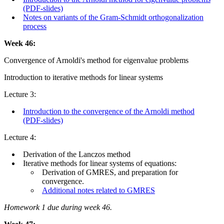
(PDF-slides)
Notes on variants of the Gram-Schmidt orthogonalization
process
Week 46:
Convergence of Arnoldi's method for eigenvalue problems
Introduction to iterative methods for linear systems
Lecture 3:
Introduction to the convergence of the Arnoldi method
(PDF-slides)
Lecture 4:
Derivation of the Lanczos method
Iterative methods for linear systems of equations:
Derivation of GMRES, and preparation for
convergence.
Additional notes related to GMRES
Homework 1 due during week 46.