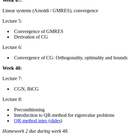
Week 47:
Linear systems (Arnoldi / GMRES), convergence
Lecture 5:
Convergence of GMRES
Derivation of CG
Lecture 6:
Convergence of CG: Orthogonality, optimality and bounds
Week 48:
Lecture 7:
CGN, BiCG
Lecture 8:
Preconditioning
Introduction to QR-method for eigenvalue problems
QR-method intro (slides
)
Homework 2 due during week 48.