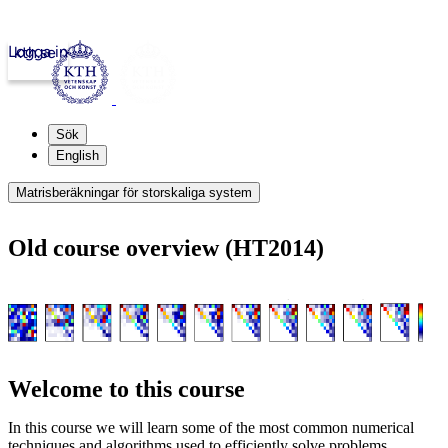
Logga in
kth.se
Sök
English
Matrisberäkningar för storskaliga system
Old course overview (HT2014)
Welcome to this course
In this course we will learn some of the most common numerical
techniques and algorithms used to efficiently solve problems