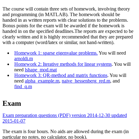
The course will contain three sets of homework, involving theory
and programming (in MATLAB). The homework should be
handed in as written reports with clear solutions to the problems.
Bonus points for the exam will be awarded if the homework is
handed in on the specified deadlines.The reports are expected to be
clearly written and it is highly recommended that they are prepared
with a computer (word/latex or similar, not hand-written).
Homework 1: sparse eigenvalue problems.
You will need
arnoldi.m
Homework 2: Iterative methods for linear systems
. You will
need
lshape_mod.mat
Homework 3: QR-method and matrix functions
. You will
need
alpha_example.m
,
naive_hessenberg_red.m
, and
find_q.m
Exam
Exam preparation questions (PDF) version 2014-12-30 updated
2015-01-07
The exam is four hours. No aids are allowed during the exam (in
particular no notes, no calculator, no book).