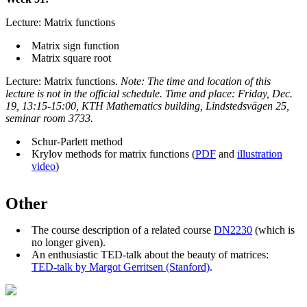
Lecture: Matrix functions
Matrix sign function
Matrix square root
Lecture: Matrix functions.
Note: The time and location of this
lecture is not in the official schedule. T
ime and place: Friday, Dec.
19, 13:15-15:00, KTH Mathematics building, Lindstedsvägen 25,
seminar room 3733.
Schur-Parlett method
Krylov methods for matrix functions (
PDF
and
illustration
video
)
Other
The course description of a related course
DN2230
(which is
no longer given).
An enthusiastic TED-talk about the beauty of matrices:
TED-talk by Margot Gerritsen (Stanford)
.