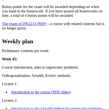
Bonus points for the exam will be awarded depending on when
you hand in the homework. If you have passed all homeworks on
time, a total of 6 bonus points will be awarded.
The exam of DN2233 (PDF)
- a course with related contents but is
no longer given
Weekly plan
Preliminary contents per week:
Week 45:
Course introduction, intro to eigenvalue problems:
Orthogonalization, Arnoldi, Krylov methods,
Lecture 1:
Introduction to the course (PDF-slides)
Lecture 2:
Introduction to the Arnoldi method for eigenvalue problems