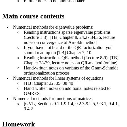
Further notes to be published later
Main course contents
Numerical methods for eigenvalue problems:
Reading instructions sparse eigenvalue problems
(Lecture 1-3): [TB] Chapter 8, 24,27,34,36, lecture
notes on convergence of Arnoldi method
If you have not heard of the QR-factorization you
should read up on [TB] Chapter 7, 10.
Reading instructions QR-method (Lecture 8-9): [TB]
Chapter 28-29, lecture notes on QR-method (online)
Hand-written notes on variants of the Gram-Schmidt
orthogonalization process
Numerical methods for linear systems of equations
[TB] Chapter 32, 35, 38-40
Hand-written notes on additional notes related to
GMRES
Numerical methods for functions of matrices
[GVL] Sections 9.1.1-9.1.4, 9.2.3-9.2.5, 9.3.1, 9.4.1,
9.4.2
Homework