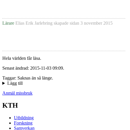
Lärare
Elias Erik Jarlebring
skapade sidan
3 november 2015
Hela världen får läsa.
Senast ändrad: 2015-11-03 09:09.
Taggar: Saknas än så länge.
Lägg till
Anmäl missbruk
KTH
Utbildning
Forskning
Samverkan