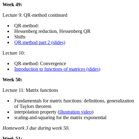
Week 49:
Lecture 9: QR-method continued
QR-method:
Hessenberg reduction, Hessenberg QR
Shifts
QR-method part 2 (slides)
Lecture 10:
QR-method: Convergence
Introduction to functions of matrices (slides)
Week 50:
Lecture 11: Matrix functions
Fundamentals for matrix functions: definitions, generalization
of Taylors theorem
interpolation property (
illustration video
)
scaling-and-squaring for the matrix exponential
Homework 3 due during week 50.
Week 51: