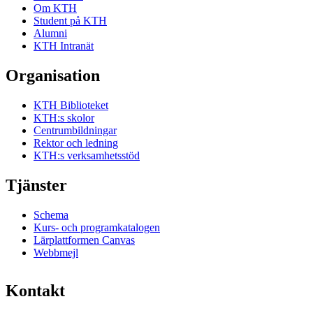
Om KTH
Student på KTH
Alumni
KTH Intranät
Organisation
KTH Biblioteket
KTH:s skolor
Centrumbildningar
Rektor och ledning
KTH:s verksamhetsstöd
Tjänster
Schema
Kurs- och programkatalogen
Lärplattformen Canvas
Webbmejl
Kontakt