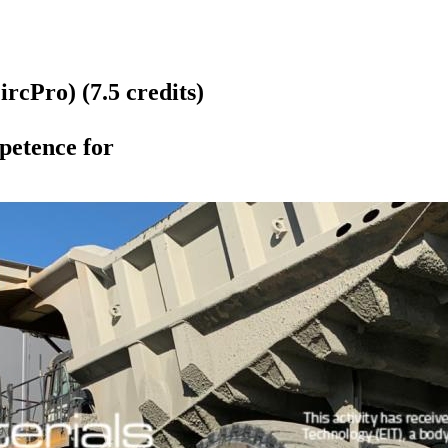
rcPro) (7.5 credits)
etence for