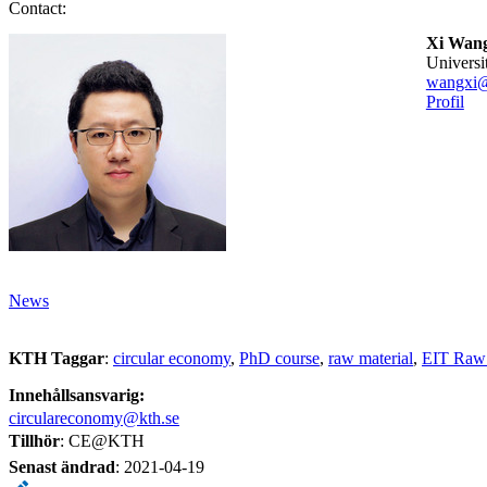
Contact:
Xi Wan
universi
wangxi@
Profil
News
KTH Taggar
:
circular economy
PhD course
raw material
EIT Raw 
Innehållsansvarig:
circulareconomy@kth.se
Tillhör
: CE@KTH
Senast ändrad
:
2021-04-19