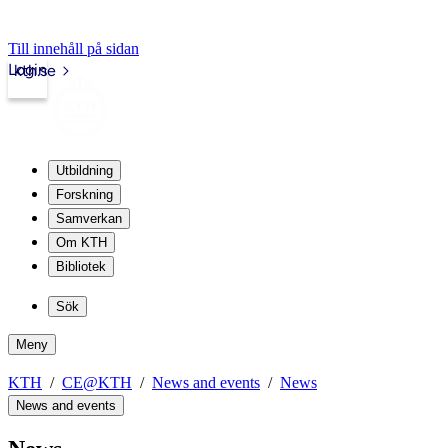
Till innehåll på sidan
Login
kth.se
Utbildning
Forskning
Samverkan
Om KTH
Bibliotek
Sök
Meny
KTH
CE@KTH
News and events
News
News and events