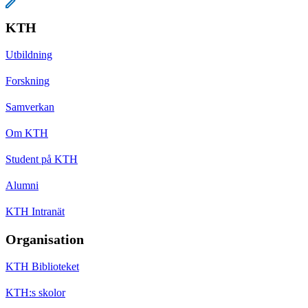
KTH
Utbildning
Forskning
Samverkan
Om KTH
Student på KTH
Alumni
KTH Intranät
Organisation
KTH Biblioteket
KTH:s skolor