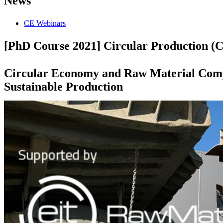
News
CE Webinars
[PhD Course 2021] Circular Production (Ci
Circular Economy and Raw Material Comp
Sustainable Production