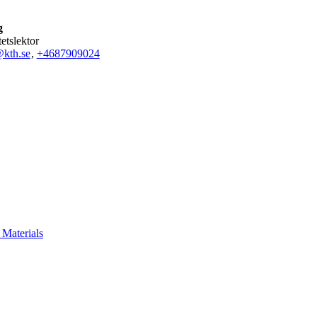
g
tetslektor
kth.se
,
+468790
9024
Materials