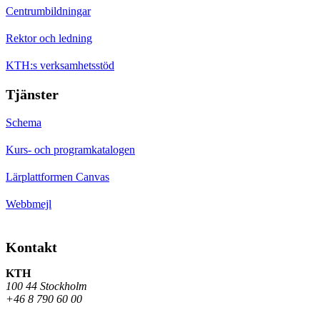
Centrumbildningar
Rektor och ledning
KTH:s verksamhetsstöd
Tjänster
Schema
Kurs- och programkatalogen
Lärplattformen Canvas
Webbmejl
Kontakt
KTH
100 44 Stockholm
+46 8 790 60 00