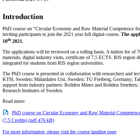
Introduction
PhD course on "Circular Economy and Raw Material Competence for 
inviting participants to join the 2021 year full digital course.
The appl
th
10
2021
.
The applications will be reviewed on a rolling basis. A tuition fee of
materials, digital industry visits, certificate of 7,5 ECTS. RIS region 
integrated for students from RIS region universities.
The PhD course is presented in collaboration with researchers and l
KTH, Sweden; Mälardalen Uni, Sweden; TU Freiberg, Germany; TalT
support from industry partners: Boliden Mines and Boliden Smelter
Research Institutes of Sweden.
Read more:
PhD course on Circular Economy and Raw Material Competence 
(7.5 Credits) (pdf 476 kB)
For more information, please visit the course landing page