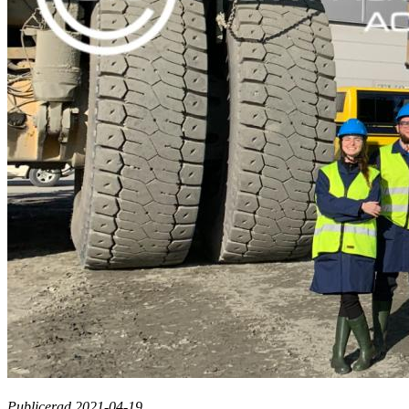
Publicerad 2021-04-19