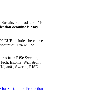
Sustainable Production" is
ication deadline is May
 700 EUR includes the course
discount of 30% will be
ectures from RiSe Sweden;
ech, Estonia. With strong
s; Höganäs, Swerim; RISE
for Sustainable Production