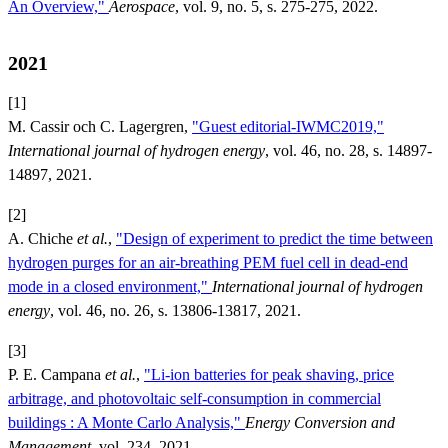
An Overview,"
Aerospace
, vol. 9, no. 5, s. 275-275, 2022.
2021
[1]
M. Cassir och C. Lagergren,
"Guest editorial-IWMC2019,"
International journal of hydrogen energy
, vol. 46, no. 28, s. 14897-
14897, 2021.
[2]
A. Chiche
et al.
,
"Design of experiment to predict the time between
hydrogen purges for an air-breathing PEM fuel cell in dead-end
mode in a closed environment,"
International journal of hydrogen
energy
, vol. 46, no. 26, s. 13806-13817, 2021.
[3]
P. E. Campana
et al.
,
"Li-ion batteries for peak shaving, price
arbitrage, and photovoltaic self-consumption in commercial
buildings : A Monte Carlo Analysis,"
Energy Conversion and
Management
, vol. 234, 2021.