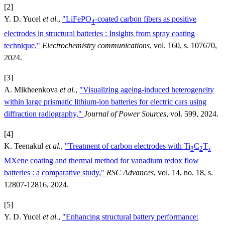
[2]
Y. D. Yucel
et al.
,
"LiFePO
-coated carbon fibers as positive
4
electrodes in structural batteries : Insights from spray coating
technique,"
Electrochemistry communications
, vol. 160, s. 107670,
2024.
[3]
A. Mikheenkova
et al.
,
"Visualizing ageing-induced heterogeneity
within large prismatic lithium-ion batteries for electric cars using
diffraction radiography,"
Journal of Power Sources
, vol. 599, 2024.
[4]
K. Teenakul
et al.
,
"Treatment of carbon electrodes with Ti
C
T
3
2
x
MXene coating and thermal method for vanadium redox flow
batteries : a comparative study,"
RSC Advances
, vol. 14, no. 18, s.
12807-12816, 2024.
[5]
Y. D. Yucel
et al.
,
"Enhancing structural battery performance: