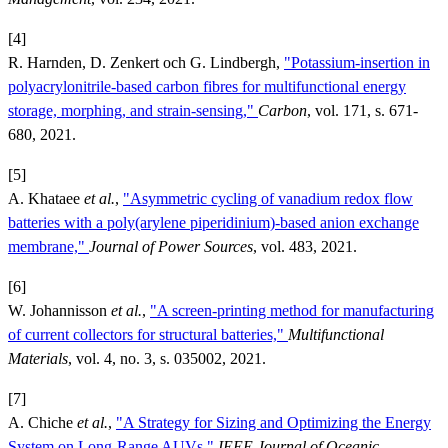
[4]
R. Harnden, D. Zenkert och G. Lindbergh,
"Potassium-insertion in
polyacrylonitrile-based carbon fibres for multifunctional energy
storage, morphing, and strain-sensing,"
Carbon
, vol. 171, s. 671-
680, 2021.
[5]
A. Khataee
et al.
,
"Asymmetric cycling of vanadium redox flow
batteries with a poly(arylene piperidinium)-based anion exchange
membrane,"
Journal of Power Sources
, vol. 483, 2021.
[6]
W. Johannisson
et al.
,
"A screen-printing method for manufacturing
of current collectors for structural batteries,"
Multifunctional
Materials
, vol. 4, no. 3, s. 035002, 2021.
[7]
A. Chiche
et al.
,
"A Strategy for Sizing and Optimizing the Energy
System on Long-Range AUVs,"
IEEE Journal of Oceanic