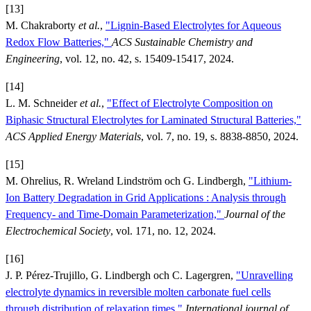
[13]
M. Chakraborty
et al.
,
"Lignin-Based Electrolytes for Aqueous
Redox Flow Batteries,"
ACS Sustainable Chemistry and
Engineering
, vol. 12, no. 42, s. 15409-15417, 2024.
[14]
L. M. Schneider
et al.
,
"Effect of Electrolyte Composition on
Biphasic Structural Electrolytes for Laminated Structural Batteries,"
ACS Applied Energy Materials
, vol. 7, no. 19, s. 8838-8850, 2024.
[15]
M. Ohrelius, R. Wreland Lindström och G. Lindbergh,
"Lithium-
Ion Battery Degradation in Grid Applications : Analysis through
Frequency- and Time-Domain Parameterization,"
Journal of the
Electrochemical Society
, vol. 171, no. 12, 2024.
[16]
J. P. Pérez-Trujillo, G. Lindbergh och C. Lagergren,
"Unravelling
electrolyte dynamics in reversible molten carbonate fuel cells
through distribution of relaxation times,"
International journal of