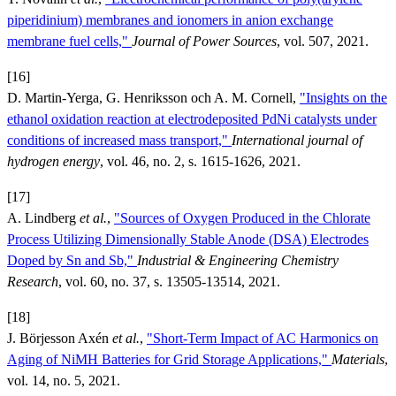
piperidinium) membranes and ionomers in anion exchange
membrane fuel cells,"
Journal of Power Sources
, vol. 507, 2021.
[16]
D. Martin-Yerga, G. Henriksson och A. M. Cornell,
"Insights on the
ethanol oxidation reaction at electrodeposited PdNi catalysts under
conditions of increased mass transport,"
International journal of
hydrogen energy
, vol. 46, no. 2, s. 1615-1626, 2021.
[17]
A. Lindberg
et al.
,
"Sources of Oxygen Produced in the Chlorate
Process Utilizing Dimensionally Stable Anode (DSA) Electrodes
Doped by Sn and Sb,"
Industrial & Engineering Chemistry
Research
, vol. 60, no. 37, s. 13505-13514, 2021.
[18]
J. Börjesson Axén
et al.
,
"Short-Term Impact of AC Harmonics on
Aging of NiMH Batteries for Grid Storage Applications,"
Materials
,
vol. 14, no. 5, 2021.