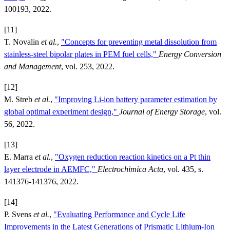
100193, 2022.
[11]
T. Novalin
et al.
,
"Concepts for preventing metal dissolution from
stainless-steel bipolar plates in PEM fuel cells,"
Energy Conversion
and Management
, vol. 253, 2022.
[12]
M. Streb
et al.
,
"Improving Li-ion battery parameter estimation by
global optimal experiment design,"
Journal of Energy Storage
, vol.
56, 2022.
[13]
E. Marra
et al.
,
"Oxygen reduction reaction kinetics on a Pt thin
layer electrode in AEMFC,"
Electrochimica Acta
, vol. 435, s.
141376-141376, 2022.
[14]
P. Svens
et al.
,
"Evaluating Performance and Cycle Life
Improvements in the Latest Generations of Prismatic Lithium-Ion