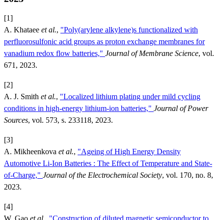
[1]
A. Khataee
et al.
,
"Poly(arylene alkylene)s functionalized with
perfluorosulfonic acid groups as proton exchange membranes for
vanadium redox flow batteries,"
Journal of Membrane Science
, vol.
671, 2023.
[2]
A. J. Smith
et al.
,
"Localized lithium plating under mild cycling
conditions in high-energy lithium-ion batteries,"
Journal of Power
Sources
, vol. 573, s. 233118, 2023.
[3]
A. Mikheenkova
et al.
,
"Ageing of High Energy Density
Automotive Li-Ion Batteries : The Effect of Temperature and State-
of-Charge,"
Journal of the Electrochemical Society
, vol. 170, no. 8,
2023.
[4]
W. Gao
et al.
,
"Construction of diluted magnetic semiconductor to