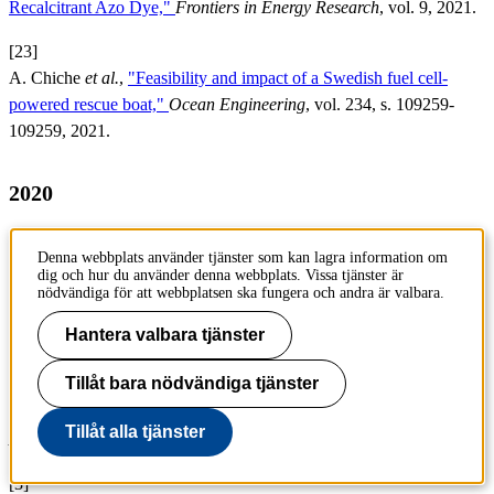
Recalcitrant Azo Dye,"
Frontiers in Energy Research
, vol. 9, 2021.
[23]
A. Chiche
et al.
,
"Feasibility and impact of a Swedish fuel cell-
powered rescue boat,"
Ocean Engineering
, vol. 234, s. 109259-
109259, 2021.
2020
[1]
Denna webbplats använder tjänster som kan lagra information om
U. Mattinen
et al.
,
"Gas evolution in commercial Li-ion battery cells
dig och hur du använder denna webbplats. Vissa tjänster är
measured by on-line mass spectrometry – Effects of C-rate and cell
nödvändiga för att webbplatsen ska fungera och andra är valbara.
voltage,"
Journal of Power Sources
, vol. 477, 2020.
Hantera valbara tjänster
[2]
Tillåt bara nödvändiga tjänster
R. B. Araujo
et al.
,
"Elucidating the role of Ni to enhance the
methanol oxidation reaction on Pd electrocatalysts,"
Electrochimica
Tillåt alla tjänster
Acta
, vol. 360, 2020.
[3]