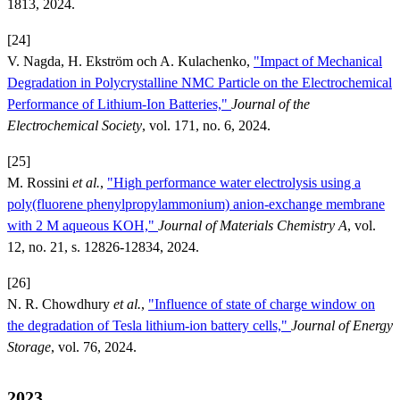
1813, 2024.
[24]
V. Nagda, H. Ekström och A. Kulachenko,
"Impact of Mechanical
Degradation in Polycrystalline NMC Particle on the Electrochemical
Performance of Lithium-Ion Batteries,"
Journal of the
Electrochemical Society
, vol. 171, no. 6, 2024.
[25]
M. Rossini
et al.
,
"High performance water electrolysis using a
poly(fluorene phenylpropylammonium) anion-exchange membrane
with 2 M aqueous KOH,"
Journal of Materials Chemistry A
, vol.
12, no. 21, s. 12826-12834, 2024.
[26]
N. R. Chowdhury
et al.
,
"Influence of state of charge window on
the degradation of Tesla lithium-ion battery cells,"
Journal of Energy
Storage
, vol. 76, 2024.
2023