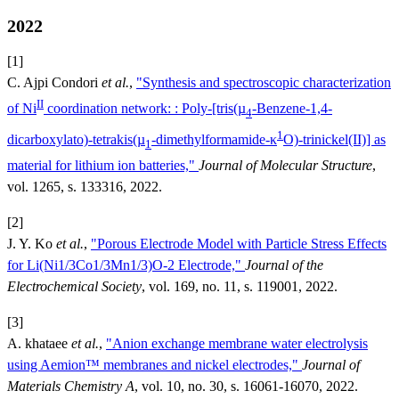
2022
[1]
C. Ajpi Condori
et al.
,
"Synthesis and spectroscopic characterization
II
of Ni
coordination network: : Poly-[tris(µ
-Benzene-1,4-
4
1
dicarboxylato)-tetrakis(µ
-dimethylformamide-κ
O)-trinickel(II)] as
1
material for lithium ion batteries,"
Journal of Molecular Structure
,
vol. 1265, s. 133316, 2022.
[2]
J. Y. Ko
et al.
,
"Porous Electrode Model with Particle Stress Effects
for Li(Ni1/3Co1/3Mn1/3)O-2 Electrode,"
Journal of the
Electrochemical Society
, vol. 169, no. 11, s. 119001, 2022.
[3]
A. khataee
et al.
,
"Anion exchange membrane water electrolysis
using Aemion™ membranes and nickel electrodes,"
Journal of
Materials Chemistry A
, vol. 10, no. 30, s. 16061-16070, 2022.