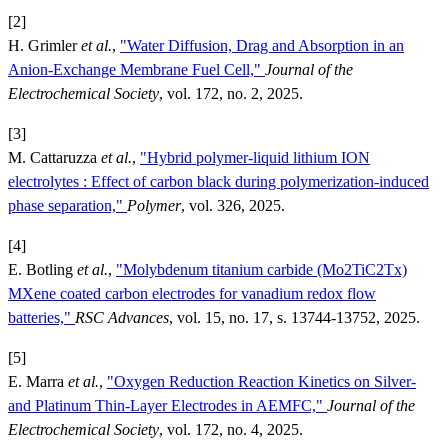
[2]
H. Grimler
et al.
,
"Water Diffusion, Drag and Absorption in an
Anion-Exchange Membrane Fuel Cell,"
Journal of the
Electrochemical Society
, vol. 172, no. 2, 2025.
[3]
M. Cattaruzza
et al.
,
"Hybrid polymer-liquid lithium ION
electrolytes : Effect of carbon black during polymerization-induced
phase separation,"
Polymer
, vol. 326, 2025.
[4]
E. Botling
et al.
,
"Molybdenum titanium carbide (Mo2TiC2Tx)
MXene coated carbon electrodes for vanadium redox flow
batteries,"
RSC Advances
, vol. 15, no. 17, s. 13744-13752, 2025.
[5]
E. Marra
et al.
,
"Oxygen Reduction Reaction Kinetics on Silver-
and Platinum Thin-Layer Electrodes in AEMFC,"
Journal of the
Electrochemical Society
, vol. 172, no. 4, 2025.