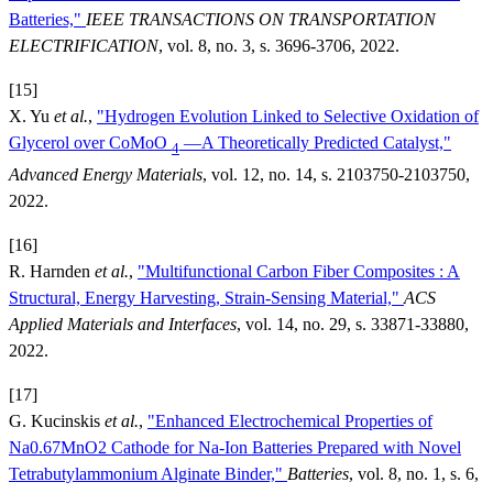
Batteries,"
IEEE TRANSACTIONS ON TRANSPORTATION
ELECTRIFICATION
, vol. 8, no. 3, s. 3696-3706, 2022.
[15]
X. Yu
et al.
,
"Hydrogen Evolution Linked to Selective Oxidation of
Glycerol over CoMoO
—A Theoretically Predicted Catalyst,"
4
Advanced Energy Materials
, vol. 12, no. 14, s. 2103750-2103750,
2022.
[16]
R. Harnden
et al.
,
"Multifunctional Carbon Fiber Composites : A
Structural, Energy Harvesting, Strain-Sensing Material,"
ACS
Applied Materials and Interfaces
, vol. 14, no. 29, s. 33871-33880,
2022.
[17]
G. Kucinskis
et al.
,
"Enhanced Electrochemical Properties of
Na0.67MnO2 Cathode for Na-Ion Batteries Prepared with Novel
Tetrabutylammonium Alginate Binder,"
Batteries
, vol. 8, no. 1, s. 6,