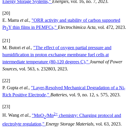
Energy Storage Systems,"
Energies
, vol. 16, no. 7, 2023.
[20]
E. Marra
et al.
,
"ORR activity and stability of carbon supported
Pt
Y thin films in PEMFCs,"
Electrochimica Acta
, vol. 472, 2023.
3
[21]
M. Butori
et al.
,
"The effect of oxygen partial pressure and
humidification in proton exchange membrane fuel cells at
intermediate temperature (80-120 degrees C),"
Journal of Power
Sources
, vol. 563, s. 232803, 2023.
[22]
P. Gupta
et al.
,
"Layer-Resolved Mechanical Degradation of a Ni-
Rich Positive Electrode,"
Batteries
, vol. 9, no. 12, s. 575, 2023.
[23]
2+
H. Wang
et al.
,
"MnO
/Mn
chemistry: Charging protocol and
2
electrolyte regulation,"
Energy Storage Materials
, vol. 63, 2023.