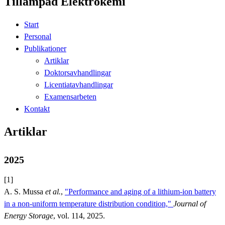
Tillämpad Elektrokemi
Start
Personal
Publikationer
Artiklar
Doktorsavhandlingar
Licentiatavhandlingar
Examensarbeten
Kontakt
Artiklar
2025
[1]
A. S. Mussa
et al.
,
"Performance and aging of a lithium-ion battery
in a non-uniform temperature distribution condition,"
Journal of
Energy Storage
, vol. 114, 2025.