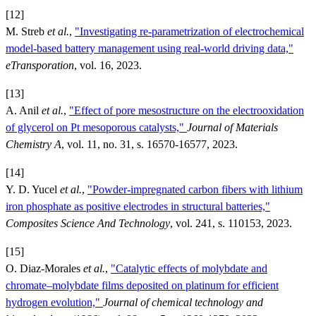
[12]
M. Streb
et al.
,
"Investigating re-parametrization of electrochemical
model-based battery management using real-world driving data,"
eTransporation
, vol. 16, 2023.
[13]
A. Anil
et al.
,
"Effect of pore mesostructure on the electrooxidation
of glycerol on Pt mesoporous catalysts,"
Journal of Materials
Chemistry A
, vol. 11, no. 31, s. 16570-16577, 2023.
[14]
Y. D. Yucel
et al.
,
"Powder-impregnated carbon fibers with lithium
iron phosphate as positive electrodes in structural batteries,"
Composites Science And Technology
, vol. 241, s. 110153, 2023.
[15]
O. Diaz-Morales
et al.
,
"Catalytic effects of molybdate and
chromate–molybdate films deposited on platinum for efficient
hydrogen evolution,"
Journal of chemical technology and