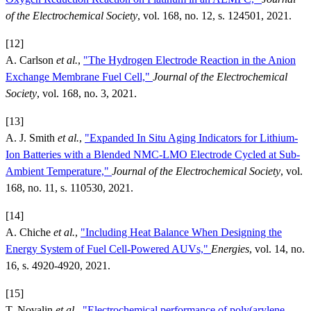
of the Electrochemical Society
, vol. 168, no. 12, s. 124501, 2021.
[12]
A. Carlson
et al.
,
"The Hydrogen Electrode Reaction in the Anion
Exchange Membrane Fuel Cell,"
Journal of the Electrochemical
Society
, vol. 168, no. 3, 2021.
[13]
A. J. Smith
et al.
,
"Expanded In Situ Aging Indicators for Lithium-
Ion Batteries with a Blended NMC-LMO Electrode Cycled at Sub-
Ambient Temperature,"
Journal of the Electrochemical Society
, vol.
168, no. 11, s. 110530, 2021.
[14]
A. Chiche
et al.
,
"Including Heat Balance When Designing the
Energy System of Fuel Cell-Powered AUVs,"
Energies
, vol. 14, no.
16, s. 4920-4920, 2021.
[15]
T. Novalin
et al.
,
"Electrochemical performance of poly(arylene