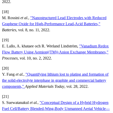
2022.
[18]
M. Rossini
et al.
,
"Nanostructured Lead Electrodes with Reduced
Graphene Oxide for High-Performance Lead-Acid Batteries,"
Batteries
, vol. 8, no. 11, 2022.
[19]
E. Lallo, A. khataee och R. Wreland Lindström,
"Vanadium Redox
Flow Battery Using Aemion((TM)) Anion Exchange Membranes,"
Processes
, vol. 10, no. 2, 2022.
[20]
Y. Fang
et al.
,
"Quantifying lithium lost to plating and formation of
the solid-electrolyte interphase in graphite and commercial battery
components,"
Applied Materials Today
, vol. 28, 2022.
[21]
S. Suewatanakul
et al.
,
"Conceptual Design of a Hybrid Hydrogen
Fuel Cell/Battery Blended-Wing-Body Unmanned Aerial Vehicle—