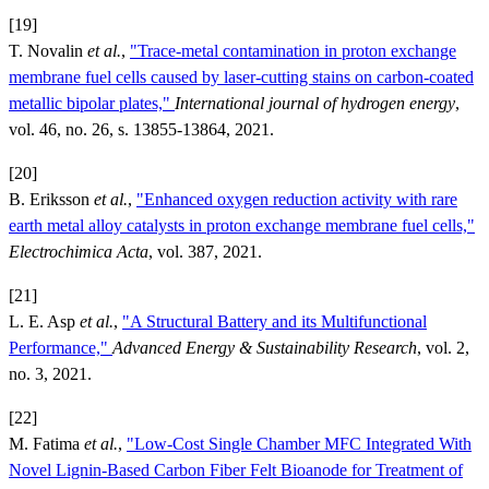
[19]
T. Novalin
et al.
,
"Trace-metal contamination in proton exchange
membrane fuel cells caused by laser-cutting stains on carbon-coated
metallic bipolar plates,"
International journal of hydrogen energy
,
vol. 46, no. 26, s. 13855-13864, 2021.
[20]
B. Eriksson
et al.
,
"Enhanced oxygen reduction activity with rare
earth metal alloy catalysts in proton exchange membrane fuel cells,"
Electrochimica Acta
, vol. 387, 2021.
[21]
L. E. Asp
et al.
,
"A Structural Battery and its Multifunctional
Performance,"
Advanced Energy & Sustainability Research
, vol. 2,
no. 3, 2021.
[22]
M. Fatima
et al.
,
"Low-Cost Single Chamber MFC Integrated With
Novel Lignin-Based Carbon Fiber Felt Bioanode for Treatment of