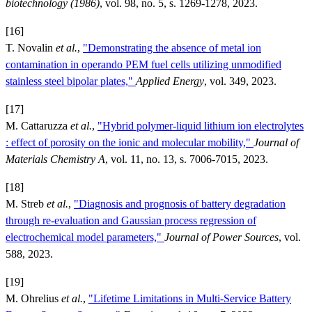
biotechnology (1986)
, vol. 98, no. 5, s. 1269-1278, 2023.
[16]
T. Novalin
et al.
,
"Demonstrating the absence of metal ion
contamination in operando PEM fuel cells utilizing unmodified
stainless steel bipolar plates,"
Applied Energy
, vol. 349, 2023.
[17]
M. Cattaruzza
et al.
,
"Hybrid polymer-liquid lithium ion electrolytes
: effect of porosity on the ionic and molecular mobility,"
Journal of
Materials Chemistry A
, vol. 11, no. 13, s. 7006-7015, 2023.
[18]
M. Streb
et al.
,
"Diagnosis and prognosis of battery degradation
through re-evaluation and Gaussian process regression of
electrochemical model parameters,"
Journal of Power Sources
, vol.
588, 2023.
[19]
M. Ohrelius
et al.
,
"Lifetime Limitations in Multi-Service Battery