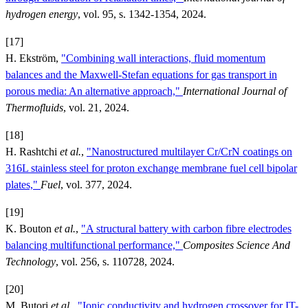
hydrogen energy
, vol. 95, s. 1342-1354, 2024.
[17]
H. Ekström,
"Combining wall interactions, fluid momentum
balances and the Maxwell-Stefan equations for gas transport in
porous media: An alternative approach,"
International Journal of
Thermofluids
, vol. 21, 2024.
[18]
H. Rashtchi
et al.
,
"Nanostructured multilayer Cr/CrN coatings on
316L stainless steel for proton exchange membrane fuel cell bipolar
plates,"
Fuel
, vol. 377, 2024.
[19]
K. Bouton
et al.
,
"A structural battery with carbon fibre electrodes
balancing multifunctional performance,"
Composites Science And
Technology
, vol. 256, s. 110728, 2024.
[20]
M. Butori
et al.
,
"Ionic conductivity and hydrogen crossover for IT-