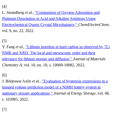
[4]
L. Strandberg
et al.
,
"Comparison of Oxygen Adsorption and
Platinum Dissolution in Acid and Alkaline Solutions Using
Electrochemical Quartz Crystal Microbalance,"
ChemElectroChem
,
vol. 9, no. 22, 2022.
[5]
Y. Fang
et al.
,
"Lithium insertion in hard carbon as observed by 7Li
NMR and XRD. The local and mesoscopic order and their
relevance for lithium storage and diffusion,"
Journal of Materials
Chemistry A
, vol. 10, no. 18, s. 10069-10082, 2022.
[6]
J. Börjesson Axén
et al.
,
"Evaluation of hysteresis expressions in a
lumped voltage prediction model of a NiMH battery system in
stationary storage applications,"
Journal of Energy Storage
, vol. 48,
s. 103985, 2022.
[7]