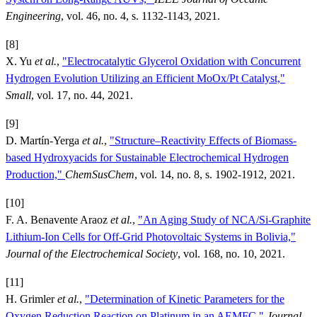
Engineering
, vol. 46, no. 4, s. 1132-1143, 2021.
[8]
X. Yu
et al.
,
"Electrocatalytic Glycerol Oxidation with Concurrent
Hydrogen Evolution Utilizing an Efficient MoOx/Pt Catalyst,"
Small
, vol. 17, no. 44, 2021.
[9]
D. Martín-Yerga
et al.
,
"Structure–Reactivity Effects of Biomass-
based Hydroxyacids for Sustainable Electrochemical Hydrogen
Production,"
ChemSusChem
, vol. 14, no. 8, s. 1902-1912, 2021.
[10]
F. A. Benavente Araoz
et al.
,
"An Aging Study of NCA/Si-Graphite
Lithium-Ion Cells for Off-Grid Photovoltaic Systems in Bolivia,"
Journal of the Electrochemical Society
, vol. 168, no. 10, 2021.
[11]
H. Grimler
et al.
,
"Determination of Kinetic Parameters for the
Oxygen Reduction Reaction on Platinum in an AEMFC,"
Journal