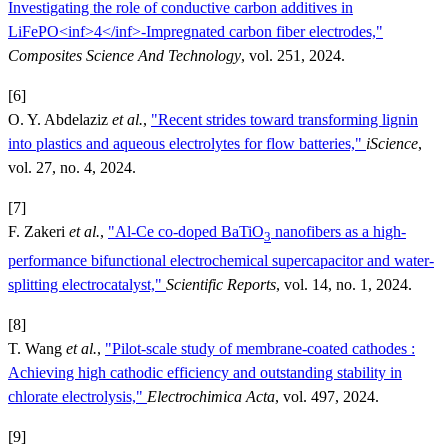
Investigating the role of conductive carbon additives in
LiFePO<inf>4</inf>-Impregnated carbon fiber electrodes,"
Composites Science And Technology
, vol. 251, 2024.
[6]
O. Y. Abdelaziz
et al.
,
"Recent strides toward transforming lignin
into plastics and aqueous electrolytes for flow batteries,"
iScience
,
vol. 27, no. 4, 2024.
[7]
F. Zakeri
et al.
,
"Al-Ce co-doped BaTiO
nanofibers as a high-
3
performance bifunctional electrochemical supercapacitor and water-
splitting electrocatalyst,"
Scientific Reports
, vol. 14, no. 1, 2024.
[8]
T. Wang
et al.
,
"Pilot-scale study of membrane-coated cathodes :
Achieving high cathodic efficiency and outstanding stability in
chlorate electrolysis,"
Electrochimica Acta
, vol. 497, 2024.
[9]