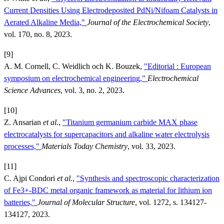
Current Densities Using Electrodeposited PdNi/Nifoam Catalysts in
Aerated Alkaline Media,"
Journal of the Electrochemical Society
,
vol. 170, no. 8, 2023.
[9]
A. M. Cornell, C. Weidlich och K. Bouzek,
"Editorial : European
symposium on electrochemical engineering,"
Electrochemical
Science Advances
, vol. 3, no. 2, 2023.
[10]
Z. Ansarian
et al.
,
"Titanium germanium carbide MAX phase
electrocatalysts for supercapacitors and alkaline water electrolysis
processes,"
Materials Today Chemistry
, vol. 33, 2023.
[11]
C. Ajpi Condori
et al.
,
"Synthesis and spectroscopic characterization
of Fe3+-BDC metal organic framework as material for lithium ion
batteries,"
Journal of Molecular Structure
, vol. 1272, s. 134127-
134127, 2023.