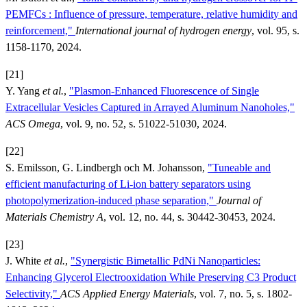
PEMFCs : Influence of pressure, temperature, relative humidity and
reinforcement,"
International journal of hydrogen energy
, vol. 95, s.
1158-1170, 2024.
[21]
Y. Yang
et al.
,
"Plasmon-Enhanced Fluorescence of Single
Extracellular Vesicles Captured in Arrayed Aluminum Nanoholes,"
ACS Omega
, vol. 9, no. 52, s. 51022-51030, 2024.
[22]
S. Emilsson, G. Lindbergh och M. Johansson,
"Tuneable and
efficient manufacturing of Li-ion battery separators using
photopolymerization-induced phase separation,"
Journal of
Materials Chemistry A
, vol. 12, no. 44, s. 30442-30453, 2024.
[23]
J. White
et al.
,
"Synergistic Bimetallic PdNi Nanoparticles:
Enhancing Glycerol Electrooxidation While Preserving C3 Product
Selectivity,"
ACS Applied Energy Materials
, vol. 7, no. 5, s. 1802-