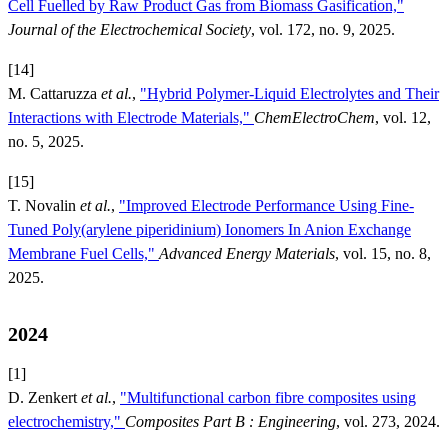
Cell Fuelled by Raw Product Gas from Biomass Gasification,"
Journal of the Electrochemical Society
, vol. 172, no. 9, 2025.
[14]
M. Cattaruzza
et al.
,
"Hybrid Polymer-Liquid Electrolytes and Their
Interactions with Electrode Materials,"
ChemElectroChem
, vol. 12,
no. 5, 2025.
[15]
T. Novalin
et al.
,
"Improved Electrode Performance Using Fine-
Tuned Poly(arylene piperidinium) Ionomers In Anion Exchange
Membrane Fuel Cells,"
Advanced Energy Materials
, vol. 15, no. 8,
2025.
2024
[1]
D. Zenkert
et al.
,
"Multifunctional carbon fibre composites using
electrochemistry,"
Composites Part B : Engineering
, vol. 273, 2024.