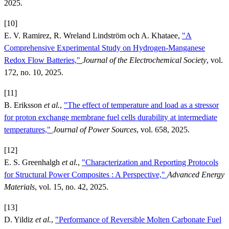
2025.
[10]
E. V. Ramirez, R. Wreland Lindström och A. Khataee,
"A
Comprehensive Experimental Study on Hydrogen-Manganese
Redox Flow Batteries,"
Journal of the Electrochemical Society
, vol.
172, no. 10, 2025.
[11]
B. Eriksson
et al.
,
"The effect of temperature and load as a stressor
for proton exchange membrane fuel cells durability at intermediate
temperatures,"
Journal of Power Sources
, vol. 658, 2025.
[12]
E. S. Greenhalgh
et al.
,
"Characterization and Reporting Protocols
for Structural Power Composites : A Perspective,"
Advanced Energy
Materials
, vol. 15, no. 42, 2025.
[13]
D. Yildiz
et al.
,
"Performance of Reversible Molten Carbonate Fuel