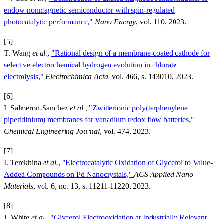
endow nonmagnetic semiconductor with spin-regulated
photocatalytic performance,"
Nano Energy
, vol. 110, 2023.
[5]
T. Wang
et al.
,
"Rational design of a membrane-coated cathode for
selective electrochemical hydrogen evolution in chlorate
electrolysis,"
Electrochimica Acta
, vol. 466, s. 143010, 2023.
[6]
I. Salmeron-Sanchez
et al.
,
"Zwitterionic poly(terphenylene
piperidinium) membranes for vanadium redox flow batteries,"
Chemical Engineering Journal
, vol. 474, 2023.
[7]
I. Terekhina
et al.
,
"Electrocatalytic Oxidation of Glycerol to Value-
Added Compounds on Pd Nanocrystals,"
ACS Applied Nano
Materials
, vol. 6, no. 13, s. 11211-11220, 2023.
[8]
J. White
et al.
,
"Glycerol Electrooxidation at Industrially Relevant