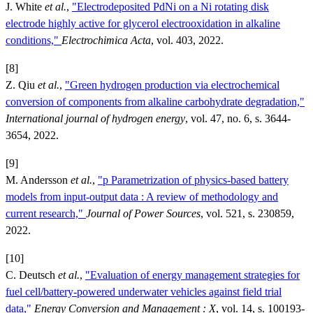
J. White
et al.
,
"Electrodeposited PdNi on a Ni rotating disk
electrode highly active for glycerol electrooxidation in alkaline
conditions,"
Electrochimica Acta
, vol. 403, 2022.
[8]
Z. Qiu
et al.
,
"Green hydrogen production via electrochemical
conversion of components from alkaline carbohydrate degradation,"
International journal of hydrogen energy
, vol. 47, no. 6, s. 3644-
3654, 2022.
[9]
M. Andersson
et al.
,
"p Parametrization of physics-based battery
models from input-output data : A review of methodology and
current research,"
Journal of Power Sources
, vol. 521, s. 230859,
2022.
[10]
C. Deutsch
et al.
,
"Evaluation of energy management strategies for
fuel cell/battery-powered underwater vehicles against field trial
data,"
Energy Conversion and Management : X
, vol. 14, s. 100193-