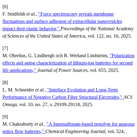
[6]
F. Stridfeldt
et al.
,
"Force spectroscopy reveals membrane
fluctuations and surface adhesion of extracellular nanovesicles
impact their elastic behavior,"
Proceedings of the National Academy
of Sciences of the United States of America
, vol. 122, no. 16, 2025.
[7]
M. Ohrelius, G. Lindbergh och R. Wreland Lindström,
"Polarization
effects and aging characterization of lithium-ion batteries for second
life applications,"
Journal of Power Sources
, vol. 655, 2025.
[8]
L. M. Schneider
et al.
,
"Interface Evolution and Long-Term
Performance of Negative Carbon Fiber Structural Electrodes,"
ACS
Omega
, vol. 10, no. 27, s. 29109-29118, 2025.
[9]
M. Chakraborty
et al.
,
"A lignosulfonate-based negolyte for aqueous
redox flow batteries,"
Chemical Engineering Journal
, vol. 524,