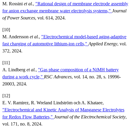
M. Rossini
et al.
,
"Rational design of membrane electrode assembly
for anion exchange membrane water electrolysis systems,"
Journal
of Power Sources
, vol. 614, 2024.
[10]
M. Andersson
et al.
,
"Electrochemical model-based aging-adaptive
fast charging of automotive lithium-ion cells,"
Applied Energy
, vol.
372, 2024.
[11]
A. Lindberg
et al.
,
"Gas phase composition of a NiMH battery
during a work cycle,"
RSC Advances
, vol. 14, no. 28, s. 19996-
20003, 2024.
[12]
E. V. Ramirez, R. Wreland Lindström och A. Khataee,
"Electrochemical and Kinetic Analysis of Manganese Electrolytes
for Redox Flow Batteries,"
Journal of the Electrochemical Society
,
vol. 171, no. 8, 2024.