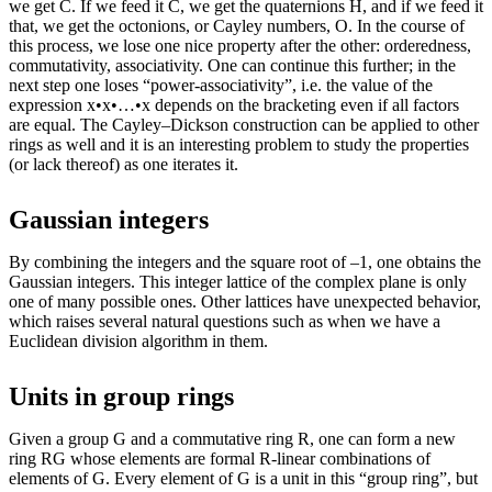
we get C. If we feed it C, we get the quaternions H, and if we feed it
that, we get the octonions, or Cayley numbers, O. In the course of
this process, we lose one nice property after the other: orderedness,
commutativity, associativity. One can continue this further; in the
next step one loses “power-associativity”, i.e. the value of the
expression x•x•…•x depends on the bracketing even if all factors
are equal. The Cayley–Dickson construction can be applied to other
rings as well and it is an interesting problem to study the properties
(or lack thereof) as one iterates it.
Gaussian integers
By combining the integers and the square root of –1, one obtains the
Gaussian integers. This integer lattice of the complex plane is only
one of many possible ones. Other lattices have unexpected behavior,
which raises several natural questions such as when we have a
Euclidean division algorithm in them.
Units in group rings
Given a group G and a commutative ring R, one can form a new
ring RG whose elements are formal R-linear combinations of
elements of G. Every element of G is a unit in this “group ring”, but