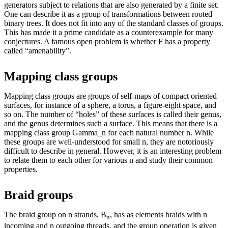
generators subject to relations that are also generated by a finite set.
One can describe it as a group of transformations between rooted
binary trees. It does not fit into any of the standard classes of groups.
This has made it a prime candidate as a counterexample for many
conjectures. A famous open problem is whether F has a property
called “amenability”.
Mapping class groups
Mapping class groups are groups of self-maps of compact oriented
surfaces, for instance of a sphere, a torus, a figure-eight space, and
so on. The number of “holes” of these surfaces is called their genus,
and the genus determines such a surface. This means that there is a
mapping class group Gamma_n for each natural number n. While
these groups are well-understood for small n, they are notoriously
difficult to describe in general. However, it is an interesting problem
to relate them to each other for various n and study their common
properties.
Braid groups
The braid group on n strands, B
, has as elements braids with n
n
incoming and n outgoing threads, and the group operation is given