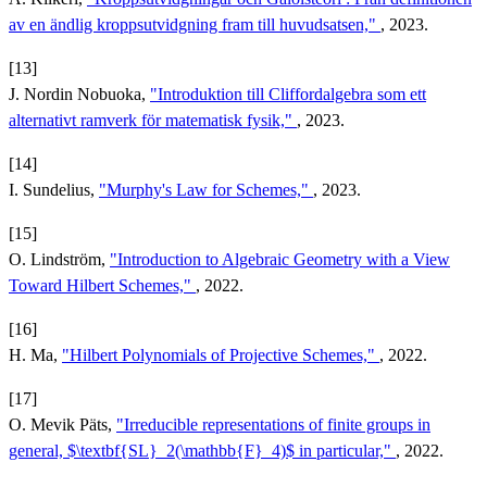
av en ändlig kroppsutvidgning fram till huvudsatsen,"
, 2023.
[13]
J. Nordin Nobuoka,
"Introduktion till Cliffordalgebra som ett
alternativt ramverk för matematisk fysik,"
, 2023.
[14]
I. Sundelius,
"Murphy's Law for Schemes,"
, 2023.
[15]
O. Lindström,
"Introduction to Algebraic Geometry with a View
Toward Hilbert Schemes,"
, 2022.
[16]
H. Ma,
"Hilbert Polynomials of Projective Schemes,"
, 2022.
[17]
O. Mevik Päts,
"Irreducible representations of finite groups in
general, $\textbf{SL}_2(\mathbb{F}_4)$ in particular,"
, 2022.