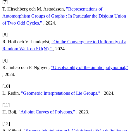
[7]
T. Hirschberg och M. Åstradsson,
"Representations of
Automorphism Groups of Graphs : In Particular the Disjoint Union
of Two Odd Cycles,"
, 2024.
[8]
R. Hoti och V. Lundqvist,
"On the Convergence to Uniformity of a
Random Walk on SU(N),"
, 2024.
[9]
R. Jinhao och F. Nguyen,
"Unsolvability of the quintic polynomial,"
, 2024.
[10]
L. Redin,
"Geometric Interpretations of Lie Groups,"
, 2024.
[11]
H. Boij,
"Adjoint Curves of Polycons,"
, 2023.
[12]
A. Kiikeri,
"Kroppsutvidgningar och Galoisteori : Från definitionen