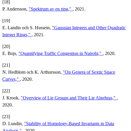
[18]
P. Andersson,
"Spektrum av en ring,"
, 2021.
[19]
E. Landin och S. Hussein,
"Gaussian Integers and Other Quadratic
Integer Rings,"
, 2021.
[20]
E. Bojs,
"Quantifying Traffic Congestion in Nairobi,"
, 2020.
[21]
N. Hedblom och K. Arthursson,
"On Genera of Sextic Space
Curves,"
, 2020.
[22]
J. Krook,
"Overview of Lie Groups and Their Lie Algebras,"
,
2020.
[23]
D. Lundin,
"Stability of Homology-Based Invariants in Data
Analysis,"
, 2020.