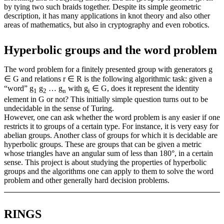
by tying two such braids together. Despite its simple geometric
description, it has many applications in knot theory and also other
areas of mathematics, but also in cryptography and even robotics.
Hyperbolic groups and the word problem
The word problem for a finitely presented group with generators g
∈ G and relations r ∈ R is the following algorithmic task: given a
“word” g
g
… g
with g
∈ G, does it represent the identity
1
2
n
i
element in G or not? This initially simple question turns out to be
undecidable in the sense of Turing.
However, one can ask whether the word problem is any easier if one
restricts it to groups of a certain type. For instance, it is very easy for
abelian groups. Another class of groups for which it is decidable are
hyperbolic groups. These are groups that can be given a metric
whose triangles have an angular sum of less than 180°, in a certain
sense. This project is about studying the properties of hyperbolic
groups and the algorithms one can apply to them to solve the word
problem and other generally hard decision problems.
RINGS