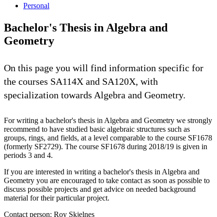
Personal
Bachelor's Thesis in Algebra and
Geometry
On this page you will find information specific for
the courses SA114X and SA120X, with
specialization towards Algebra and Geometry.
For writing a bachelor's thesis in Algebra and Geometry we strongly
recommend to have studied basic algebraic structures such as
groups, rings, and fields, at a level comparable to the course SF1678
(formerly SF2729). The course SF1678 during 2018/19 is given in
periods 3 and 4.
If you are interested in writing a bachelor's thesis in Algebra and
Geometry you are encouraged to take contact as soon as possible to
discuss possible projects and get advice on needed background
material for their particular project.
Contact person: Roy Skjelnes