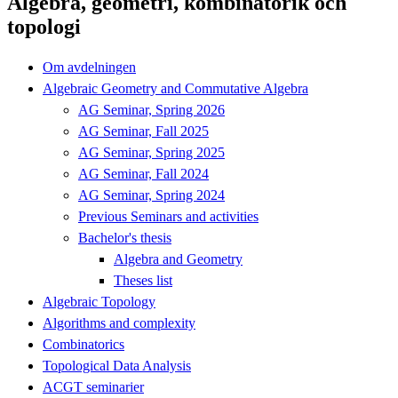
Algebra, geometri, kombinatorik och
topologi
Om avdelningen
Algebraic Geometry and Commutative Algebra
AG Seminar, Spring 2026
AG Seminar, Fall 2025
AG Seminar, Spring 2025
AG Seminar, Fall 2024
AG Seminar, Spring 2024
Previous Seminars and activities
Bachelor's thesis
Algebra and Geometry
Theses list
Algebraic Topology
Algorithms and complexity
Combinatorics
Topological Data Analysis
ACGT seminarier