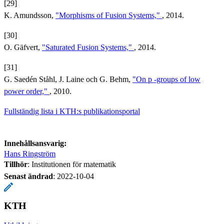
[29]
K. Amundsson,
"Morphisms of Fusion Systems,"
, 2014.
[30]
O. Gäfvert,
"Saturated Fusion Systems,"
, 2014.
[31]
G. Saedén Ståhl, J. Laine och G. Behm,
"On p -groups of low
power order,"
, 2010.
Fullständig lista i KTH:s publikationsportal
Innehållsansvarig:
Hans Ringström
Tillhör
: Institutionen för matematik
Senast ändrad
:
2022-10-04
KTH