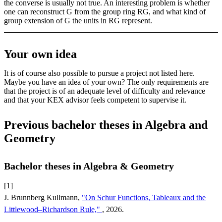
the converse is usually not true. An interesting problem is whether
one can reconstruct G from the group ring RG, and what kind of
group extension of G the units in RG represent.
Your own idea
It is of course also possible to pursue a project not listed here.
Maybe you have an idea of your own? The only requirements are
that the project is of an adequate level of difficulty and relevance
and that your KEX advisor feels competent to supervise it.
Previous bachelor theses in Algebra and
Geometry
Bachelor theses in Algebra & Geometry
[1]
J. Brunnberg Kullmann,
"On Schur Functions, Tableaux and the
Littlewood–Richardson Rule,"
, 2026.