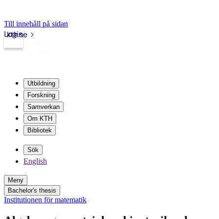
Till innehåll på sidan
Login
kth.se
Utbildning
Forskning
Samverkan
Om KTH
Bibliotek
Sök
English
Meny
Bachelor's thesis
Institutionen för matematik