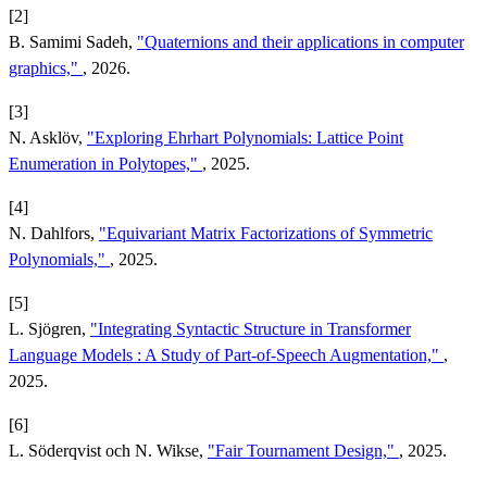
[2]
B. Samimi Sadeh,
"Quaternions and their applications in computer
graphics,"
, 2026.
[3]
N. Asklöv,
"Exploring Ehrhart Polynomials: Lattice Point
Enumeration in Polytopes,"
, 2025.
[4]
N. Dahlfors,
"Equivariant Matrix Factorizations of Symmetric
Polynomials,"
, 2025.
[5]
L. Sjögren,
"Integrating Syntactic Structure in Transformer
Language Models : A Study of Part-of-Speech Augmentation,"
,
2025.
[6]
L. Söderqvist och N. Wikse,
"Fair Tournament Design,"
, 2025.