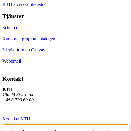
KTH:s verksamhetsstöd
Tjänster
Schema
Kurs- och programkatalogen
Lärplattformen Canvas
Webbmejl
Kontakt
KTH
100 44 Stockholm
+46 8 790 60 00
Kontakta KTH
Jobba på KTH