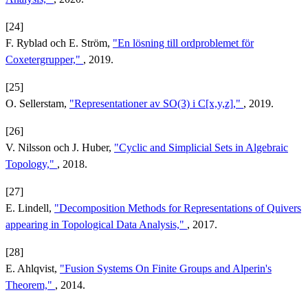
[24]
F. Ryblad och E. Ström,
"En lösning till ordproblemet för
Coxetergrupper,"
, 2019.
[25]
O. Sellerstam,
"Representationer av SO(3) i C[x,y,z],"
, 2019.
[26]
V. Nilsson och J. Huber,
"Cyclic and Simplicial Sets in Algebraic
Topology,"
, 2018.
[27]
E. Lindell,
"Decomposition Methods for Representations of Quivers
appearing in Topological Data Analysis,"
, 2017.
[28]
E. Ahlqvist,
"Fusion Systems On Finite Groups and Alperin's
Theorem,"
, 2014.