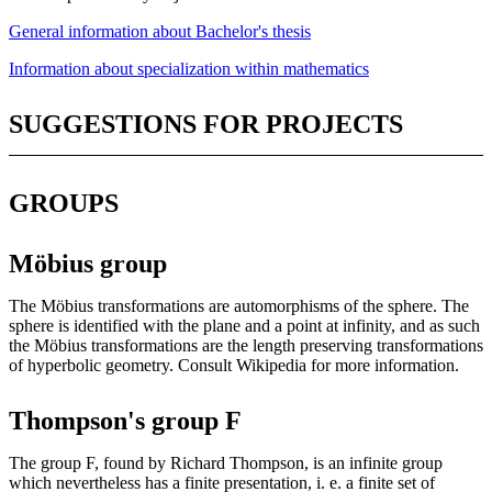
General information about Bachelor's thesis
Information about specialization within mathematics
SUGGESTIONS FOR PROJECTS
GROUPS
Möbius group
The Möbius transformations are automorphisms of the sphere. The
sphere is identified with the plane and a point at infinity, and as such
the Möbius transformations are the length preserving transformations
of hyperbolic geometry. Consult Wikipedia for more information.
Thompson's group F
The group F, found by Richard Thompson, is an infinite group
which nevertheless has a finite presentation, i. e. a finite set of