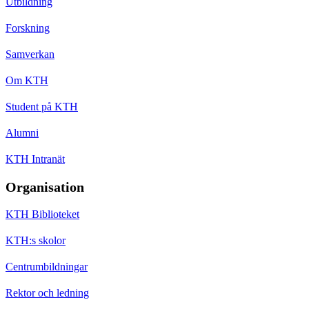
Utbildning
Forskning
Samverkan
Om KTH
Student på KTH
Alumni
KTH Intranät
Organisation
KTH Biblioteket
KTH:s skolor
Centrumbildningar
Rektor och ledning