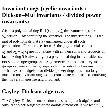
Invariant rings (cyclic invariants /
Dickson–Mui invariants / divided power
invariants)
Given a polynomial ring R=k[x
,…,x
], the symmetric group
1
n
S
acts on R by permuting the variables. The invariant ring S is the
n
ring of polynomials that stay unchanged under all such
permutations. For instance, for n=2, the polynomials σ
= x
+
1
1
x
and σ
= x
x
are in S, along with all their sums and products. In
2
2
1
2
fact, the ring S is always again a polynomial ring in n variables σ
.
i
For sub- or supergroups of the symmetric groups such as cyclic
groups or general linear groups, or for variants of polynomial rings
such as exterior algebras or divided power rings, this is no longer
true, and the invariant rings can become quite complicated. Studying
them is very interesting and important.
Cayley–Dickson algebras
The Cayley–Dickson construction takes as input a k-algebra and
outputs another k-algebra of the double dimension. If we feed it R,