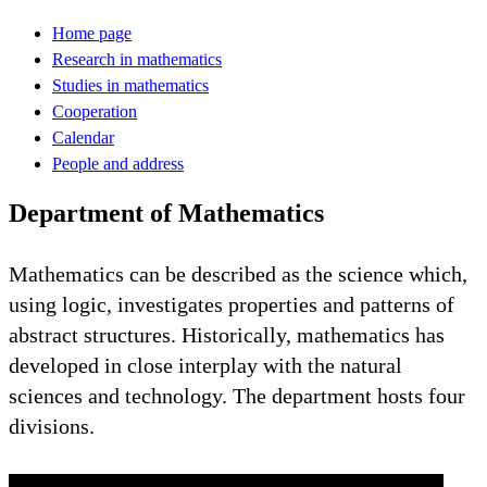
Home page
Research in mathematics
Studies in mathematics
Cooperation
Calendar
People and address
Department of Mathematics
Mathematics can be described as the science which,
using logic, investigates properties and patterns of
abstract structures. Historically, mathematics has
developed in close interplay with the natural
sciences and technology. The department hosts four
divisions.