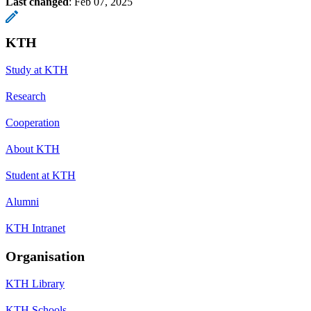
Last changed
:
Feb 07, 2025
KTH
Study at KTH
Research
Cooperation
About KTH
Student at KTH
Alumni
KTH Intranet
Organisation
KTH Library
KTH Schools