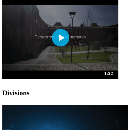
Divisions