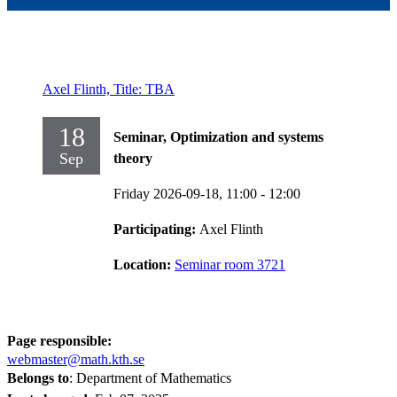
Axel Flinth, Title: TBA
18
Seminar, Optimization and systems
Sep
theory
Friday 2026-09-18,
11:00
- 12:00
Participating:
Axel Flinth
Location:
Seminar room 3721
Page responsible:
webmaster@math.kth.se
Belongs to
: Department of Mathematics