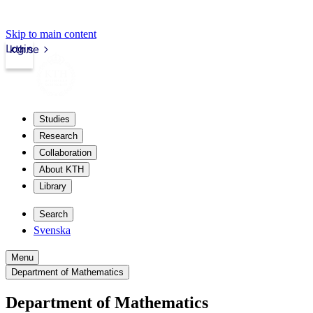
Skip to main content
Login
kth.se
Studies
Research
Collaboration
About KTH
Library
Search
Svenska
Menu
Department of Mathematics
Department of Mathematics