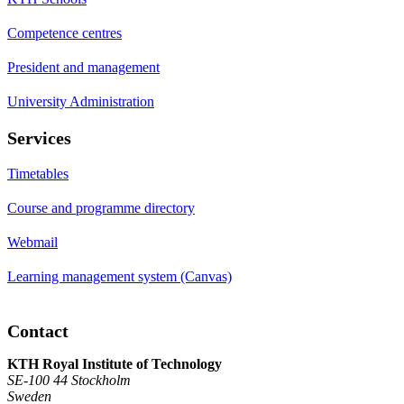
Competence centres
President and management
University Administration
Services
Timetables
Course and programme directory
Webmail
Learning management system (Canvas)
Contact
KTH Royal Institute of Technology
SE-100 44 Stockholm
Sweden