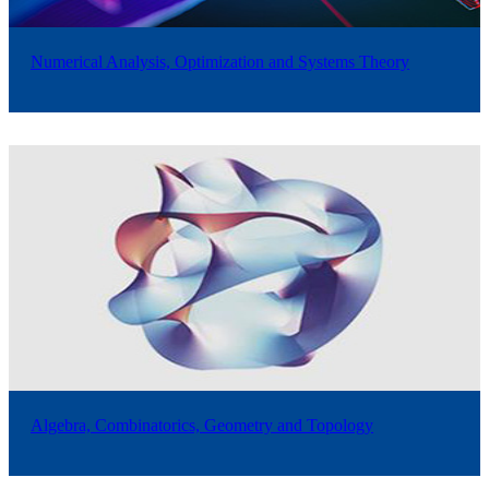
Numerical Analysis, Optimization and Systems Theory
Algebra, Combinatorics, Geometry and Topology