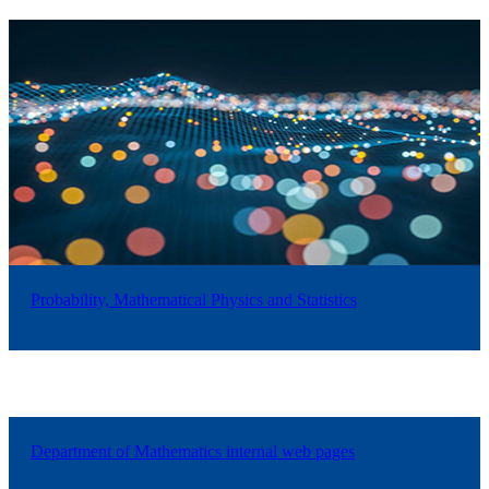
Probability, Mathematical Physics and Statistics
Department of Mathematics internal web pages