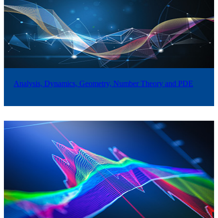
Analysis, Dynamics, Geometry, Number Theory and PDE