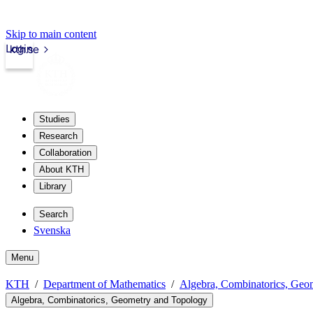
Skip to main content
Login
kth.se
Studies
Research
Collaboration
About KTH
Library
Search
Svenska
Menu
KTH
Department of Mathematics
Algebra, Combinatorics, Geo
Algebra, Combinatorics, Geometry and Topology