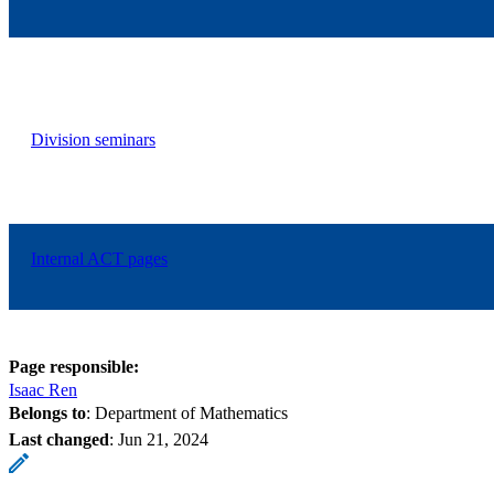
Division seminars
Internal ACT pages
Page responsible:
Isaac Ren
Belongs to
: Department of Mathematics
Last changed
:
Jun 21, 2024