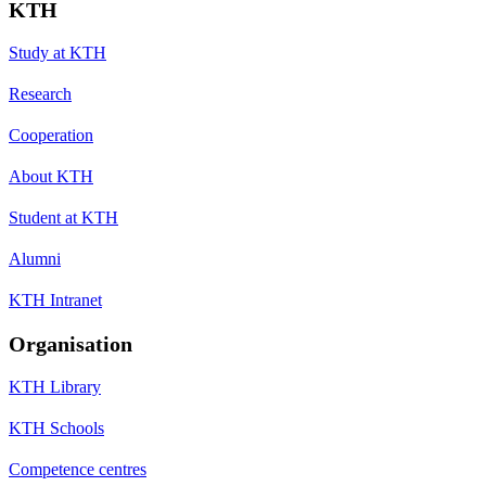
KTH
Study at KTH
Research
Cooperation
About KTH
Student at KTH
Alumni
KTH Intranet
Organisation
KTH Library
KTH Schools
Competence centres