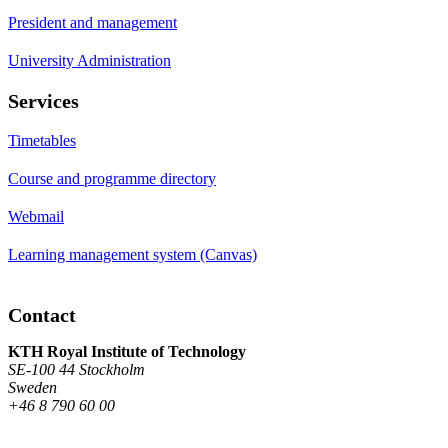
President and management
University Administration
Services
Timetables
Course and programme directory
Webmail
Learning management system (Canvas)
Contact
KTH Royal Institute of Technology
SE-100 44 Stockholm
Sweden
+46 8 790 60 00