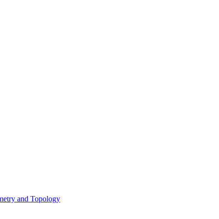
metry and Topology