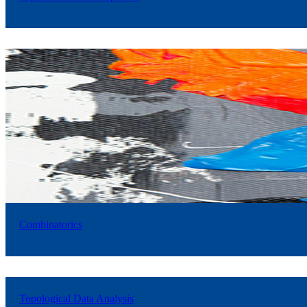
Combinatorics
Topological Data Analysis