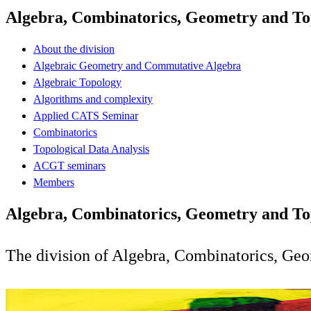
Algebra, Combinatorics, Geometry and To
About the division
Algebraic Geometry and Commutative Algebra
Algebraic Topology
Algorithms and complexity
Applied CATS Seminar
Combinatorics
Topological Data Analysis
ACGT seminars
Members
Algebra, Combinatorics, Geometry and To
The division of Algebra, Combinatorics, Geo