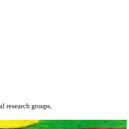
l research groups.