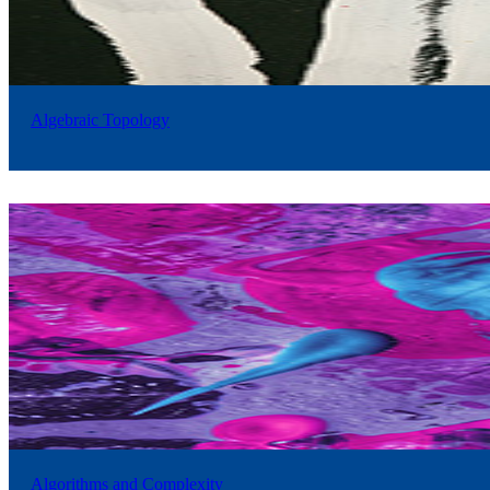
Algebraic Topology
Algorithms and Complexity