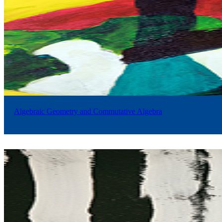
Algebraic Geometry and Commutative Algebra