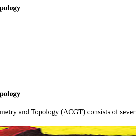
pology
pology
metry and Topology (ACGT) consists of severa