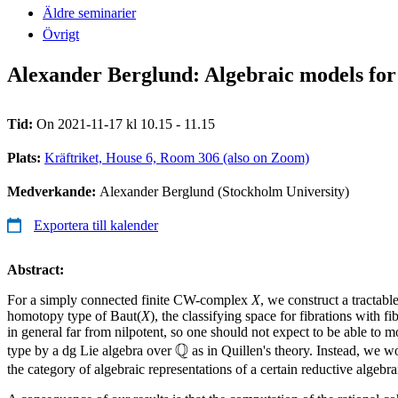
Äldre seminarier
Övrigt
Alexander Berglund: Algebraic models for c
Tid:
On 2021-11-17 kl 10.15 - 11.15
Plats:
Kräftriket, House 6, Room 306 (also on Zoom)
Medverkande:
Alexander Berglund (Stockholm University)
Exportera till kalender
Abstract:
For a simply connected finite CW-complex
X
, we construct a tractabl
homotopy type of Baut(
X
), the classifying space for fibrations with fi
in general far from nilpotent, so one should not expect to be able to m
Q
\mathbb{Q}
type by a dg Lie algebra over
as in Quillen's theory. Instead, we w
the category of algebraic representations of a certain reductive algebr