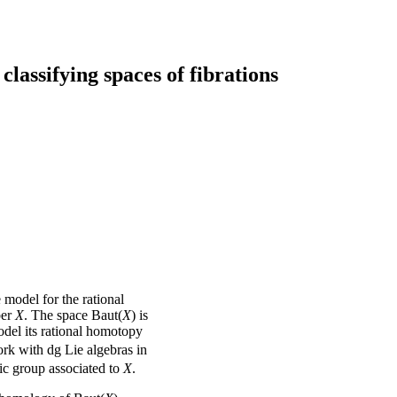
lassifying spaces of fibrations
e model for the rational
ber
X
. The space Baut(
X
) is
odel its rational homotopy
ork with dg Lie algebras in
aic group associated to
X
.