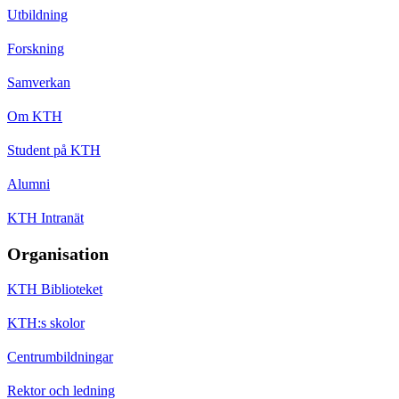
Utbildning
Forskning
Samverkan
Om KTH
Student på KTH
Alumni
KTH Intranät
Organisation
KTH Biblioteket
KTH:s skolor
Centrumbildningar
Rektor och ledning