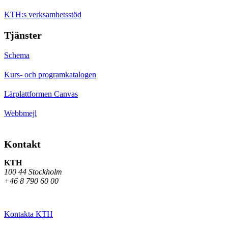
KTH:s verksamhetsstöd
Tjänster
Schema
Kurs- och programkatalogen
Lärplattformen Canvas
Webbmejl
Kontakt
KTH
100 44 Stockholm
+46 8 790 60 00
Kontakta KTH