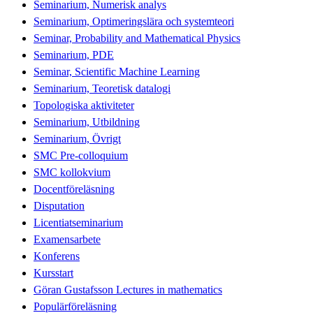
Seminarium, Numerisk analys
Seminarium, Optimeringslära och systemteori
Seminar, Probability and Mathematical Physics
Seminarium, PDE
Seminar, Scientific Machine Learning
Seminarium, Teoretisk datalogi
Topologiska aktiviteter
Seminarium, Utbildning
Seminarium, Övrigt
SMC Pre-colloquium
SMC kollokvium
Docentföreläsning
Disputation
Licentiatseminarium
Examensarbete
Konferens
Kursstart
Göran Gustafsson Lectures in mathematics
Populärföreläsning