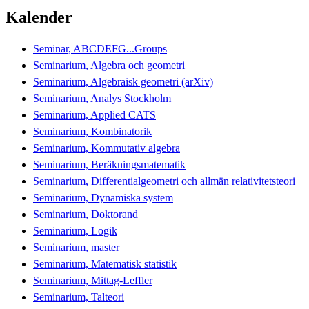
Kalender
Seminar, ABCDEFG...Groups
Seminarium, Algebra och geometri
Seminarium, Algebraisk geometri (arXiv)
Seminarium, Analys Stockholm
Seminarium, Applied CATS
Seminarium, Kombinatorik
Seminarium, Kommutativ algebra
Seminarium, Beräkningsmatematik
Seminarium, Differentialgeometri och allmän relativitetsteori
Seminarium, Dynamiska system
Seminarium, Doktorand
Seminarium, Logik
Seminarium, master
Seminarium, Matematisk statistik
Seminarium, Mittag-Leffler
Seminarium, Talteori