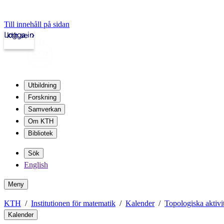
Till innehåll på sidan
Logga in
kth.se
Utbildning
Forskning
Samverkan
Om KTH
Bibliotek
Sök
English
Meny
KTH
Institutionen för matematik
Kalender
Topologiska aktivit
Kalender