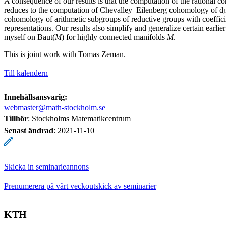
A consequence of our results is that the computation of the rational 
reduces to the computation of Chevalley–Eilenberg cohomology of dg
cohomology of arithmetic subgroups of reductive groups with coefficie
representations. Our results also simplify and generalize certain earlie
myself on Baut(
M
) for highly connected manifolds
M
.
This is joint work with Tomas Zeman.
Till kalendern
Innehållsansvarig:
webmaster@math-stockholm.se
Tillhör
: Stockholms Matematikcentrum
Senast ändrad
:
2021-11-10
Skicka in seminarieannons
Prenumerera på vårt veckoutskick av seminarier
KTH