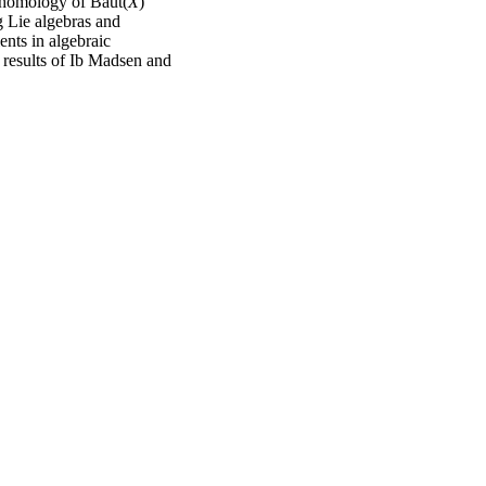
cohomology of Baut(
X
)
 Lie algebras and
nts in algebraic
r results of Ib Madsen and