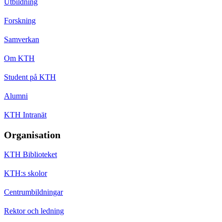
Utbildning
Forskning
Samverkan
Om KTH
Student på KTH
Alumni
KTH Intranät
Organisation
KTH Biblioteket
KTH:s skolor
Centrumbildningar
Rektor och ledning