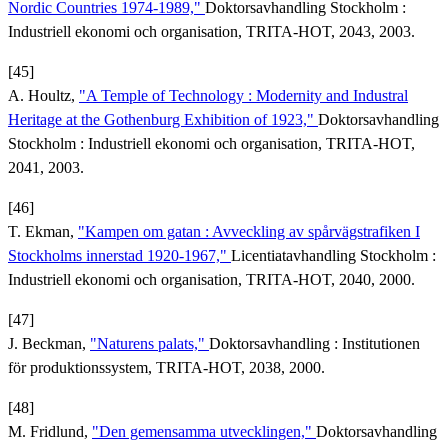
Nordic Countries 1974-1989,"
Doktorsavhandling Stockholm :
Industriell ekonomi och organisation, TRITA-HOT, 2043, 2003.
[45]
A. Houltz,
"A Temple of Technology : Modernity and Industral
Heritage at the Gothenburg Exhibition of 1923,"
Doktorsavhandling
Stockholm : Industriell ekonomi och organisation, TRITA-HOT,
2041, 2003.
[46]
T. Ekman,
"Kampen om gatan : Avveckling av spårvägstrafiken I
Stockholms innerstad 1920-1967,"
Licentiatavhandling Stockholm :
Industriell ekonomi och organisation, TRITA-HOT, 2040, 2000.
[47]
J. Beckman,
"Naturens palats,"
Doktorsavhandling : Institutionen
för produktionssystem, TRITA-HOT, 2038, 2000.
[48]
M. Fridlund,
"Den gemensamma utvecklingen,"
Doktorsavhandling