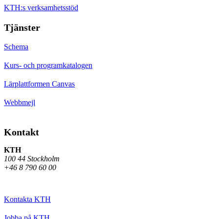
KTH:s verksamhetsstöd
Tjänster
Schema
Kurs- och programkatalogen
Lärplattformen Canvas
Webbmejl
Kontakt
KTH
100 44 Stockholm
+46 8 790 60 00
Kontakta KTH
Jobba på KTH