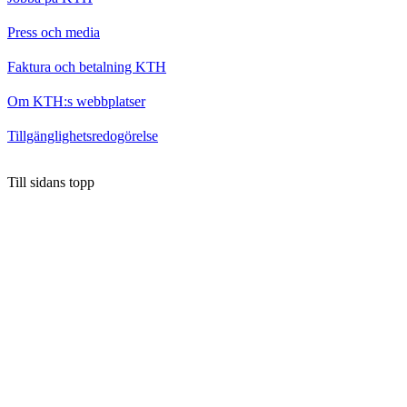
Press och media
Faktura och betalning KTH
Om KTH:s webbplatser
Tillgänglighetsredogörelse
Till sidans topp