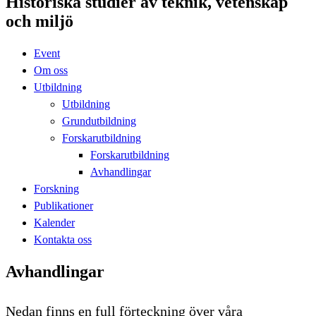
Historiska studier av teknik, vetenskap
och miljö
Event
Om oss
Utbildning
Utbildning
Grundutbildning
Forskarutbildning
Forskarutbildning
Avhandlingar
Forskning
Publikationer
Kalender
Kontakta oss
Avhandlingar
Nedan finns en full förteckning över våra