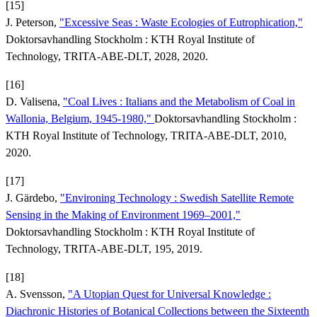
[15]
J. Peterson,
"Excessive Seas : Waste Ecologies of Eutrophication,"
Doktorsavhandling Stockholm : KTH Royal Institute of
Technology, TRITA-ABE-DLT, 2028, 2020.
[16]
D. Valisena,
"Coal Lives : Italians and the Metabolism of Coal in
Wallonia, Belgium, 1945-1980,"
Doktorsavhandling Stockholm :
KTH Royal Institute of Technology, TRITA-ABE-DLT, 2010,
2020.
[17]
J. Gärdebo,
"Environing Technology : Swedish Satellite Remote
Sensing in the Making of Environment 1969–2001,"
Doktorsavhandling Stockholm : KTH Royal Institute of
Technology, TRITA-ABE-DLT, 195, 2019.
[18]
A. Svensson,
"A Utopian Quest for Universal Knowledge :
Diachronic Histories of Botanical Collections between the Sixteenth