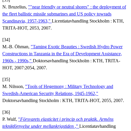
N. Bruzelius,
""near friendly or neutral shores" : the deployment of
the fleet ballistic missile submarines and US policy towrads
Scandinavia, 1957-1963,"
Licentiatavhandling Stockholm : KTH,
TRITA-HOT, 2053, 2007.
[34]
M.-B. Öhman,
"Taming Exotic Beauties : Swedish Hydro Power
Constructions in Tanzania in the Era of Development Assistance,
1960s - 1990s,"
Doktorsavhandling Stockholm : KTH, TRITA-
HOT, 2007:2054, 2007.
[35]
M. Nilsson,
"Tools of Hegemony : Military Technology and
Swedish-American Security Relations, 1945-1962,"
Doktorsavhandling Stockholm : KTH, TRITA-HOT, 2055, 2007.
[36]
P. Wulf,
"
Försvarets elasticitet i princip och praktik. Arméns
teknikförnyelse under mellankrigstiden
,"
Licentiatavhandling