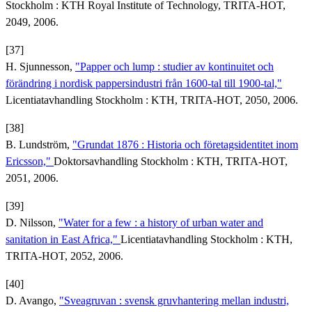
Stockholm : KTH Royal Institute of Technology, TRITA-HOT,
2049, 2006.
[37]
H. Sjunnesson,
"Papper och lump : studier av kontinuitet och
förändring i nordisk pappersindustri från 1600-tal till 1900-tal,"
Licentiatavhandling Stockholm : KTH, TRITA-HOT, 2050, 2006.
[38]
B. Lundström,
"Grundat 1876 : Historia och företagsidentitet inom
Ericsson,"
Doktorsavhandling Stockholm : KTH, TRITA-HOT,
2051, 2006.
[39]
D. Nilsson,
"Water for a few : a history of urban water and
sanitation in East Africa,"
Licentiatavhandling Stockholm : KTH,
TRITA-HOT, 2052, 2006.
[40]
D. Avango,
"Sveagruvan : svensk gruvhantering mellan industri,