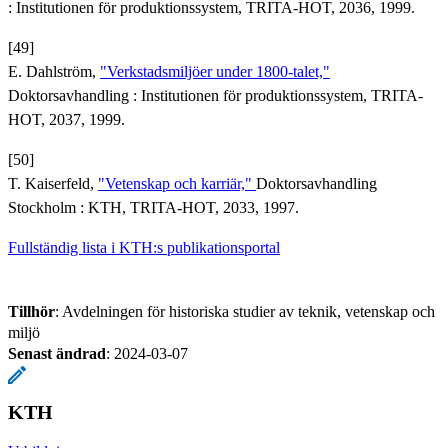
: Institutionen för produktionssystem, TRITA-HOT, 2036, 1999.
[49]
E. Dahlström,
"Verkstadsmiljöer under 1800-talet,"
Doktorsavhandling : Institutionen för produktionssystem, TRITA-
HOT, 2037, 1999.
[50]
T. Kaiserfeld,
"Vetenskap och karriär,"
Doktorsavhandling
Stockholm : KTH, TRITA-HOT, 2033, 1997.
Fullständig lista i KTH:s publikationsportal
Tillhör
: Avdelningen för historiska studier av teknik, vetenskap och
miljö
Senast ändrad
:
2024-03-07
KTH