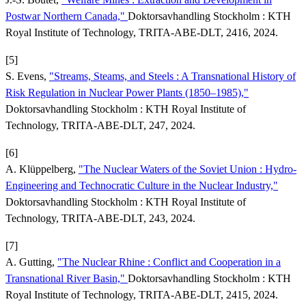
Postwar Northern Canada,"
Doktorsavhandling Stockholm : KTH
Royal Institute of Technology, TRITA-ABE-DLT, 2416, 2024.
[5]
S. Evens,
"Streams, Steams, and Steels : A Transnational History of
Risk Regulation in Nuclear Power Plants (1850–1985),"
Doktorsavhandling Stockholm : KTH Royal Institute of
Technology, TRITA-ABE-DLT, 247, 2024.
[6]
A. Klüppelberg,
"The Nuclear Waters of the Soviet Union : Hydro-
Engineering and Technocratic Culture in the Nuclear Industry,"
Doktorsavhandling Stockholm : KTH Royal Institute of
Technology, TRITA-ABE-DLT, 243, 2024.
[7]
A. Gutting,
"The Nuclear Rhine : Conflict and Cooperation in a
Transnational River Basin,"
Doktorsavhandling Stockholm : KTH
Royal Institute of Technology, TRITA-ABE-DLT, 2415, 2024.