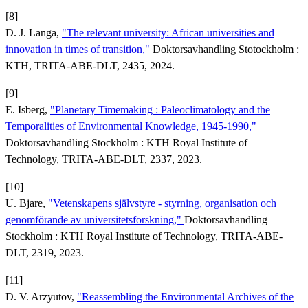
[8]
D. J. Langa,
"The relevant university: African universities and
innovation in times of transition,"
Doktorsavhandling Stotockholm :
KTH, TRITA-ABE-DLT, 2435, 2024.
[9]
E. Isberg,
"Planetary Timemaking : Paleoclimatology and the
Temporalities of Environmental Knowledge, 1945-1990,"
Doktorsavhandling Stockholm : KTH Royal Institute of
Technology, TRITA-ABE-DLT, 2337, 2023.
[10]
U. Bjare,
"Vetenskapens självstyre - styrning, organisation och
genomförande av universitetsforskning,"
Doktorsavhandling
Stockholm : KTH Royal Institute of Technology, TRITA-ABE-
DLT, 2319, 2023.
[11]
D. V. Arzyutov,
"Reassembling the Environmental Archives of the