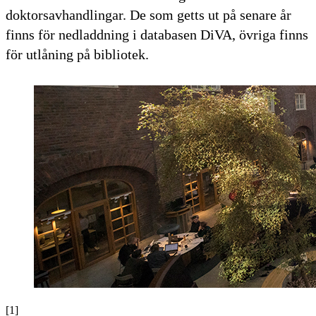
doktorsavhandlingar. De som getts ut på senare år
finns för nedladdning i databasen DiVA, övriga finns
för utlåning på bibliotek.
[1]