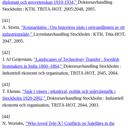
diplomati och geovetenskap 1910-1934,"
Doktorsavhandling
Stockholm : KTH, TRITA-HOT, 2005:2048, 2005.
[41]
A. Storm,
"Koppardalen : Om historiens plats i omvandlingen av ett
industriområde,"
Licentiatavhandling Stockholm : KTH, Trita-HOT,
2047, 2005.
[42]
J. Af Geijerstam,
"Landscapes of Technology Transfer : Swedish
Ironmakers in India 1860–1864,"
Doktorsavhandling Stockholm :
Industriell ekonomi och organisation, TRITA-HOT, 2045, 2004.
[43]
T. Ekman,
"Spår i vägen : teknikval, politik och spårvägstafik i
Stockholm 1920-2002,"
Doktorsavhandling Stockholm : Industriell
ekonomi och organisation, TRITA-HOT, 2044, 2003.
[44]
N. Wormbs,
"Who loved Tele-X? Conflicts on Satellites in the