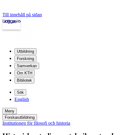
Till innehåll på sidan
Logga in
kth.se
Utbildning
Forskning
Samverkan
Om KTH
Bibliotek
Sök
English
Meny
Forskarutbildning
Institutionen för filosofi och historia