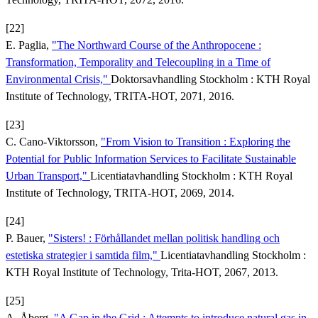
[22]
E. Paglia,
"The Northward Course of the Anthropocene :
Transformation, Temporality and Telecoupling in a Time of
Environmental Crisis,"
Doktorsavhandling Stockholm : KTH Royal
Institute of Technology, TRITA-HOT, 2071, 2016.
[23]
C. Cano-Viktorsson,
"From Vision to Transition : Exploring the
Potential for Public Information Services to Facilitate Sustainable
Urban Transport,"
Licentiatavhandling Stockholm : KTH Royal
Institute of Technology, TRITA-HOT, 2069, 2014.
[24]
P. Bauer,
"Sisters! : Förhållandet mellan politisk handling och
estetiska strategier i samtida film,"
Licentiatavhandling Stockholm :
KTH Royal Institute of Technology, Trita-HOT, 2067, 2013.
[25]
A. Åberg,
"A Gap in the Grid : Attempts to introduce natural gas in