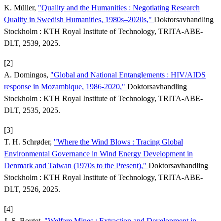
K. Müller,
"Quality and the Humanities : Negotiating Research
Quality in Swedish Humanities, 1980s–2020s,"
Doktorsavhandling
Stockholm : KTH Royal Institute of Technology, TRITA-ABE-
DLT, 2539, 2025.
[2]
A. Domingos,
"Global and National Entanglements : HIV/AIDS
response in Mozambique, 1986-2020,"
Doktorsavhandling
Stockholm : KTH Royal Institute of Technology, TRITA-ABE-
DLT, 2535, 2025.
[3]
T. H. Schrøder,
"Where the Wind Blows : Tracing Global
Environmental Governance in Wind Energy Development in
Denmark and Taiwan (1970s to the Present),"
Doktorsavhandling
Stockholm : KTH Royal Institute of Technology, TRITA-ABE-
DLT, 2526, 2025.
[4]
J.-S. Boutet,
"Welfare Mines : Extraction and Development in