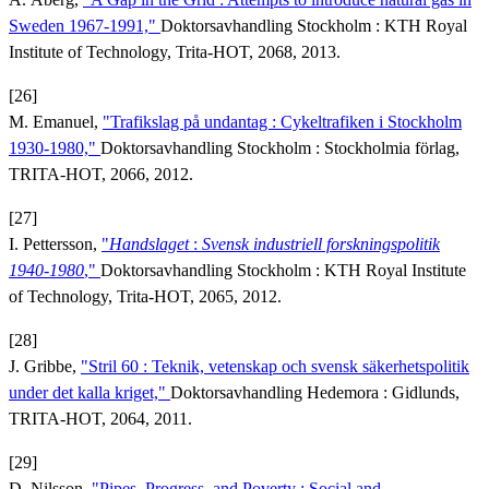
Sweden 1967-1991,"
Doktorsavhandling Stockholm : KTH Royal
Institute of Technology, Trita-HOT, 2068, 2013.
[26]
M. Emanuel,
"Trafikslag på undantag : Cykeltrafiken i Stockholm
1930-1980,"
Doktorsavhandling Stockholm : Stockholmia förlag,
TRITA-HOT, 2066, 2012.
[27]
I. Pettersson,
"
Handslaget
:
Svensk industriell forskningspolitik
1940-1980
,"
Doktorsavhandling Stockholm : KTH Royal Institute
of Technology, Trita-HOT, 2065, 2012.
[28]
J. Gribbe,
"Stril 60 : Teknik, vetenskap och svensk säkerhetspolitik
under det kalla kriget,"
Doktorsavhandling Hedemora : Gidlunds,
TRITA-HOT, 2064, 2011.
[29]
D. Nilsson,
"Pipes, Progress, and Poverty : Social and