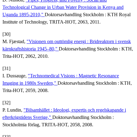
Technological Change in Urban Water Provision in Kenya and
Uganda 1895-2010,"
Doktorsavhandling Stockholm : KTH Royal
Institute of Technology, TRITA-HOT, 2063, 2011.
[30]
M. Fjæstad,
"Visionen om outtömlig energi : Bridreaktorn i svensk
kärnkraftshistoria 1945–80,"
Doktorsavhandling Stockholm : KTH,
Trita-HOT, 2062, 2010.
[31]
I. Dussauge,
"Technomedical Visions : Magnetic Resonance
Imaging in 1980s Sweden,"
Doktorsavhandling Stockholm : KTH,
Trita-HOT, 2059, 2008.
[32]
P. Lundin,
"Bilsamhället : Ideologi, expertis och regelskapande i
efterkrigstidens Sverige,"
Doktorsavhandling Stockholm :
Stockholmia förlag, TRITA-HOT, 2058, 2008.
[33]