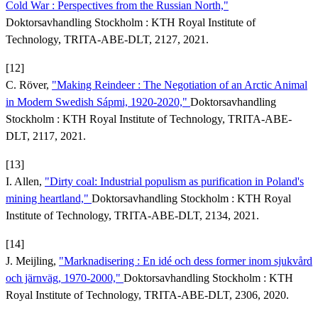
Cold War : Perspectives from the Russian North,"
Doktorsavhandling Stockholm : KTH Royal Institute of
Technology, TRITA-ABE-DLT, 2127, 2021.
[12]
C. Röver,
"Making Reindeer : The Negotiation of an Arctic Animal
in Modern Swedish Sápmi, 1920-2020,"
Doktorsavhandling
Stockholm : KTH Royal Institute of Technology, TRITA-ABE-
DLT, 2117, 2021.
[13]
I. Allen,
"Dirty coal: Industrial populism as purification in Poland's
mining heartland,"
Doktorsavhandling Stockholm : KTH Royal
Institute of Technology, TRITA-ABE-DLT, 2134, 2021.
[14]
J. Meijling,
"Marknadisering : En idé och dess former inom sjukvård
och järnväg, 1970-2000,"
Doktorsavhandling Stockholm : KTH
Royal Institute of Technology, TRITA-ABE-DLT, 2306, 2020.