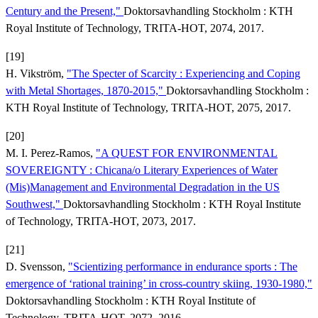
Century and the Present,"
Doktorsavhandling Stockholm : KTH
Royal Institute of Technology, TRITA-HOT, 2074, 2017.
[19]
H. Vikström,
"The Specter of Scarcity : Experiencing and Coping
with Metal Shortages, 1870-2015,"
Doktorsavhandling Stockholm :
KTH Royal Institute of Technology, TRITA-HOT, 2075, 2017.
[20]
M. I. Perez-Ramos,
"A QUEST FOR ENVIRONMENTAL
SOVEREIGNTY : Chicana/o Literary Experiences of Water
(Mis)Management and Environmental Degradation in the US
Southwest,"
Doktorsavhandling Stockholm : KTH Royal Institute
of Technology, TRITA-HOT, 2073, 2017.
[21]
D. Svensson,
"Scientizing performance in endurance sports : The
emergence of ‘rational training’ in cross-country skiing, 1930-1980,"
Doktorsavhandling Stockholm : KTH Royal Institute of
Technology, TRITA-HOT, 2072, 2016.