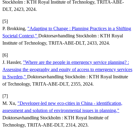
Stockholm : KTH Royal Institute of Technology, TRITA-ABE-
DLT, 2423, 2024.
[5]
P. Brokking,
"Adapting to Change : Planning Practices in a Shifting
Societal Context,"
Doktorsavhandling Stockholm : KTH Royal
Institute of Technology, TRITA-ABE-DLT, 2433, 2024.
[6]
J. Hassler,
"Where are the people in emergency service planning? :
Assessing the geography and equity of access to emergency services
in Sweden,"
Doktorsavhandling Stockholm : KTH Royal Institute
of Technology, TRITA-ABE-DLT, 2355, 2024.
[7]
M. Xu,
"Developer-led new eco-cities in China - identification,
assessment and solution of environmental issues in planning,"
Doktorsavhandling Stockholm : KTH Royal Institute of
Technology, TRITA-ABE-DLT, 2314, 2023.