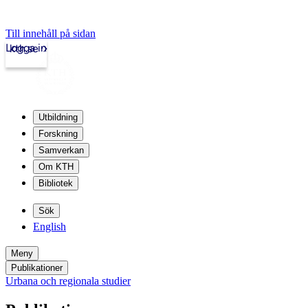
Till innehåll på sidan
Logga in
kth.se
Utbildning
Forskning
Samverkan
Om KTH
Bibliotek
Sök
English
Meny
Publikationer
Urbana och regionala studier