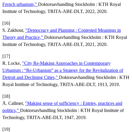
French urbanism,"
Doktorsavhandling Stockholm : KTH Royal
Institute of Technology, TRITA-ABE-DLT, 2022, 2020.
[16]
S. Zakhour,
"Democracy and Planning : Contested Meanings in
Theory and Practice,"
Doktorsavhandling Stockholm : KTH Royal
Institute of Technology, TRITA-ABE-DLT, 2021, 2020.
[17]
R. Locke,
"City Re-Making Approaches in Contemporary
Urbanism : “Re-Urbanism” as a Strategy for the Revitalization of
Detroit and Declining Cities,"
Doktorsavhandling Stockholm : KTH
Royal Institute of Technology, TRITA-ABE-DLT, 1913, 2019.
[18]
Å. Callmer,
"Making sense of sufficiency : Entries, practices and
politics,"
Doktorsavhandling Stockholm : KTH Royal Institute of
Technology, TRITA-ABE-DLT, 1947, 2019.
[19]