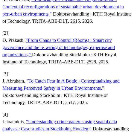
Contextual reconfigurations of sustainable urban development in
peri-urban environments,"
Doktorsavhandling : KTH Royal Institute
of Technology, TRITA-ABE-DLT, 2615, 2026.
[2]
D. Prakash,
"From Chaos to Control (Rooms) : Smart city
governance and the re-wiring of technologies, expertise and
organizations,"
Doktorsavhandling Stockholm : KTH Royal
Institute of Technology, TRITA-ABE-DLT, 2528, 2025.
[3]
J. Abraham,
"To Catch Fear In A Bottle : Conceptualizing and
Measuring Perceived Safety in Urban Environments,"
Doktorsavhandling Stockholm : KTH Royal Institute of
Technology, TRITA-ABE-DLT, 2517, 2025.
[4]
I. Ioannidis,
"Understanding crime patterns using spatial data
analysis : Case studies in Stockholm, Sweden,"
Doktorsavhandling