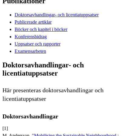
Publikationer
Doktorsavhandlingar- och licentiatuppsatser
Publicerade artiklar
Böcker och kapitel i böcker
Konferensbidrag
Uppsatser och rapporter
Examensarbeten
Doktorsavhandlingar- och
licentiatuppsatser
Här presenteras doktorsavhandlingar och
licentiatuppsatser
Doktorsavhandlingar
[1]
M. Andersson,
"Mobilising the Sustainable Neighbourhood :