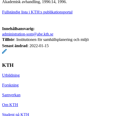
Akademisk avhandling, 1996:14, 1996.
Fullständig lista i KTH:s publikationsportal
Innehållsansvarig:
administration-som@abe.kth.se
Tillhör
: Institutionen för samhällsplanering och miljö
Senast ändrad
:
2022-01-15
KTH
Utbildning
Forskning
Samverkan
Om KTH
Student på KTH