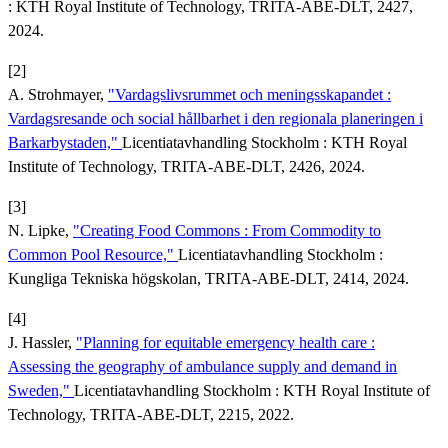
: KTH Royal Institute of Technology, TRITA-ABE-DLT, 2427,
2024.
[2]
A. Strohmayer,
"Vardagslivsrummet och meningsskapandet :
Vardagsresande och social hållbarhet i den regionala planeringen i
Barkarbystaden,"
Licentiatavhandling Stockholm : KTH Royal
Institute of Technology, TRITA-ABE-DLT, 2426, 2024.
[3]
N. Lipke,
"Creating Food Commons : From Commodity to
Common Pool Resource,"
Licentiatavhandling Stockholm :
Kungliga Tekniska högskolan, TRITA-ABE-DLT, 2414, 2024.
[4]
J. Hassler,
"Planning for equitable emergency health care :
Assessing the geography of ambulance supply and demand in
Sweden,"
Licentiatavhandling Stockholm : KTH Royal Institute of
Technology, TRITA-ABE-DLT, 2215, 2022.