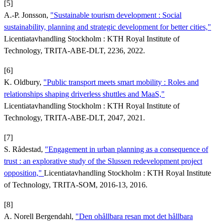
[5]
A.-P. Jonsson,
"Sustainable tourism development : Social
sustainability, planning and strategic development for better cities,"
Licentiatavhandling Stockholm : KTH Royal Institute of
Technology, TRITA-ABE-DLT, 2236, 2022.
[6]
K. Oldbury,
"Public transport meets smart mobility : Roles and
relationships shaping driverless shuttles and MaaS,"
Licentiatavhandling Stockholm : KTH Royal Institute of
Technology, TRITA-ABE-DLT, 2047, 2021.
[7]
S. Rådestad,
"Engagement in urban planning as a consequence of
trust : an explorative study of the Slussen redevelopment project
opposition,"
Licentiatavhandling Stockholm : KTH Royal Institute
of Technology, TRITA-SOM, 2016-13, 2016.
[8]
A. Norell Bergendahl,
"Den ohållbara resan mot det hållbara