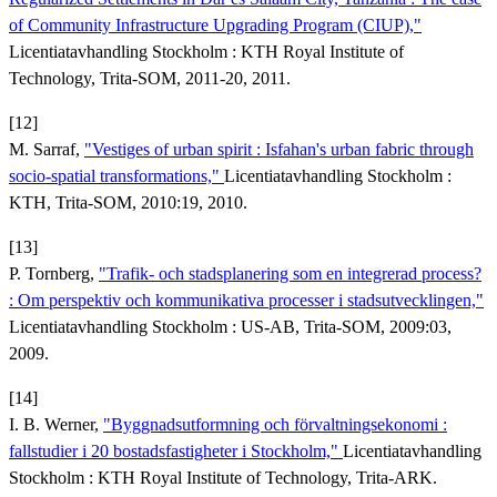
of Community Infrastructure Upgrading Program (CIUP),"
Licentiatavhandling Stockholm : KTH Royal Institute of
Technology, Trita-SOM, 2011-20, 2011.
[12]
M. Sarraf,
"Vestiges of urban spirit : Isfahan's urban fabric through
socio-spatial transformations,"
Licentiatavhandling Stockholm :
KTH, Trita-SOM, 2010:19, 2010.
[13]
P. Tornberg,
"Trafik- och stadsplanering som en integrerad process?
: Om perspektiv och kommunikativa processer i stadsutvecklingen,"
Licentiatavhandling Stockholm : US-AB, Trita-SOM, 2009:03,
2009.
[14]
I. B. Werner,
"Byggnadsutformning och förvaltningsekonomi :
fallstudier i 20 bostadsfastigheter i Stockholm,"
Licentiatavhandling
Stockholm : KTH Royal Institute of Technology, Trita-ARK.