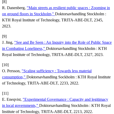
[8]
R. Danenberg,
"Main streets as resilient public spaces : Zooming in
on ground floors in Stockholm,"
Doktorsavhandling Stockholm :
KTH Royal Institute of Technology, TRITA-ABE-DLT, 2345,
2023.
[9]
J. Jing,
"See and Be Seen : An Inquiry into the Role of Public Space
in Combating Loneliness,"
Doktorsavhandling Stockholm : KTH
Royal Institute of Technology, TRITA-ABE-DLT, 2327, 2023.
[10]
O. Persson,
"Scaling sufficiency : Towards less material
consumption,"
Doktorsavhandling Sockholm : KTH Royal Institute
of Technology, TRITA-ABE-DLT, 2233, 2022.
[11]
E. Eneqvist,
"Experimental Governance : Capacity and legitimacy
in local governments,"
Doktorsavhandling Stockholm : KTH Royal
Institute of Technology, TRITA-ABE-DLT, 2213, 2022.