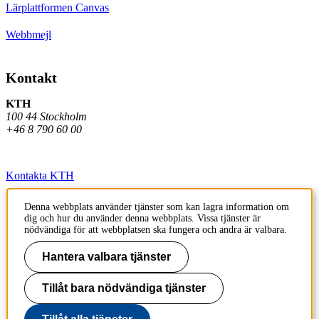
Lärplattformen Canvas
Webbmejl
Kontakt
KTH
100 44 Stockholm
+46 8 790 60 00
Kontakta KTH
Jobba på KTH
Denna webbplats använder tjänster som kan lagra information om
dig och hur du använder denna webbplats. Vissa tjänster är
Press och media
nödvändiga för att webbplatsen ska fungera och andra är valbara.
Faktura och betalning KTH
Hantera valbara tjänster
Om KTH:s webbplatser
Tillåt bara nödvändiga tjänster
Tillgänglighetsredogörelse