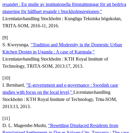
resandet : En studie av institutionella förutsättningar för att bedriva
planering för hållbart resande i Stockholmsregionen,"
Licentiatavhandling Stockholm : Kungliga Tekniska högskolan,
TRITA-SOM, 2016-11, 2016.
[9]
S. Kweyunga,
"Tradition and Modernity in the Domestic Urban
Kitchen Design in Uganda : A case of Kampala,"
Licentiatavhandling Stockholm : KTH Royal Institute of
Technology, TRITA-SOM, 2013:17, 2013.
[10]
I. Bernhard,
"E-government and e-governance : Swedish case
studies with focus on the local level,"
Licentiatavhandling
Stockholm : KTH Royal Institute of Technology, Trita-SOM,
2013:13, 2013.
[11]
D. L. Magembe-Mushi,
"Resettling Displaced Residents from
Regularized Settlements in Dar es Salaam City, Tanzania : The case