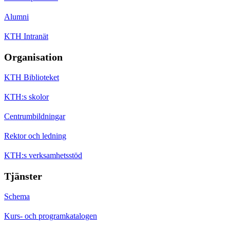
Alumni
KTH Intranät
Organisation
KTH Biblioteket
KTH:s skolor
Centrumbildningar
Rektor och ledning
KTH:s verksamhetsstöd
Tjänster
Schema
Kurs- och programkatalogen