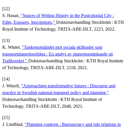
[12]
S. Hasan,
"Spaces of Writing History in the Postcolonial City :
Edits, Erasures, Inscriptions,"
Doktorsavhandling Stockholm : KTH
Royal Institute of Technology, TRITA-ABE-DLT, 2223, 2022.
[13]
K. Winter,
"Tankemotståndet mot sociala skillnader som
transportplaneringsfråga : En analys av planeringstänkande på
Trafikverket,"
Doktorsavhandling Stockholm : KTH Royal Institute
of Technology, TRITA-ABE-DLT, 2118, 2021.
[14]
J. Witzell,
"Approaching transformative futures : Discourse and
practice in Swedish national transport policy and planning,"
Doktorsavhandling Stockholm : KTH Royal Institute of
Technology, TRITA-ABE-DLT, 2048, 2021.
[15]
J. Lindblad,
"Planning contexts : Bureaucracy and rule relations in