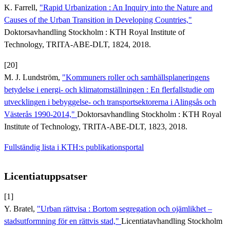
K. Farrell,
"Rapid Urbanization : An Inquiry into the Nature and
Causes of the Urban Transition in Developing Countries,"
Doktorsavhandling Stockholm : KTH Royal Institute of
Technology, TRITA-ABE-DLT, 1824, 2018.
[20]
M. J. Lundström,
"Kommuners roller och samhällsplaneringens
betydelse i energi- och klimatomställningen : En flerfallstudie om
utvecklingen i bebyggelse- och transportsektorerna i Alingsås och
Västerås 1990-2014,"
Doktorsavhandling Stockholm : KTH Royal
Institute of Technology, TRITA-ABE-DLT, 1823, 2018.
Fullständig lista i KTH:s publikationsportal
Licentiatuppsatser
[1]
Y. Bratel,
"Urban rättvisa : Bortom segregation och ojämlikhet –
stadsutformning för en rättvis stad,"
Licentiatavhandling Stockholm