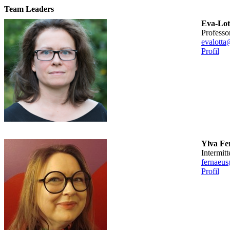
Team Leaders
Eva-Lot
professo
evalotta
Profil
Ylva Fe
intermitt
fernaeus
Profil