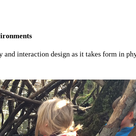
vironments
and interaction design as it takes form in phy