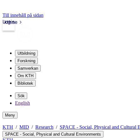
Till innehåll på sidan
Login
kth.se
Utbildning
Forskning
Samverkan
Om KTH
Bibliotek
Sök
English
Meny
KTH
MID
Research
SPACE - Social, Physical and Cultural 
SPACE - Social, Physical and Cultural Environments