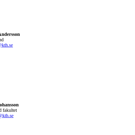
Andersson
nd
@kth.se
Johansson
ad fakultet
@kth.se