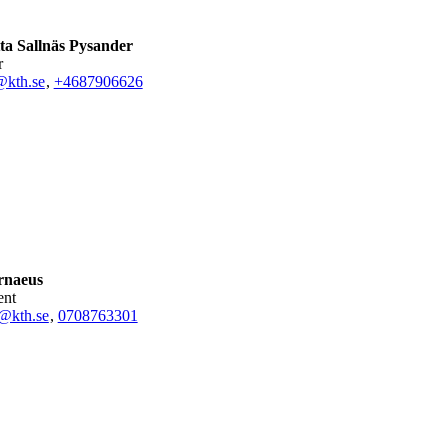
ta Sallnäs Pysander
r
@kth.se
,
+468790
6626
rnaeus
ent
@kth.se
,
0708763301