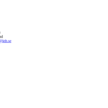
u
nd
@kth.se