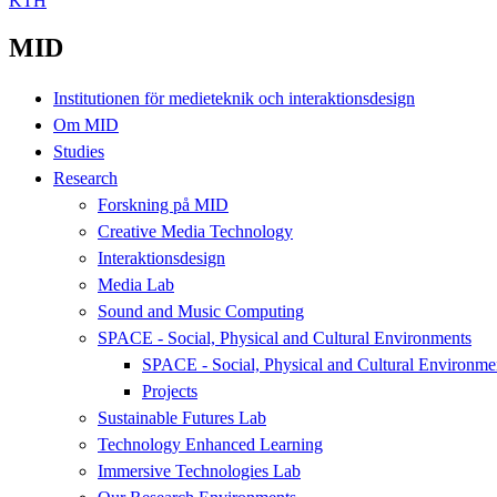
KTH
MID
Institutionen för medieteknik och interaktionsdesign
Om MID
Studies
Research
Forskning på MID
Creative Media Technology
Interaktionsdesign
Media Lab
Sound and Music Computing
SPACE - Social, Physical and Cultural Environments
SPACE - Social, Physical and Cultural Environme
Projects
Sustainable Futures Lab
Technology Enhanced Learning
Immersive Technologies Lab