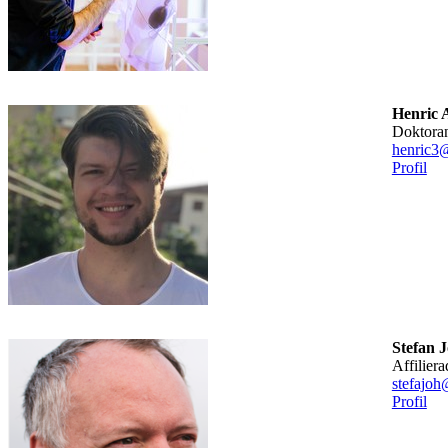
Henric 
doktora
henric3
Profil
Stefan 
affilier
stefajoh
Profil