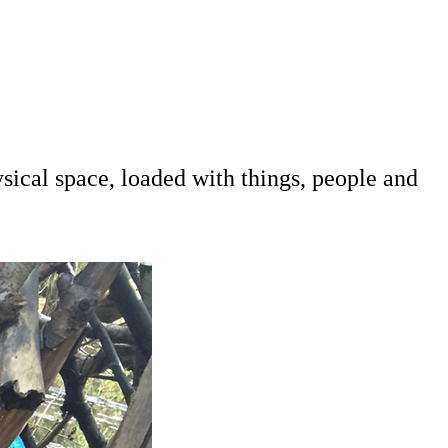
sical space, loaded with things, people and