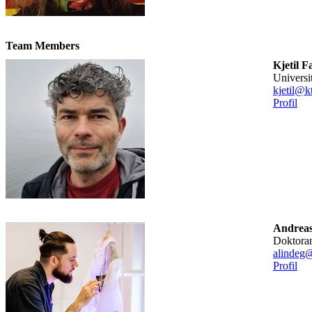
Team Members
Kjetil F
universi
kjetil@k
Profil
Andreas
doktora
alindeg@
Profil