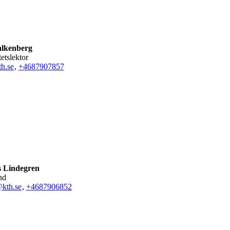
alkenberg
tetslektor
th.se
,
+468790
7857
 Lindegren
nd
kth.se
,
+468790
6852