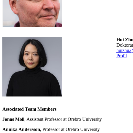
Hui Zh
doktora
huizhu2
Profil
Associated Team Members
Jonas Moll
, Assistant Professor at Örebro University
Annika Andersson
, Professor at Örebro University