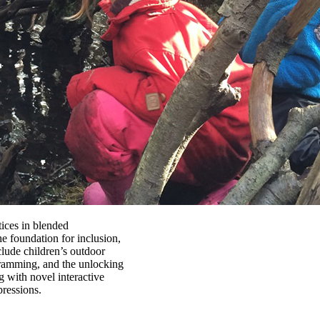
ices in blended
e foundation for inclusion,
clude children’s outdoor
gramming, and the unlocking
 with novel interactive
pressions.