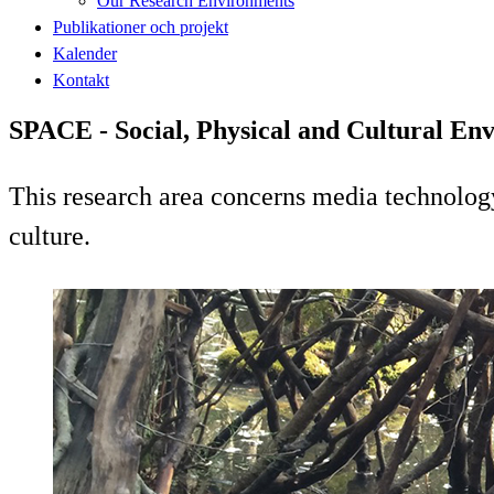
Our Research Environments
Publikationer och projekt
Kalender
Kontakt
SPACE - Social, Physical and Cultural En
This research area concerns media technology 
culture.