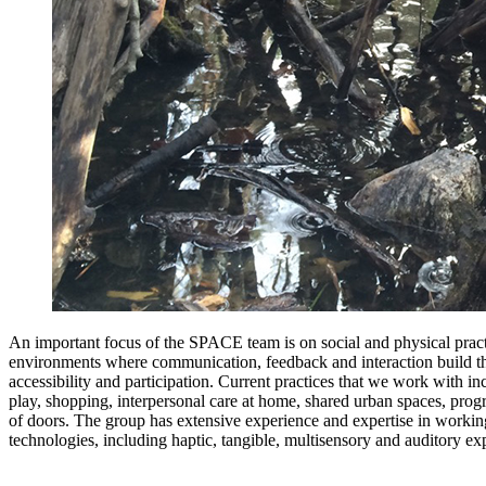
An important focus of the SPACE team is on social and physical pract
environments where communication, feedback and interaction build th
accessibility and participation. Current practices that we work with in
play, shopping, interpersonal care at home, shared urban spaces, pro
of doors. The group has extensive experience and expertise in working
technologies, including haptic, tangible, multisensory and auditory ex