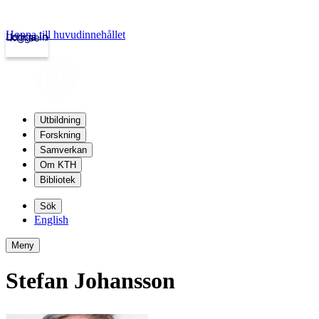
Hoppa till huvudinnehållet
Logga in
kth.se
Utbildning
Forskning
Samverkan
Om KTH
Bibliotek
Sök
English
Meny
Stefan Johansson