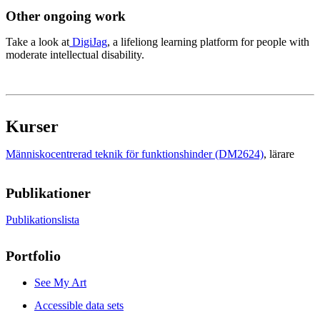
Other ongoing work
Take a look at
DigiJag
, a lifeliong learning platform for people with
moderate intellectual disability.
Kurser
Människocentrerad teknik för funktionshinder (DM2624)
, lärare
Publikationer
Publikationslista
Portfolio
See My Art
Accessible data sets