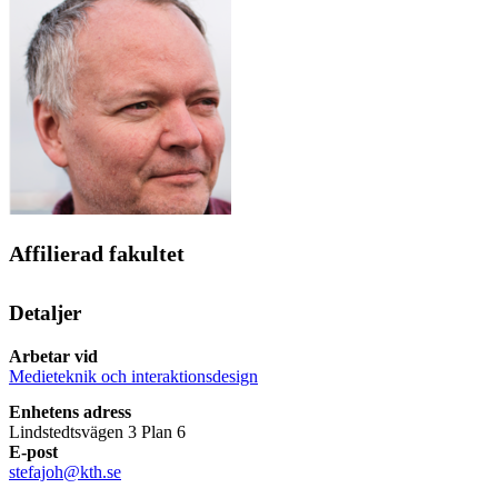
Affilierad fakultet
Detaljer
Arbetar vid
Medieteknik och interaktionsdesign
Enhetens adress
Lindstedtsvägen 3 Plan 6
E-post
stefajoh@kth.se