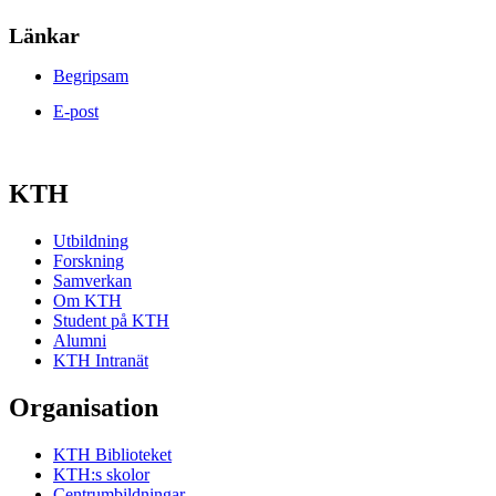
Länkar
Begripsam
E-post
KTH
Utbildning
Forskning
Samverkan
Om KTH
Student på KTH
Alumni
KTH Intranät
Organisation
KTH Biblioteket
KTH:s skolor
Centrumbildningar