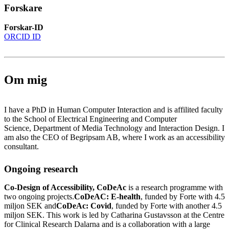
Forskare
Forskar-ID
ORCID ID
Om mig
I have a PhD in Human Computer Interaction and is affilited faculty
to the School of Electrical Engineering and Computer
Science, Department of Media Technology and Interaction Design. I
am also the CEO of Begripsam AB, where I work as an accessibility
consultant.
Ongoing research
Co-Design of Accessibility, CoDeAc
is a research programme with
two ongoing projects.
CoDeAC: E-health
, funded by Forte with 4.5
miljon SEK and
CoDeAc: Covid
, funded by Forte with another 4.5
miljon SEK. This work is led by Catharina Gustavsson at the Centre
for Clinical Research Dalarna and is a collaboration with a large