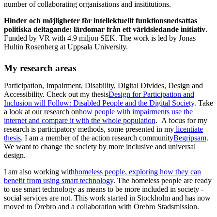
number of collaborating organisations and insititutions.
Hinder och möjligheter för intellektuellt funktionsnedsattas
politiska deltagande: lärdomar från ett världsledande initiativ
.
Funded by VR with 4.9 miljon SEK. The work is led by Jonas
Hultin Rosenberg at Uppsala University.
My research areas
Participation, Impairment, Disability, Digital Divides, Design and
Accessibility. Check out my thesis
Design for Participation and
Inclusion will Follow: Disabled People and the Digital Society
. Take
a look at our research on
how people with impairments use the
internet and compare it with the whole population
. A focus for my
research is participatory methods, some presented in my
licentiate
thesis
. I am a member of the action research community
Begripsam
.
We want to change the society by more inclusive and universal
design.
I am also working with
homeless people, exploring how they can
benefit from using smart technology
. The homeless people are ready
to use smart technology as means to be more included in society -
social services are not. This work started in Stockholm and has now
moved to Örebro and a collaboration with Örebro Stadsmission.