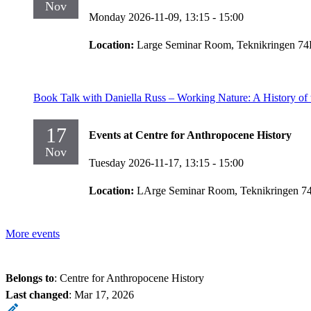
Nov
Monday 2026-11-09,
13:15
- 15:00
Location:
Large Seminar Room, Teknikringen 74
Book Talk with Daniella Russ – Working Nature: A History o
17
Events at Centre for Anthropocene History
Nov
Tuesday 2026-11-17,
13:15
- 15:00
Location:
LArge Seminar Room, Teknikringen 7
More events
Belongs to
: Centre for Anthropocene History
Last changed
:
Mar 17, 2026