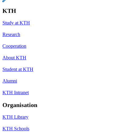
KTH
Study at KTH
Research
Cooperation
About KTH
Student at KTH
Alumni
KTH Intranet
Organisation
KTH Library
KTH Schools