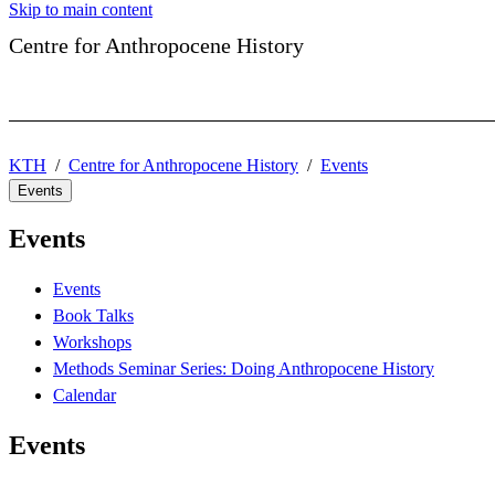
Skip to main content
Centre for Anthropocene History
KTH
Centre for Anthropocene History
Events
Events
Events
Events
Book Talks
Workshops
Methods Seminar Series: Doing Anthropocene History
Calendar
Events