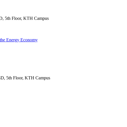
D, 5th Floor, KTH Campus
f the Energy Economy
4D, 5th Floor, KTH Campus