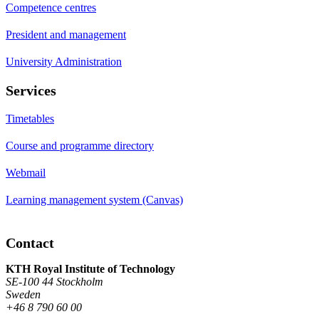
Competence centres
President and management
University Administration
Services
Timetables
Course and programme directory
Webmail
Learning management system (Canvas)
Contact
KTH Royal Institute of Technology
SE-100 44 Stockholm
Sweden
+46 8 790 60 00