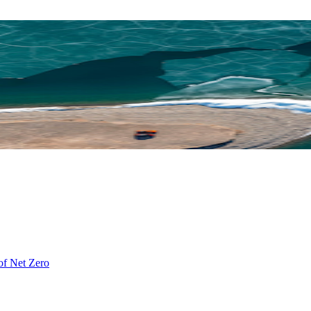
of Net Zero