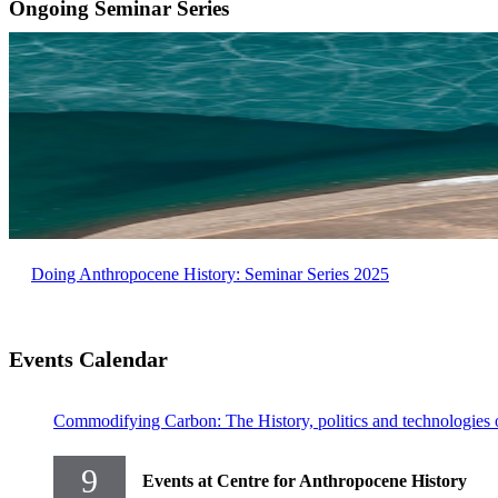
Ongoing Seminar Series
Doing Anthropocene History: Seminar Series 2025
Events Calendar
Commodifying Carbon: The History, politics and technologies 
9
Events at Centre for Anthropocene History