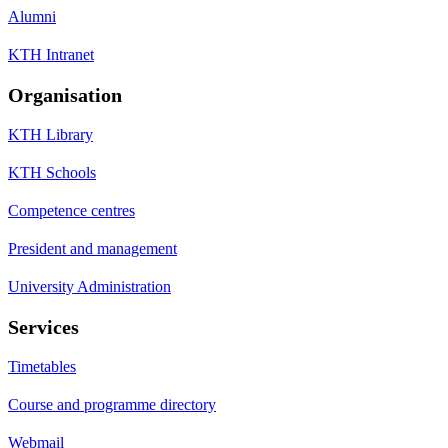
Alumni
KTH Intranet
Organisation
KTH Library
KTH Schools
Competence centres
President and management
University Administration
Services
Timetables
Course and programme directory
Webmail