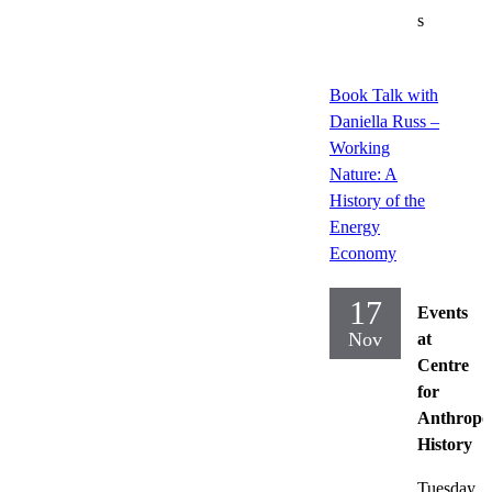
s
Book Talk with
Daniella Russ –
Working
Nature: A
History of the
Energy
Economy
17
Events
Nov
at
Centre
for
Anthropo
History
Tuesday