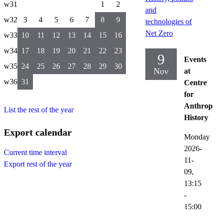
w31
1
2
and
w32
3
4
5
6
7
8
9
technologies of
Net Zero
w33
10
11
12
13
14
15
16
w34
17
18
19
20
21
22
23
9
Events
w35
24
25
26
27
28
29
30
Nov
at
w36
31
Centre
for
Anthropo
List the rest of the year
History
Export calendar
Monday
2026-
Current time interval
11-
Export rest of the year
09,
13:15
-
15:00