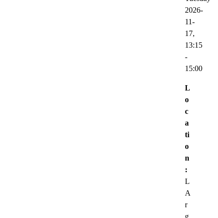
2026-
11-
17,
13:15
-
15:00
L
o
c
a
ti
o
n
:
L
A
r
g