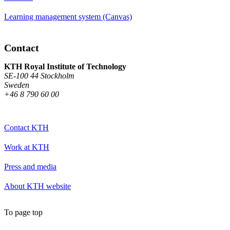
Learning management system (Canvas)
Contact
KTH Royal Institute of Technology
SE-100 44 Stockholm
Sweden
+46 8 790 60 00
Contact KTH
Work at KTH
Press and media
About KTH website
To page top