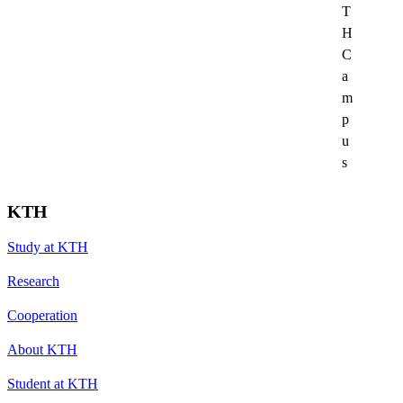
T
H
C
a
m
p
u
s
KTH
Study at KTH
Research
Cooperation
About KTH
Student at KTH