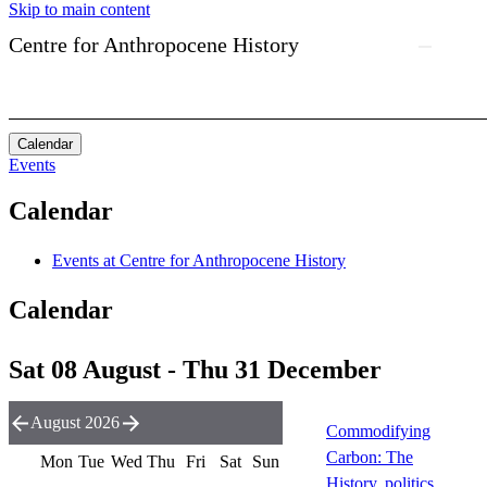
Skip to main content
Centre for Anthropocene History
Calendar
Events
Calendar
Events at Centre for Anthropocene History
Calendar
Sat 08 August - Thu 31 December
August 2026
Commodifying
Carbon: The
Mon
Tue
Wed
Thu
Fri
Sat
Sun
History, politics