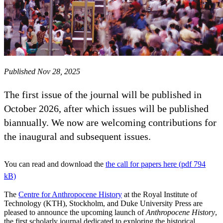
Published Nov 28, 2025
The first issue of the journal will be published in
October 2026, after which issues will be published
biannually. We now are welcoming contributions for
the inaugural and subsequent issues.
You can read and download the
the call for papers here (pdf 794
kB)
The
Centre for Anthropocene History
at the Royal Institute of
Technology (KTH), Stockholm, and Duke University Press are
pleased to announce the upcoming launch of
Anthropocene History
,
the first scholarly journal dedicated to exploring the historical