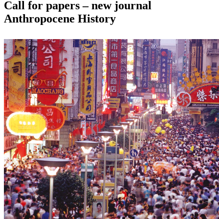
Call for papers – new journal
Anthropocene History