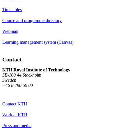
Timetables
Course and programme directory
Webmail
Learning management system (Canvas)
Contact
KTH Royal Institute of Technology
SE-100 44 Stockholm
Sweden
+46 8 790 60 00
Contact KTH
Work at KTH
Press and media