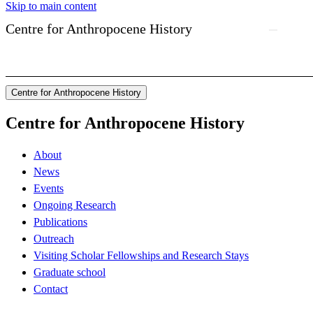
Skip to main content
Centre for Anthropocene History
Centre for Anthropocene History
Centre for Anthropocene History
About
News
Events
Ongoing Research
Publications
Outreach
Visiting Scholar Fellowships and Research Stays
Graduate school
Contact