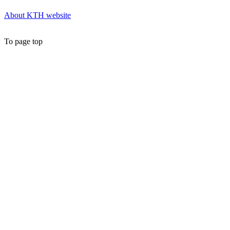
About KTH website
To page top