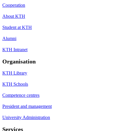
Cooperation
About KTH
Student at KTH
Alumni
KTH Intranet
Organisation
KTH Library
KTH Schools
Competence centres
President and management
University Administration
Services