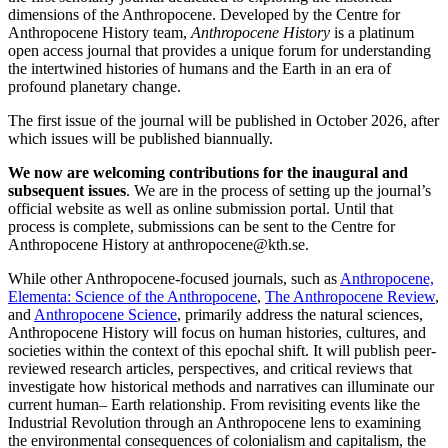
dimensions of the Anthropocene. Developed by the Centre for
Anthropocene History team,
Anthropocene History
is a platinum
open access journal that provides a unique forum for understanding
the intertwined histories of humans and the Earth in an era of
profound planetary change.
The first issue of the journal will be published in October 2026, after
which issues will be published biannually.
We now are welcoming contributions for the inaugural and
subsequent issues
. We are in the process of setting up the journal’s
official website as well as online submission portal. Until that
process is complete, submissions can be sent to the Centre for
Anthropocene History at anthropocene@kth.se.
While other Anthropocene-focused journals, such as
Anthropocene,
Elementa: Science of the Anthropocene
,
The Anthropocene Review
,
and
Anthropocene Science
, primarily address the natural sciences,
Anthropocene History will focus on human histories, cultures, and
societies within the context of this epochal shift. It will publish peer-
reviewed research articles, perspectives, and critical reviews that
investigate how historical methods and narratives can illuminate our
current human– Earth relationship. From revisiting events like the
Industrial Revolution through an Anthropocene lens to examining
the environmental consequences of colonialism and capitalism, the