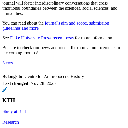
journal will foster interdisciplinary conversations that cross
traditional boundaries between the sciences, social sciences, and
humanities.
You can read about the
journal's aim and scope, submission
guidelines and more
.
See
Duke University Press' recent posts
for more information.
Be sure to check our news and media for more announcements in
the coming months!
News
Belongs to
: Centre for Anthropocene History
Last changed
:
Nov 28, 2025
KTH
Study at KTH
Research