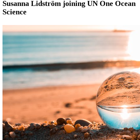
Susanna Lidström joining UN One Ocean
Science