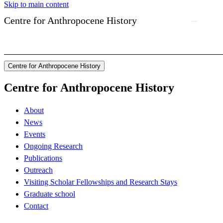
Skip to main content
Centre for Anthropocene History
Centre for Anthropocene History
Centre for Anthropocene History
About
News
Events
Ongoing Research
Publications
Outreach
Visiting Scholar Fellowships and Research Stays
Graduate school
Contact