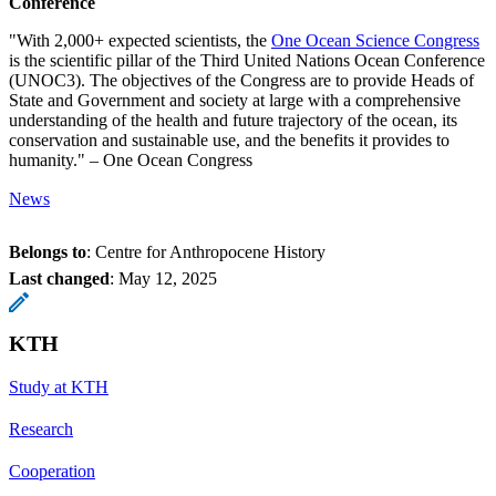
Conference
"With 2,000+ expected scientists, the
One Ocean Science Congress
is the scientific pillar of the Third United Nations Ocean Conference
(UNOC3). The objectives of the Congress are to provide Heads of
State and Government and society at large with a comprehensive
understanding of the health and future trajectory of the ocean, its
conservation and sustainable use, and the benefits it provides to
humanity." – One Ocean Congress
News
Belongs to
: Centre for Anthropocene History
Last changed
:
May 12, 2025
KTH
Study at KTH
Research
Cooperation