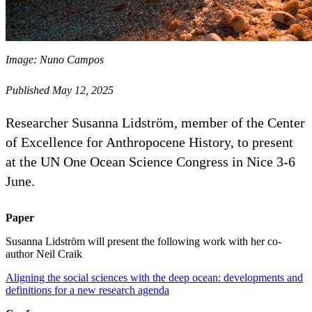
Image: Nuno Campos
Published May 12, 2025
Researcher Susanna Lidström, member of the Center
of Excellence for Anthropocene History, to present
at the UN One Ocean Science Congress in Nice 3-6
June.
Paper
Susanna Lidström will present the following work with her co-
author Neil Craik
Aligning the social sciences with the deep ocean: developments and
definitions for a new research agenda