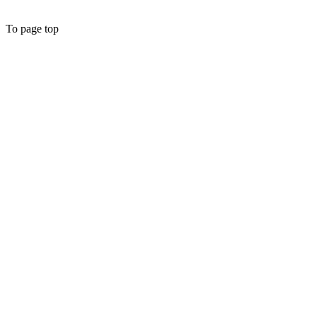
To page top