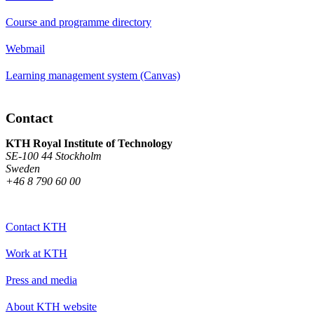
Course and programme directory
Webmail
Learning management system (Canvas)
Contact
KTH Royal Institute of Technology
SE-100 44 Stockholm
Sweden
+46 8 790 60 00
Contact KTH
Work at KTH
Press and media
About KTH website