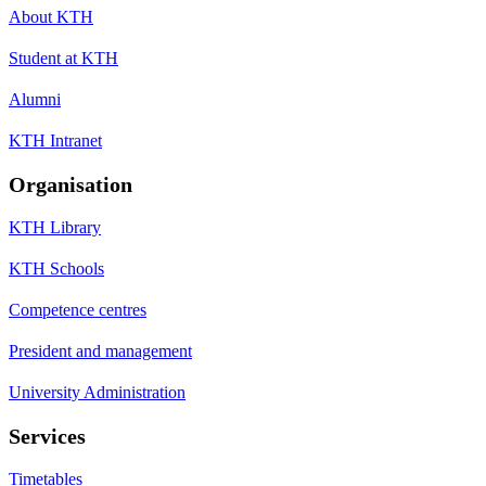
About KTH
Student at KTH
Alumni
KTH Intranet
Organisation
KTH Library
KTH Schools
Competence centres
President and management
University Administration
Services
Timetables