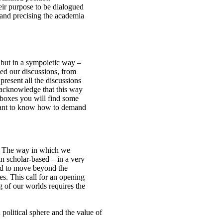
ir purpose to be dialogued
g and precising the academia
 but in a sympoietic way –
ed our discussions, from
resent all the discussions
 acknowledge that this way
 boxes you will find some
u want to know how to demand
n. The way in which we
in scholar-based – in a very
eed to move beyond the
. This call for an opening
g of our worlds requires the
olitical sphere and the value of