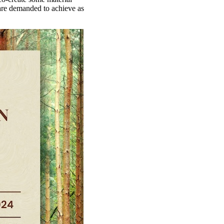
are demanded to achieve as