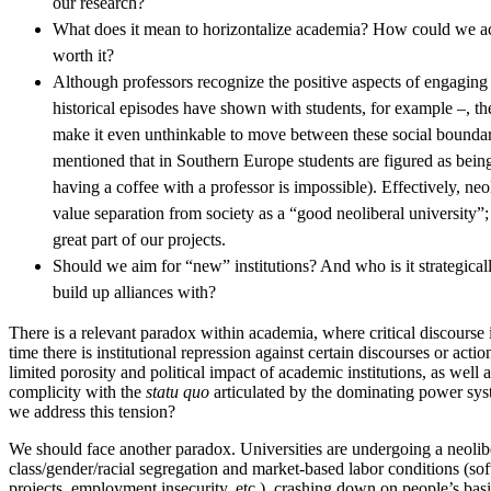
our research?
What does it mean to horizontalize academia? How could we achi
worth it?
Although professors recognize the positive aspects of engaging 
historical episodes have shown with students, for example –, the
make it even unthinkable to move between these social boundarie
mentioned that in Southern Europe students are figured as bein
having a coffee with a professor is impossible). Effectively, ne
value separation from society as a “good neoliberal university”;
great part of our projects.
Should we aim for “new” institutions? And who is it strategicall
build up alliances with?
There is a relevant paradox within academia, where critical discourse 
time there is institutional repression against certain discourses or acti
limited porosity and political impact of academic institutions, as well a
complicity with the
statu quo
articulated by the dominating power sy
we address this tension?
We should face another paradox. Universities are undergoing a neolibe
class/gender/racial segregation and market-based labor conditions (sof
projects, employment insecurity, etc.), crashing down on people’s bas