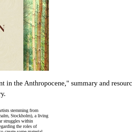
t in the Anthropocene," summary and resource
y.
artists stemming from
alm, Stockholm), a living
ar struggles within
garding the roles of
co-create some material