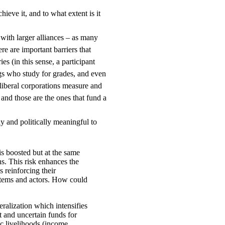
eve it, and to what extent is it
with larger alliances – as many
re are important barriers that
s (in this sense, a participant
gs who study for grades, and even
oliberal corporations measure and
 and those are the ones that fund a
y and politically meaningful to
is boosted but at the same
ons. This risk enhances the
s reinforcing their
stems and actors. How could
ralization which intensifies
t and uncertain funds for
ic livelihoods (income,