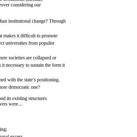
reover considering our
 than institutional change? Through
t makes it difficult to promote
ct universities from populist
ere societies are collapsed or
 it necessary to sustain the form it
d with the state’s positioning.
 more democratic one?
d its existing structures
nswers were…
ing;
onal excess.