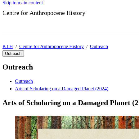
Skip to main content
Centre for Anthropocene History
KTH
Centre for Anthropocene History
Outreach
Outreach
Outreach
Outreach
Arts of Scholaring on a Damaged Planet (2024)
Arts of Scholaring on a Damaged Planet (2