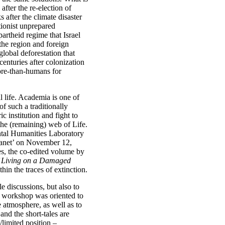
fter the re-election of
after the climate disaster
tionist unprepared
partheid regime that Israel
the region and foreign
global deforestation that
centuries after colonization
ore-than-humans for
l life. Academia is one of
f such a traditionally
c institution and fight to
he (remaining) web of Life.
ntal Humanities Laboratory
anet’ on November 12,
es, the co-edited volume by
f Living on a Damaged
hin the traces of extinction.
 discussions, but also to
is workshop was oriented to
e atmosphere, as well as to
 and the short-tales are
limited position –