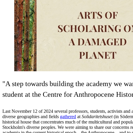
"A step towards building the academy we wan
student at the Centre for Anthropocene Histor
Last November 12 of 2024 several professors, students, activists and 
diverse geographies and fields
gathered
at
Solidaritetshuset
(in Söderm
historical house that concentrates much of the multicultural and popul
Stockholm's diverse peoples. We were aiming to share our concerns re
academia in the current historical epoch – the Anthropocene – and to 