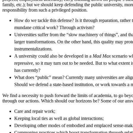
family, etc.); but we should keep defending the public university, mo
responsibility from such a privileged position.
How do we tackle this defense? Is it through reparation, rather
mundane critical work? Through activism?
Universities suffer from the “slow machinery of things”, and tha
larger transformations. On the other hand, this quality may prote
instrumentalizations.
A university could also be developed in a
Mad Max
scenario wh
repressive, so it may turn out to be needed. But to what extent is
has currently?
What does “public” mean? Currently many universities are aligne
Should we defend a state-based institution, or work towards a
We find a necessity to push forward the limits of academia, to go beyon
through our actions. Which should our horizons be? Some of our a
Care and repair work;
Keeping local ties as well as global interactions;
Developing other modes of embodied and emplaced sense-mak
Commoning practices which boost transformation through relati