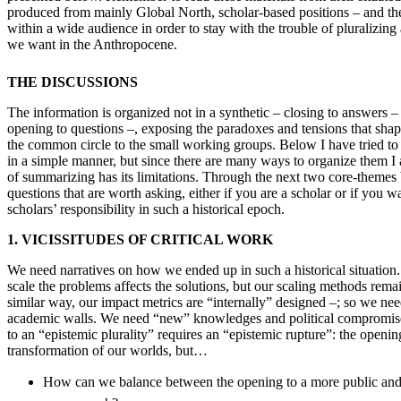
produced from mainly Global North, scholar-based positions – and the
within a wide audience in order to stay with the trouble of pluralizin
we want in the Anthropocene.
THE DISCUSSIONS
The information is organized not in a synthetic – closing to answers –
opening to questions –, exposing the paradoxes and tensions that shap
the common circle to the small working groups. Below I have tried to p
in a simple manner, but since there are many ways to organize them I
of summarizing has its limitations. Through the next two core-themes
questions that are worth asking, either if you are a scholar or if yo
scholars’ responsibility in such a historical epoch.
1. VICISSITUDES OF CRITICAL WORK
We need narratives on how we ended up in such a historical situatio
scale the problems affects the solutions, but our scaling methods rema
similar way, our impact metrics are “internally” designed –; so we n
academic walls. We need “new” knowledges and political compromises
to an “epistemic plurality” requires an “epistemic rupture”: the openin
transformation of our worlds, but…
How can we balance between the opening to a more public and p