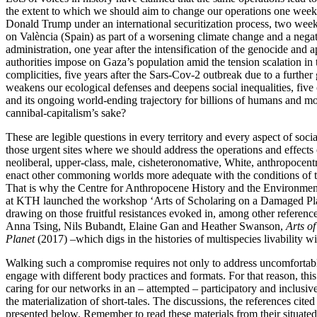
the extent to which we should aim to change our operations one week a
Donald Trump under an international securitization process, two weeks 
on València (Spain) as part of a worsening climate change and a nega
administration, one year after the intensification of the genocide and a
authorities impose on Gaza’s population amid the tension scalation in 
complicities, five years after the Sars-Cov-2 outbreak due to a further 
weakens our ecological defenses and deepens social inequalities, five 
and its ongoing world-ending trajectory for billions of humans and m
cannibal-capitalism’s sake?
These are legible questions in every territory and every aspect of socia
those urgent sites where we should address the operations and effects o
neoliberal, upper-class, male, cisheteronomative, White, anthropocentri
enact other commoning worlds more adequate with the conditions of t
That is why the Centre for Anthropocene History and the Environme
at KTH launched the workshop ‘Arts of Scholaring on a Damaged Pl
drawing on those fruitful resistances evoked in, among other referenc
Anna Tsing, Nils Bubandt, Elaine Gan and Heather Swanson,
Arts o
Planet
(2017) –which digs in the histories of multispecies livability wit
Walking such a compromise requires not only to address uncomfortable
engage with different body practices and formats. For that reason, th
caring for our networks in an – attempted – participatory and inclusiv
the materialization of short-tales. The discussions, the references cited
presented below. Remember to read these materials from their situated/