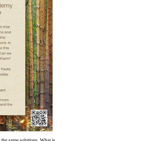
o the same solutions. What is