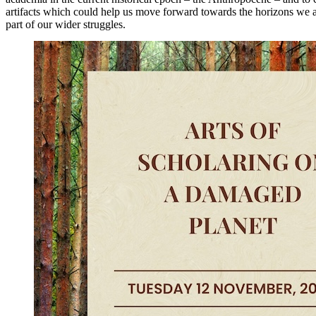
artifacts which could help us move forward towards the horizons we 
part of our wider struggles.