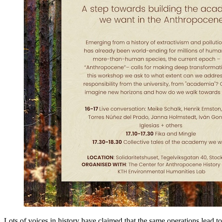
Lots of voices in history have claimed that the same operations lead t