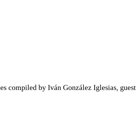
s compiled by Iván González Iglesias, guest