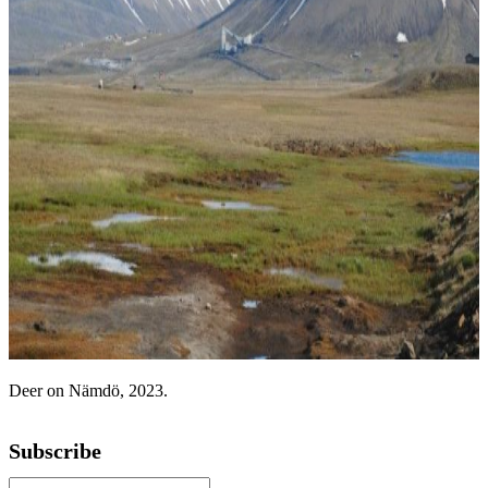
Deer on Nämdö, 2023.
Subscribe