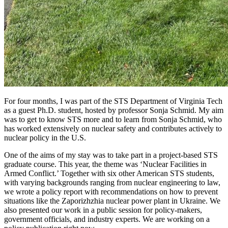
For four months, I was part of the STS Department of Virginia Tech
as a guest Ph.D. student, hosted by professor Sonja Schmid. My aim
was to get to know STS more and to learn from Sonja Schmid, who
has worked extensively on nuclear safety and contributes actively to
nuclear policy in the U.S.
One of the aims of my stay was to take part in a project-based STS
graduate course. This year, the theme was ‘Nuclear Facilities in
Armed Conflict.’ Together with six other American STS students,
with varying backgrounds ranging from nuclear engineering to law,
we wrote a policy report with recommendations on how to prevent
situations like the Zaporizhzhia nuclear power plant in Ukraine. We
also presented our work in a public session for policy-makers,
government officials, and industry experts. We are working on a