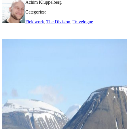
Achim Klüppelberg
Categories:
Fieldwork
,
The Division
,
Travelogue