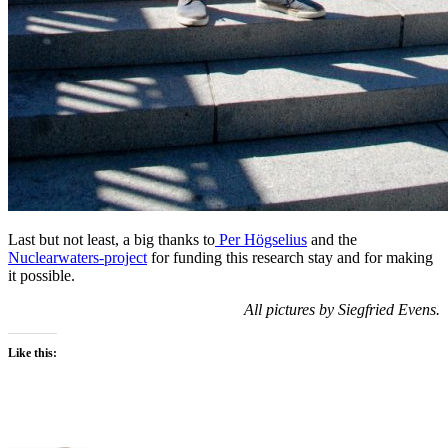
Last but not least, a big thanks to
Per Högselius
and the
Nuclearwaters-project
for funding this research stay and for making
it possible.
All pictures by Siegfried Evens.
Like this: