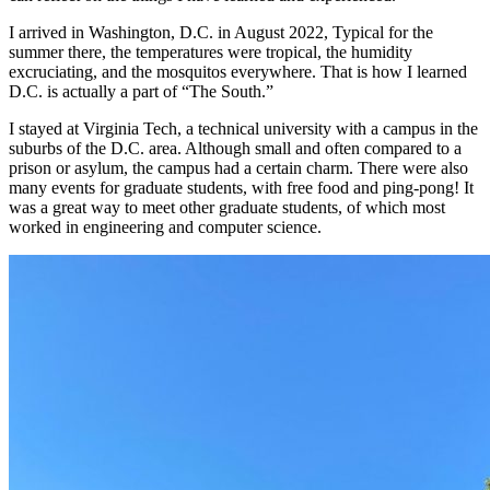
I arrived in Washington, D.C. in August 2022, Typical for the
summer there, the temperatures were tropical, the humidity
excruciating, and the mosquitos everywhere. That is how I learned
D.C. is actually a part of “The South.”
I stayed at Virginia Tech, a technical university with a campus in the
suburbs of the D.C. area. Although small and often compared to a
prison or asylum, the campus had a certain charm. There were also
many events for graduate students, with free food and ping-pong! It
was a great way to meet other graduate students, of which most
worked in engineering and computer science.