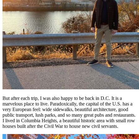
But after each trip, I was also happy to be back in D.C. It is a
marvelous place to live. Paradoxically, the capital of the U.S. has a
very European feel: wide sidewalks, beautiful architecture, good
public transport, lush parks, and so many great pubs and restaurants.
I lived in Columbia Heights, a beautiful historic area with small row
houses built after the Civil War to house new civil servants.