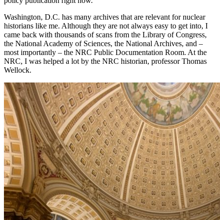
policy publication right now.
Washington, D.C. has many archives that are relevant for nuclear
historians like me. Although they are not always easy to get into, I
came back with thousands of scans from the Library of Congress,
the National Academy of Sciences, the National Archives, and –
most importantly – the NRC Public Documentation Room. At the
NRC, I was helped a lot by the NRC historian, professor Thomas
Wellock.