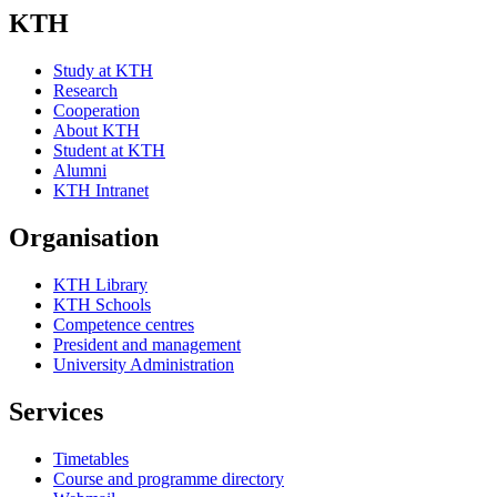
KTH
Study at KTH
Research
Cooperation
About KTH
Student at KTH
Alumni
KTH Intranet
Organisation
KTH Library
KTH Schools
Competence centres
President and management
University Administration
Services
Timetables
Course and programme directory