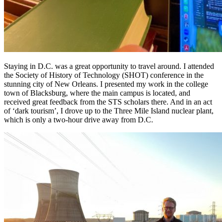
Staying in D.C. was a great opportunity to travel around. I attended
the Society of History of Technology (SHOT) conference in the
stunning city of New Orleans. I presented my work in the college
town of Blacksburg, where the main campus is located, and
received great feedback from the STS scholars there. And in an act
of ‘dark tourism’, I drove up to the Three Mile Island nuclear plant,
which is only a two-hour drive away from D.C.