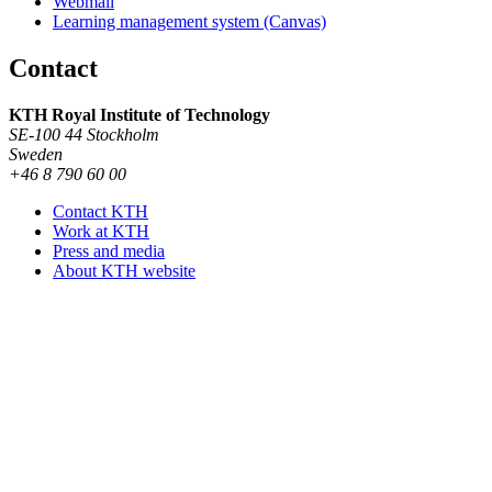
Webmail
Learning management system (Canvas)
Contact
KTH Royal Institute of Technology
SE-100 44 Stockholm
Sweden
+46 8 790 60 00
Contact KTH
Work at KTH
Press and media
About KTH website