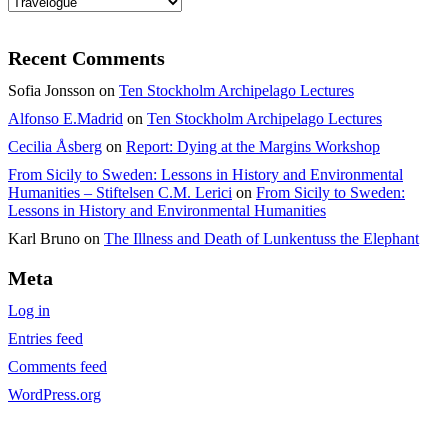
Categories
Recent Comments
Sofia Jonsson
on
Ten Stockholm Archipelago Lectures
Alfonso E.Madrid
on
Ten Stockholm Archipelago Lectures
Cecilia Åsberg
on
Report: Dying at the Margins Workshop
From Sicily to Sweden: Lessons in History and Environmental
Humanities – Stiftelsen C.M. Lerici
on
From Sicily to Sweden:
Lessons in History and Environmental Humanities
Karl Bruno
on
The Illness and Death of Lunkentuss the Elephant
Meta
Log in
Entries feed
Comments feed
WordPress.org