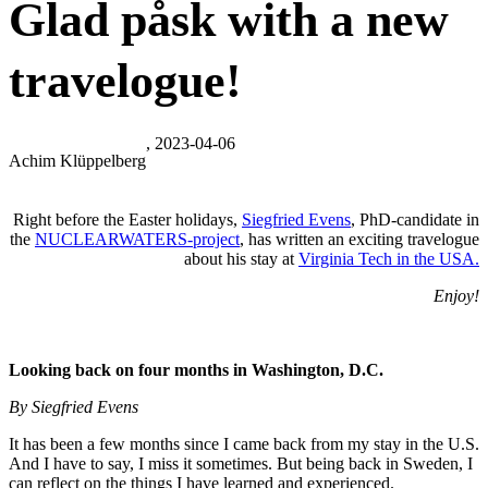
Glad påsk with a new
travelogue!
, 2023-04-06
Achim Klüppelberg
Right before the Easter holidays,
Siegfried Evens
, PhD-candidate in
the
NUCLEARWATERS-project
, has written an exciting travelogue
about his stay at
Virginia Tech in the USA.
Enjoy!
Looking back on four months in Washington, D.C.
By Siegfried Evens
It has been a few months since I came back from my stay in the U.S.
And I have to say, I miss it sometimes. But being back in Sweden, I
can reflect on the things I have learned and experienced.