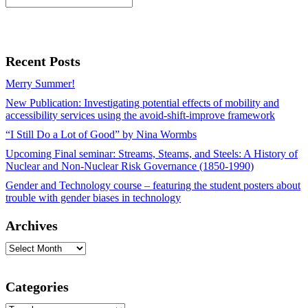
Recent Posts
Merry Summer!
New Publication: Investigating potential effects of mobility and
accessibility services using the avoid-shift-improve framework
“I Still Do a Lot of Good” by Nina Wormbs
Upcoming Final seminar: Streams, Steams, and Steels: A History of
Nuclear and Non-Nuclear Risk Governance (1850-1990)
Gender and Technology course – featuring the student posters about
trouble with gender biases in technology
Archives
Archives
Categories