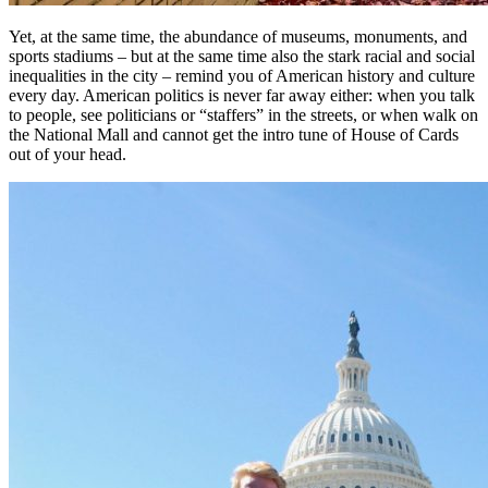
Yet, at the same time, the abundance of museums, monuments, and
sports stadiums – but at the same time also the stark racial and social
inequalities in the city – remind you of American history and culture
every day. American politics is never far away either: when you talk
to people, see politicians or “staffers” in the streets, or when walk on
the National Mall and cannot get the intro tune of House of Cards
out of your head.