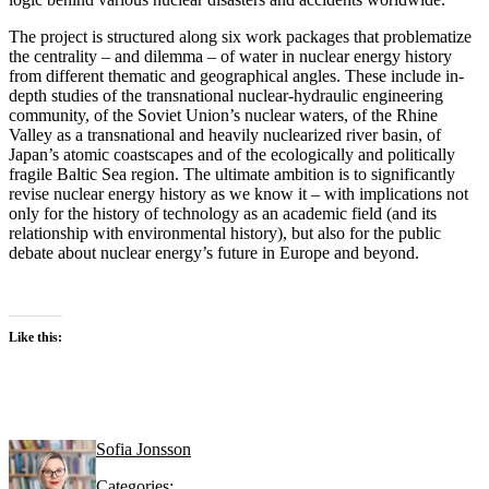
The project is structured along six work packages that problematize
the centrality – and dilemma – of water in nuclear energy history
from different thematic and geographical angles. These include in-
depth studies of the transnational nuclear-hydraulic engineering
community, of the Soviet Union’s nuclear waters, of the Rhine
Valley as a transnational and heavily nuclearized river basin, of
Japan’s atomic coastscapes and of the ecologically and politically
fragile Baltic Sea region. The ultimate ambition is to significantly
revise nuclear energy history as we know it – with implications not
only for the history of technology as an academic field (and its
relationship with environmental history), but also for the public
debate about nuclear energy’s future in Europe and beyond.
Like this:
Sofia Jonsson
Categories: