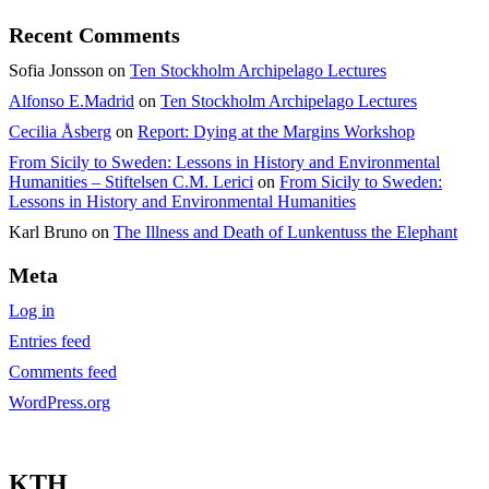
Recent Comments
Sofia Jonsson
on
Ten Stockholm Archipelago Lectures
Alfonso E.Madrid
on
Ten Stockholm Archipelago Lectures
Cecilia Åsberg
on
Report: Dying at the Margins Workshop
From Sicily to Sweden: Lessons in History and Environmental
Humanities – Stiftelsen C.M. Lerici
on
From Sicily to Sweden:
Lessons in History and Environmental Humanities
Karl Bruno
on
The Illness and Death of Lunkentuss the Elephant
Meta
Log in
Entries feed
Comments feed
WordPress.org
KTH