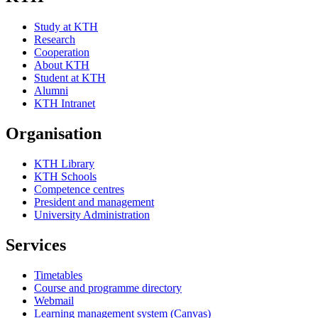
Study at KTH
Research
Cooperation
About KTH
Student at KTH
Alumni
KTH Intranet
Organisation
KTH Library
KTH Schools
Competence centres
President and management
University Administration
Services
Timetables
Course and programme directory
Webmail
Learning management system (Canvas)