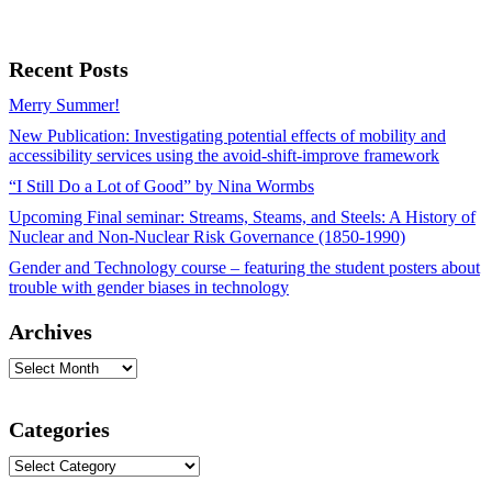
Recent Posts
Merry Summer!
New Publication: Investigating potential effects of mobility and
accessibility services using the avoid-shift-improve framework
“I Still Do a Lot of Good” by Nina Wormbs
Upcoming Final seminar: Streams, Steams, and Steels: A History of
Nuclear and Non-Nuclear Risk Governance (1850-1990)
Gender and Technology course – featuring the student posters about
trouble with gender biases in technology
Archives
Archives
Categories
Categories