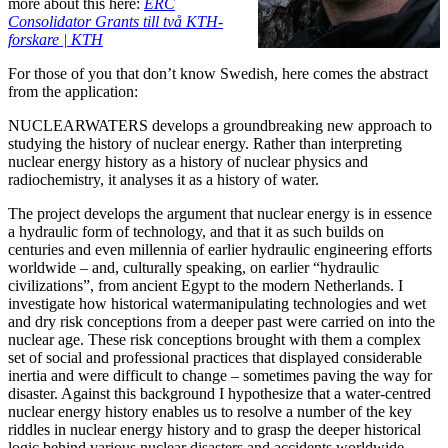
more about this here:
ERC
Consolidator Grants till två KTH-
forskare | KTH
For those of you that don’t know Swedish, here comes the abstract
from the application:
NUCLEARWATERS develops a groundbreaking new approach to
studying the history of nuclear energy. Rather than interpreting
nuclear energy history as a history of nuclear physics and
radiochemistry, it analyses it as a history of water.
The project develops the argument that nuclear energy is in essence
a hydraulic form of technology, and that it as such builds on
centuries and even millennia of earlier hydraulic engineering efforts
worldwide – and, culturally speaking, on earlier “hydraulic
civilizations”, from ancient Egypt to the modern Netherlands. I
investigate how historical watermanipulating technologies and wet
and dry risk conceptions from a deeper past were carried on into the
nuclear age. These risk conceptions brought with them a complex
set of social and professional practices that displayed considerable
inertia and were difficult to change – sometimes paving the way for
disaster. Against this background I hypothesize that a water-centred
nuclear energy history enables us to resolve a number of the key
riddles in nuclear energy history and to grasp the deeper historical
logic behind various nuclear disasters and accidents worldwide.