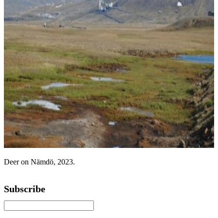
Deer on Nämdö, 2023.
Subscribe