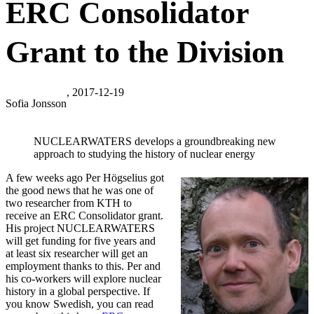
ERC Consolidator
Grant to the Division
, 2017-12-19
Sofia Jonsson
NUCLEARWATERS develops a groundbreaking new
approach to studying the history of nuclear energy
A few weeks ago Per Högselius got
the good news that he was one of
two researcher from KTH to
receive an ERC Consolidator grant.
His project NUCLEARWATERS
will get funding for five years and
at least six researcher will get an
employment thanks to this. Per and
his co-workers will explore nuclear
history in a global perspective. If
you know Swedish, you can read