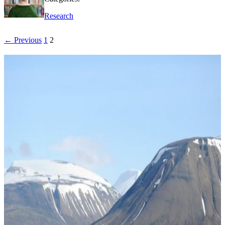
Research
← Previous
1
2