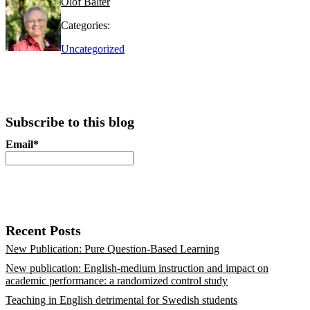
Olof Bälter
Categories:
Uncategorized
Subscribe to this blog
Email*
Recent Posts
New Publication: Pure Question-Based Learning
New publication: English-medium instruction and impact on
academic performance: a randomized control study
Teaching in English detrimental for Swedish students