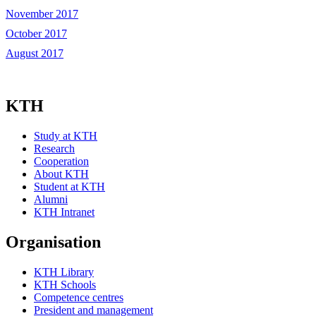
November 2017
October 2017
August 2017
KTH
Study at KTH
Research
Cooperation
About KTH
Student at KTH
Alumni
KTH Intranet
Organisation
KTH Library
KTH Schools
Competence centres
President and management