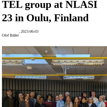
TEL group at NLASI
23 in Oulu, Finland
, 2023-06-03
Olof Bälter