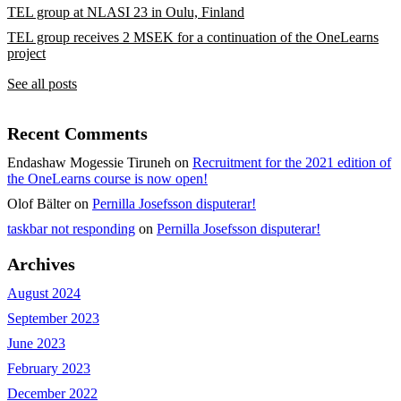
TEL group at NLASI 23 in Oulu, Finland
TEL group receives 2 MSEK for a continuation of the OneLearns
project
See all posts
Recent Comments
Endashaw Mogessie Tiruneh
on
Recruitment for the 2021 edition of
the OneLearns course is now open!
Olof Bälter
on
Pernilla Josefsson disputerar!
taskbar not responding
on
Pernilla Josefsson disputerar!
Archives
August 2024
September 2023
June 2023
February 2023
December 2022