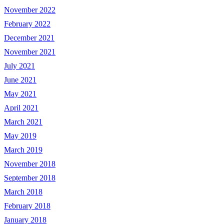
November 2022
February 2022
December 2021
November 2021
July 2021
June 2021
May 2021
April 2021
March 2021
May 2019
March 2019
November 2018
September 2018
March 2018
February 2018
January 2018