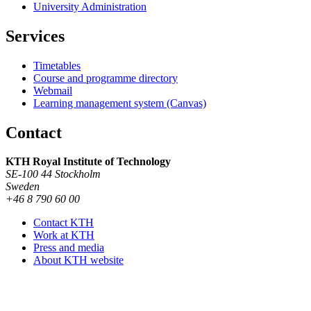
University Administration
Services
Timetables
Course and programme directory
Webmail
Learning management system (Canvas)
Contact
KTH Royal Institute of Technology
SE-100 44 Stockholm
Sweden
+46 8 790 60 00
Contact KTH
Work at KTH
Press and media
About KTH website