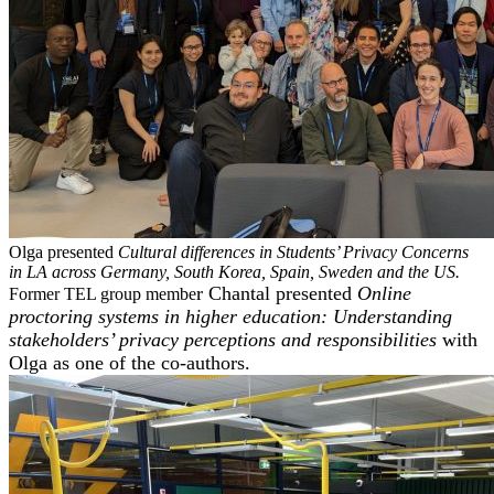
Olga presented
Cultural differences in Students’ Privacy Concerns
in LA across Germany, South Korea, Spain, Sweden and the US.
r Chantal presented
Online
Former TEL group membe
proctoring systems in higher education: Understanding
stakeholders’ privacy perceptions and responsibilities
with
Olga as one of the co-authors.