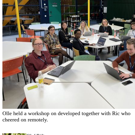
Olle held a workshop on
developed together with Ric who
cheered on remotely.