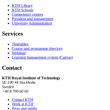
KTH Library
KTH Schools
Competence centres
President and management
University Administration
Services
Timetables
Course and programme directory
Webmail
Learning management system (Canvas)
Contact
KTH Royal Institute of Technology
SE-100 44 Stockholm
Sweden
+46 8 790 60 00
Contact KTH
Work at KTH
Press and media