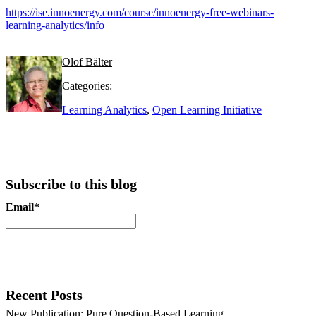
https://ise.innoenergy.com/course/innoenergy-free-webinars-
learning-analytics/info
Olof Bälter
Categories:
Learning Analytics
,
Open Learning Initiative
Subscribe to this blog
Email*
Recent Posts
New Publication: Pure Question-Based Learning