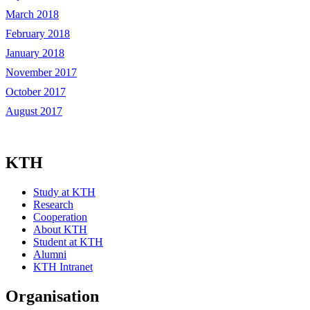
March 2018
February 2018
January 2018
November 2017
October 2017
August 2017
KTH
Study at KTH
Research
Cooperation
About KTH
Student at KTH
Alumni
KTH Intranet
Organisation