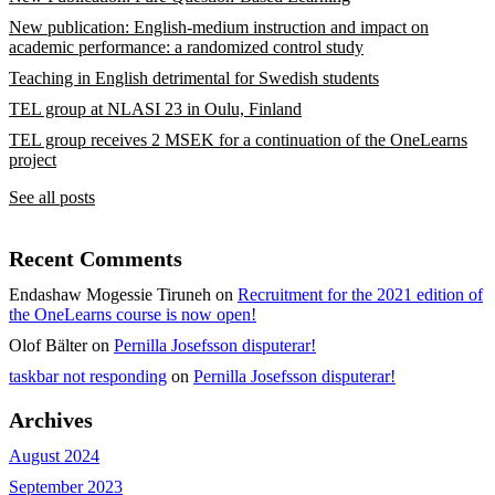
New publication: English-medium instruction and impact on
academic performance: a randomized control study
Teaching in English detrimental for Swedish students
TEL group at NLASI 23 in Oulu, Finland
TEL group receives 2 MSEK for a continuation of the OneLearns
project
See all posts
Recent Comments
Endashaw Mogessie Tiruneh
on
Recruitment for the 2021 edition of
the OneLearns course is now open!
Olof Bälter
on
Pernilla Josefsson disputerar!
taskbar not responding
on
Pernilla Josefsson disputerar!
Archives
August 2024
September 2023