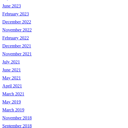
June 2023
February 2023
December 2022
November 2022
February 2022
December 2021
November 2021
July 2021
June 2021
May 2021
April 2021
March 2021
May 2019
March 2019
November 2018
September 2018