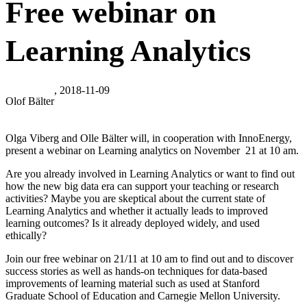
Free webinar on
Learning Analytics
, 2018-11-09
Olof Bälter
Olga Viberg and Olle Bälter will, in cooperation with InnoEnergy,
present a webinar on Learning analytics on November 21 at 10 am.
Are you already involved in Learning Analytics or want to find out
how the new big data era can support your teaching or research
activities? Maybe you are skeptical about the current state of
Learning Analytics and whether it actually leads to improved
learning outcomes? Is it already deployed widely, and used
ethically?
Join our free webinar on 21/11 at 10 am to find out and to discover
success stories as well as hands-on techniques for data-based
improvements of learning material such as used at Stanford
Graduate School of Education and Carnegie Mellon University.