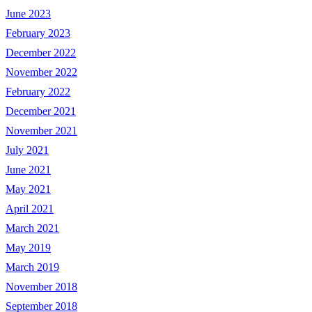
June 2023
February 2023
December 2022
November 2022
February 2022
December 2021
November 2021
July 2021
June 2021
May 2021
April 2021
March 2021
May 2019
March 2019
November 2018
September 2018