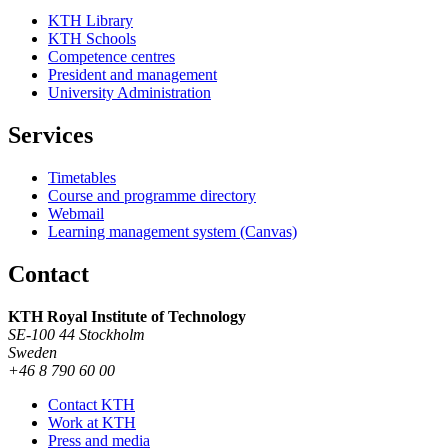
KTH Library
KTH Schools
Competence centres
President and management
University Administration
Services
Timetables
Course and programme directory
Webmail
Learning management system (Canvas)
Contact
KTH Royal Institute of Technology
SE-100 44 Stockholm
Sweden
+46 8 790 60 00
Contact KTH
Work at KTH
Press and media