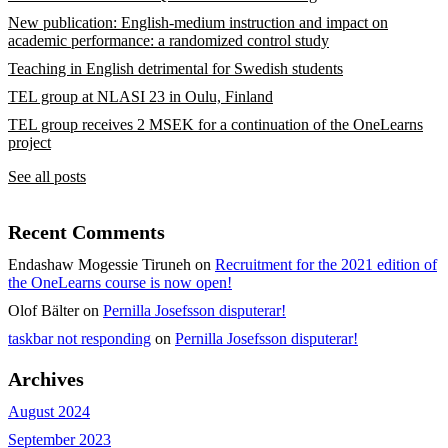
New publication: English-medium instruction and impact on
academic performance: a randomized control study
Teaching in English detrimental for Swedish students
TEL group at NLASI 23 in Oulu, Finland
TEL group receives 2 MSEK for a continuation of the OneLearns
project
See all posts
Recent Comments
Endashaw Mogessie Tiruneh
on
Recruitment for the 2021 edition of
the OneLearns course is now open!
Olof Bälter
on
Pernilla Josefsson disputerar!
taskbar not responding
on
Pernilla Josefsson disputerar!
Archives
August 2024
September 2023