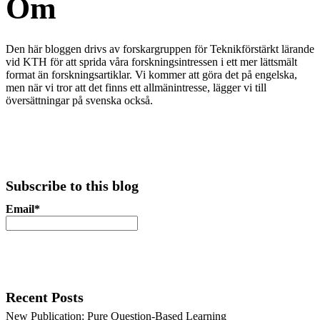
Om
Den här bloggen
drivs av forskargruppen för Teknikförstärkt lärande
vid KTH för att sprida våra forskningsintressen i ett mer lättsmält
format än forskningsartiklar. Vi kommer att göra det på engelska,
men när vi tror att det finns ett allmänintresse, lägger vi till
översättningar på svenska också.
Subscribe to this blog
Email*
Recent Posts
New Publication: Pure Question-Based Learning