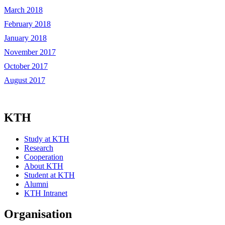
March 2018
February 2018
January 2018
November 2017
October 2017
August 2017
KTH
Study at KTH
Research
Cooperation
About KTH
Student at KTH
Alumni
KTH Intranet
Organisation