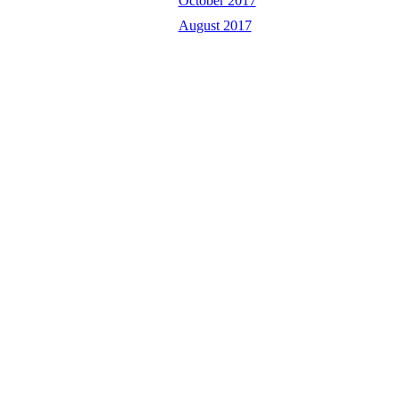
October 2017
August 2017