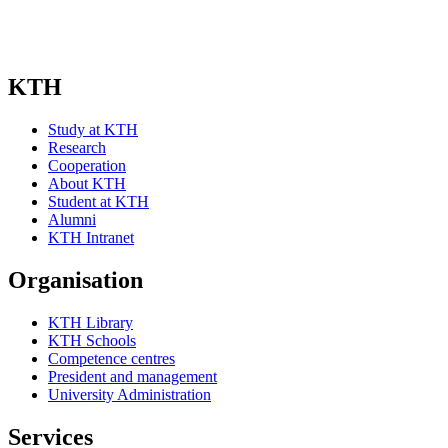
KTH
Study at KTH
Research
Cooperation
About KTH
Student at KTH
Alumni
KTH Intranet
Organisation
KTH Library
KTH Schools
Competence centres
President and management
University Administration
Services