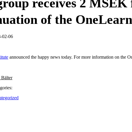
roup receives 2 MSEK 
nuation of the OneLearn
3-02-06
itute
announced the happy news today. For more information on the On
 Bälter
gories:
tegorized