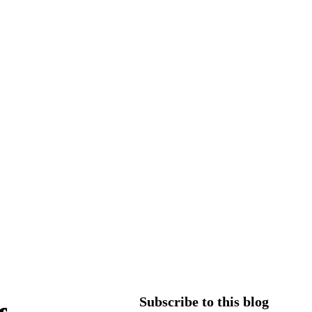
Subscribe to this blog