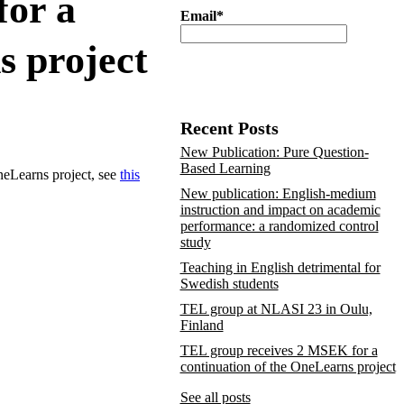
for a
Email*
s project
Recent Posts
New Publication: Pure Question-
Based Learning
eLearns project, see
this
New publication: English-medium
instruction and impact on academic
performance: a randomized control
study
Teaching in English detrimental for
Swedish students
TEL group at NLASI 23 in Oulu,
Finland
TEL group receives 2 MSEK for a
continuation of the OneLearns project
See all posts