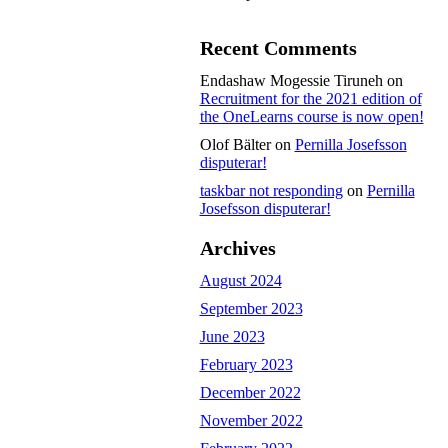
Recent Comments
Endashaw Mogessie Tiruneh
on
Recruitment for the 2021 edition of
the OneLearns course is now open!
Olof Bälter
on
Pernilla Josefsson
disputerar!
taskbar not responding
on
Pernilla
Josefsson disputerar!
Archives
August 2024
September 2023
June 2023
February 2023
December 2022
November 2022