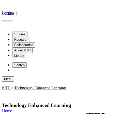
Login
kth.se
Studies
Research
Collaboration
About KTH
Library
Skip
to
Search
content
Menu
Skip
KTH
Technology Enhanced Learning
to
content
Technology Enhanced Learning
Home