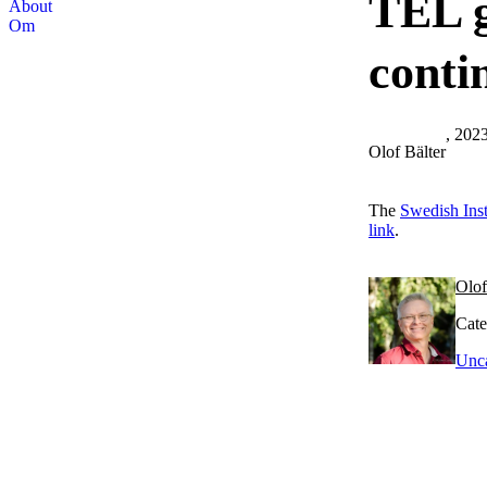
TEL g
About
Om
conti
, 202
Olof Bälter
The
Swedish Inst
link
.
Olof
Cate
Unca