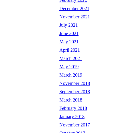
February 2022
December 2021
November 2021
July 2021
June 2021
May 2021
April 2021
March 2021
May 2019
March 2019
November 2018
September 2018
March 2018
February 2018
January 2018
November 2017